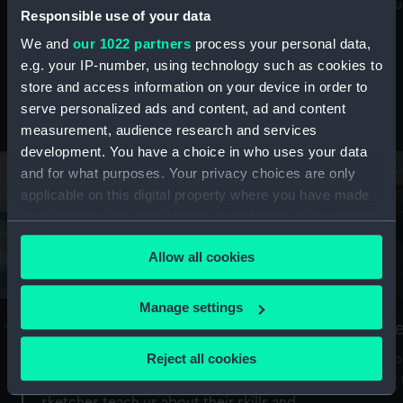
Mu
maritime history, astronomy and time
Responsible use of your data
We and
our 1022 partners
process your personal data,
e.g. your IP-number, using technology such as cookies to
store and access information on your device in order to
serve personalized ads and content, ad and content
Stories from the collections
measurement, audience research and services
development. You have a choice in who uses your data
and for what purposes. Your privacy choices are only
applicable on this digital property where you have made
your choices. You can change or withdraw your consent
any time from the Cookie Declaration or by clicking on
Allow all cookies
the Privacy trigger icon.
If you allow, we would also like to:
Manage settings
A Sea of Drawings: the art of the
S
Collect information about your geographical
Van de Veldes
location which can be accurate to within several
Reject all cookies
How
meters
or
Why do artists draw, and what can their
Identify your device by actively scanning it for
sketches teach us about their skills and