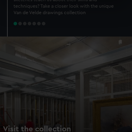
specific characteristics (fingerprinting)
techniques? Take a closer look with the unique
Find out more about how your personal data is processed
Van de Velde drawings collection
and set your preferences in the
details section
.
We use necessary cookies to make our websites work
correctly for you.
We’d like to use additional cookies to remember your
preferences, understand how our website is used, and to
help us improve it. We may also use cookies to tailor our
marketing to your interests and deliver embedded content
from third-party sources. You can choose to allow all
cookies, change your preferences or opt-out at any time.
Visit the collection