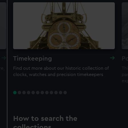
Timekeeping
Po
re,
Find out more about our historic collection of
Thi
clocks, watches and precision timekeepers
par
ex
How to search the
collections