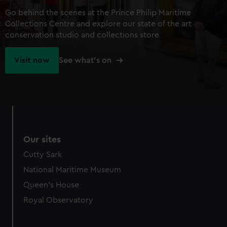
Go behind the scenes at the Prince Philip Maritime
Collections Centre and explore our state of the art
conservation studio and collections store
Visit now
See what's on
Our sites
Cutty Sark
National Maritime Museum
Queen's House
Royal Observatory