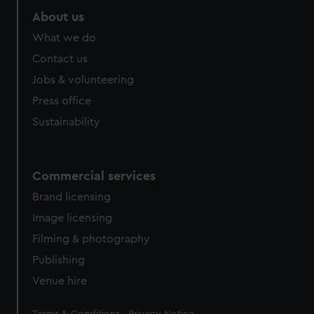
About us
What we do
Contact us
Jobs & volunteering
Press office
Sustainability
Commercial services
Brand licensing
Image licensing
Filming & photography
Publishing
Venue hire
Legal