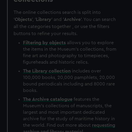
The online collections search is split into
'
Objects
', '
Library
' and '
Archive
'. You can search
all the categories together , or use the filters
buttons to refine your results.
Filtering by
objects
allows you to explore
the items in the Museum's collections, from
fine art and photography to timepieces,
figureheads and historic relics.
The
Library
collection
includes over
100,000 books, 20,000 pamphlets, 20,000
bound periodicals including and 8000 rare
books.
The
Archive
catalogue
features the
Museum's collections of manuscripts, the
largest and most important dedicated
archive for the study of maritime history in
the world. Find out more about
requesting
archive and library material
.