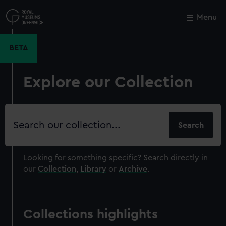
Skip
to
Menu
Close
M
main
content
BETA
Explore our Collection
Search
our
collection
Looking for something specific?
Search directly in
our
Collection
,
Library
or
Archive
.
Collections highlights