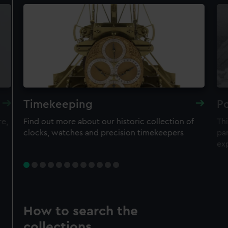
Timekeeping
Po
re,
Find out more about our historic collection of
Thi
clocks, watches and precision timekeepers
par
ex
How to search the
collections