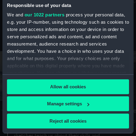
Mu
maritime history, astronomy and time
Responsible use of your data
We and
our 1022 partners
process your personal data,
e.g. your IP-number, using technology such as cookies to
store and access information on your device in order to
serve personalized ads and content, ad and content
Stories from the collections
measurement, audience research and services
development. You have a choice in who uses your data
and for what purposes. Your privacy choices are only
applicable on this digital property where you have made
your choices. You can change or withdraw your consent
any time from the Cookie Declaration or by clicking on
Allow all cookies
the Privacy trigger icon.
If you allow, we would also like to:
Manage settings
A Sea of Drawings: the art of the
S
Collect information about your geographical
Van de Veldes
location which can be accurate to within several
Reject all cookies
How
meters
or
Why do artists draw, and what can their
Identify your device by actively scanning it for
sketches teach us about their skills and