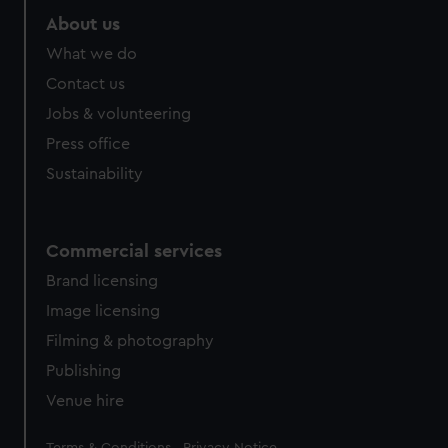
About us
What we do
Contact us
Jobs & volunteering
Press office
Sustainability
Commercial services
Brand licensing
Image licensing
Filming & photography
Publishing
Venue hire
Legal