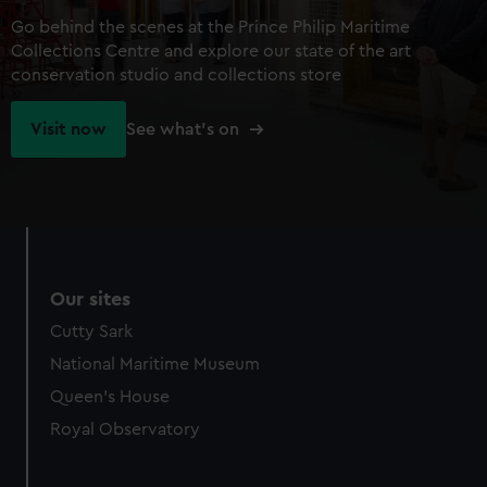
Go behind the scenes at the Prince Philip Maritime
Collections Centre and explore our state of the art
conservation studio and collections store
Visit now
See what's on
Our sites
Cutty Sark
National Maritime Museum
Queen's House
Royal Observatory