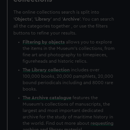
The online collections search is split into
'
Objects
', '
Library
' and '
Archive
'. You can search
all the categories together , or use the filters
buttons to refine your results.
Filtering by
objects
allows you to explore
the items in the Museum's collections, from
fine art and photography to timepieces,
figureheads and historic relics.
The
Library
collection
includes over
100,000 books, 20,000 pamphlets, 20,000
bound periodicals including and 8000 rare
books.
The
Archive
catalogue
features the
Museum's collections of manuscripts, the
largest and most important dedicated
archive for the study of maritime history in
the world. Find out more about
requesting
archive and library material
.