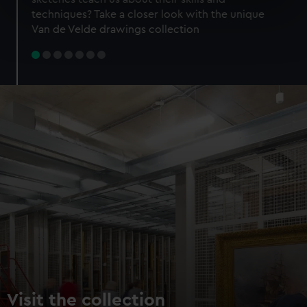
specific characteristics (fingerprinting)
techniques? Take a closer look with the unique
Find out more about how your personal data is processed
Van de Velde drawings collection
and set your preferences in the
details section
.
We use necessary cookies to make our websites work
correctly for you.
We’d like to use additional cookies to remember your
preferences, understand how our website is used, and to
help us improve it. We may also use cookies to tailor our
marketing to your interests and deliver embedded content
from third-party sources. You can choose to allow all
cookies, change your preferences or opt-out at any time.
Visit the collection