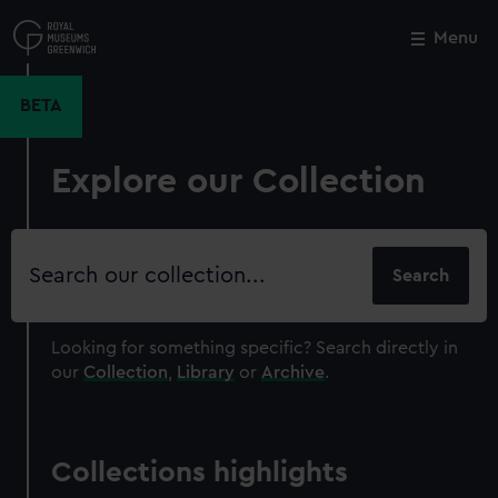
Skip
to
Menu
Close
M
main
content
BETA
Explore our Collection
Search
our
collection
Looking for something specific?
Search directly in
our
Collection
,
Library
or
Archive
.
Collections highlights