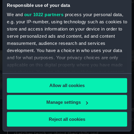
Mu
maritime history, astronomy and time
Responsible use of your data
We and
our 1022 partners
process your personal data,
e.g. your IP-number, using technology such as cookies to
store and access information on your device in order to
serve personalized ads and content, ad and content
Stories from the collections
measurement, audience research and services
development. You have a choice in who uses your data
and for what purposes. Your privacy choices are only
applicable on this digital property where you have made
your choices. You can change or withdraw your consent
any time from the Cookie Declaration or by clicking on
Allow all cookies
the Privacy trigger icon.
If you allow, we would also like to:
Manage settings
A Sea of Drawings: the art of the
S
Collect information about your geographical
Van de Veldes
location which can be accurate to within several
Reject all cookies
How
meters
or
Why do artists draw, and what can their
Identify your device by actively scanning it for
sketches teach us about their skills and