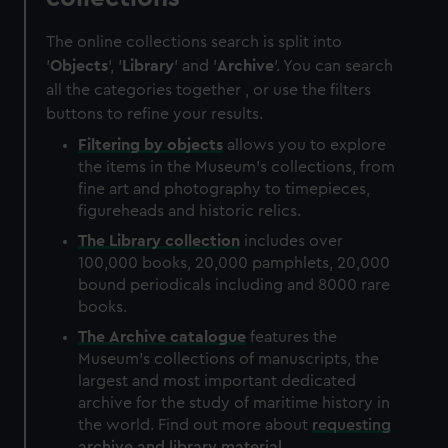
The online collections search is split into
'
Objects
', '
Library
' and '
Archive
'. You can search
all the categories together , or use the filters
buttons to refine your results.
Filtering by
objects
allows you to explore
the items in the Museum's collections, from
fine art and photography to timepieces,
figureheads and historic relics.
The
Library
collection
includes over
100,000 books, 20,000 pamphlets, 20,000
bound periodicals including and 8000 rare
books.
The
Archive
catalogue
features the
Museum's collections of manuscripts, the
largest and most important dedicated
archive for the study of maritime history in
the world. Find out more about
requesting
archive and library material
.