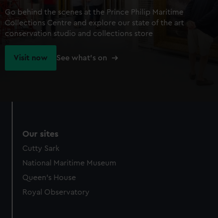
Go behind the scenes at the Prince Philip Maritime
Collections Centre and explore our state of the art
conservation studio and collections store
Visit now
See what's on
Our sites
Cutty Sark
National Maritime Museum
Queen's House
Royal Observatory