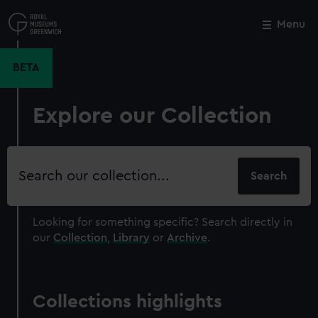
Skip
to
Menu
Close
M
main
content
BETA
Explore our Collection
Search
our
collection
Looking for something specific?
Search directly in
our
Collection
,
Library
or
Archive
.
Collections highlights