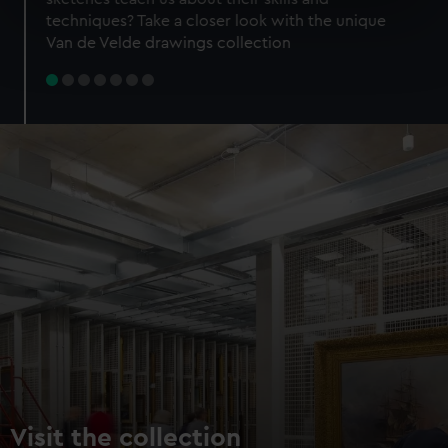
specific characteristics (fingerprinting)
techniques? Take a closer look with the unique
Find out more about how your personal data is processed
Van de Velde drawings collection
and set your preferences in the
details section
.
We use necessary cookies to make our websites work
correctly for you.
We’d like to use additional cookies to remember your
preferences, understand how our website is used, and to
help us improve it. We may also use cookies to tailor our
marketing to your interests and deliver embedded content
from third-party sources. You can choose to allow all
cookies, change your preferences or opt-out at any time.
Visit the collection