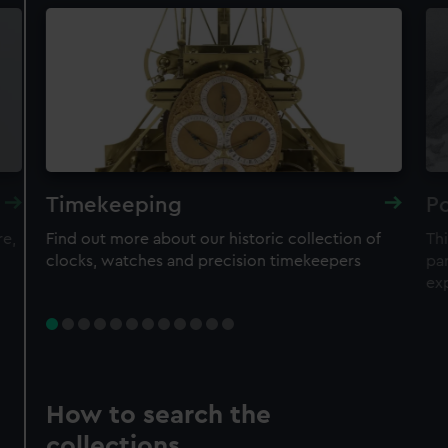
Timekeeping
Po
re,
Find out more about our historic collection of
Thi
clocks, watches and precision timekeepers
par
ex
How to search the
collections