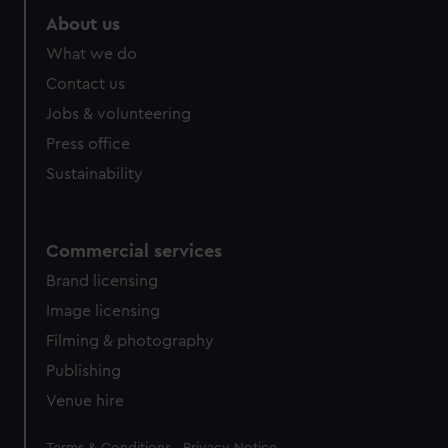
About us
What we do
Contact us
Jobs & volunteering
Press office
Sustainability
Commercial services
Brand licensing
Image licensing
Filming & photography
Publishing
Venue hire
Legal