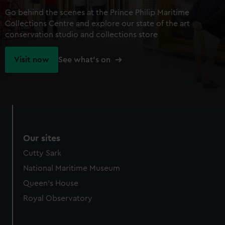
Go behind the scenes at the Prince Philip Maritime
Collections Centre and explore our state of the art
conservation studio and collections store
Visit now
See what's on
Our sites
Cutty Sark
National Maritime Museum
Queen's House
Royal Observatory