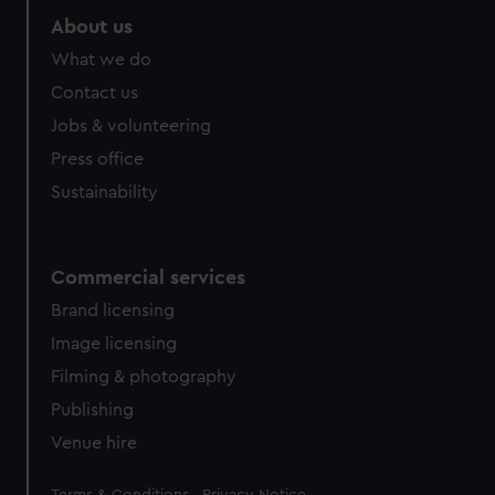
About us
What we do
Contact us
Jobs & volunteering
Press office
Sustainability
Commercial services
Brand licensing
Image licensing
Filming & photography
Publishing
Venue hire
Legal