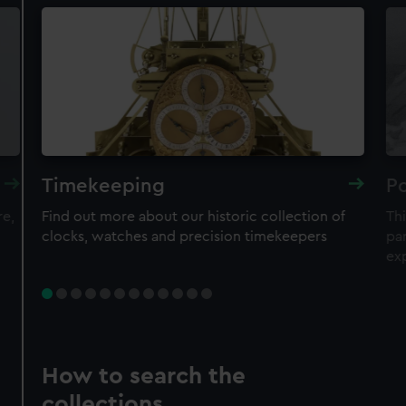
Timekeeping
Po
re,
Find out more about our historic collection of
Thi
clocks, watches and precision timekeepers
par
ex
How to search the
collections