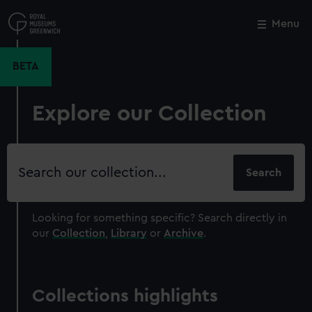
Skip
to
Menu
Close
M
main
content
BETA
Explore our Collection
Search
our
collection
Looking for something specific?
Search directly in
our
Collection
,
Library
or
Archive
.
Collections highlights