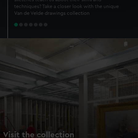
specific characteristics (fingerprinting)
techniques? Take a closer look with the unique
Find out more about how your personal data is processed
Van de Velde drawings collection
and set your preferences in the
details section
.
We use necessary cookies to make our websites work
correctly for you.
We’d like to use additional cookies to remember your
preferences, understand how our website is used, and to
help us improve it. We may also use cookies to tailor our
marketing to your interests and deliver embedded content
from third-party sources. You can choose to allow all
cookies, change your preferences or opt-out at any time.
Visit the collection