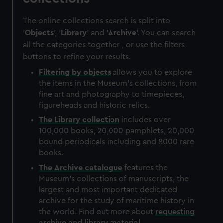
The online collections search is split into
'
Objects
', '
Library
' and '
Archive
'. You can search
all the categories together , or use the filters
buttons to refine your results.
Filtering by
objects
allows you to explore
the items in the Museum's collections, from
fine art and photography to timepieces,
figureheads and historic relics.
The
Library
collection
includes over
100,000 books, 20,000 pamphlets, 20,000
bound periodicals including and 8000 rare
books.
The
Archive
catalogue
features the
Museum's collections of manuscripts, the
largest and most important dedicated
archive for the study of maritime history in
the world. Find out more about
requesting
archive and library material
.