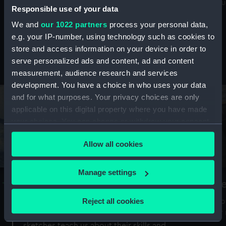
Mu
maritime history, astronomy and time
Responsible use of your data
We and
our 1022 partners
process your personal data,
e.g. your IP-number, using technology such as cookies to
store and access information on your device in order to
serve personalized ads and content, ad and content
Stories from the collections
measurement, audience research and services
development. You have a choice in who uses your data
and for what purposes. Your privacy choices are only
applicable on this digital property where you have made
your choices. You can change or withdraw your consent
any time from the Cookie Declaration or by clicking on
Allow all cookies
the Privacy trigger icon.
If you allow, we would also like to:
Manage settings
A Sea of Drawings: the art of the
S
Collect information about your geographical
Van de Veldes
location which can be accurate to within several
Reject all cookies
How
meters
or
Why do artists draw, and what can their
Identify your device by actively scanning it for
sketches teach us about their skills and