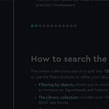
precision timekeepers
How to search the 
The online collections search is split into '
Ob
or use the filters buttons to refine your resul
Filtering by
objects
allows you to explo
to timepieces, figureheads and historic 
The
Library
collection
includes over 10
8000 rare books.