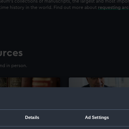
eum's collections of manuscripts, the largest and most impo
time history in the world. Find out more about
requesting ar
urces
nd in person.
Details
Ad Settings