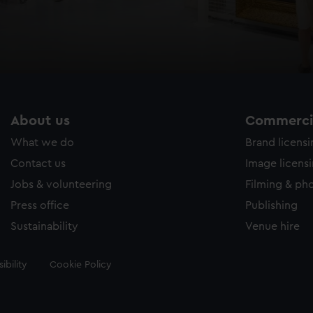
About us
Commercia
What we do
Brand licens
Contact us
Image licens
Jobs & volunteering
Filming & ph
Press office
Publishing
Sustainability
Venue hire
ibility
Cookie Policy