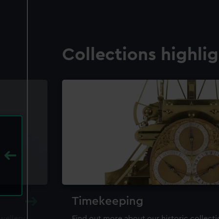
Collections highli
Timekeeping
ewellery,
Find out more about our historic collect