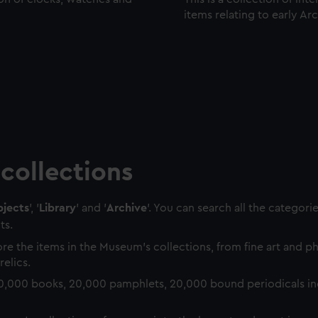
items relating to early Ar
collections
jects
', '
Library
' and '
Archive
'. You can search all the categori
ts.
re the items in the Museum's collections, from fine art and 
relics.
0,000 books, 20,000 pamphlets, 20,000 bound periodicals in