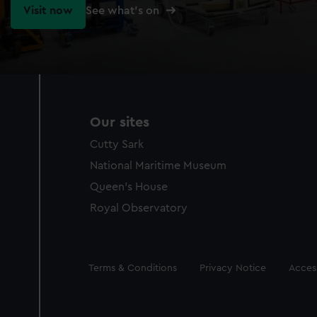
Visit now
See what's on
Our sites
Cutty Sark
National Maritime Museum
Queen's House
Royal Observatory
Legal
Terms & Conditions
Privacy Notice
Access