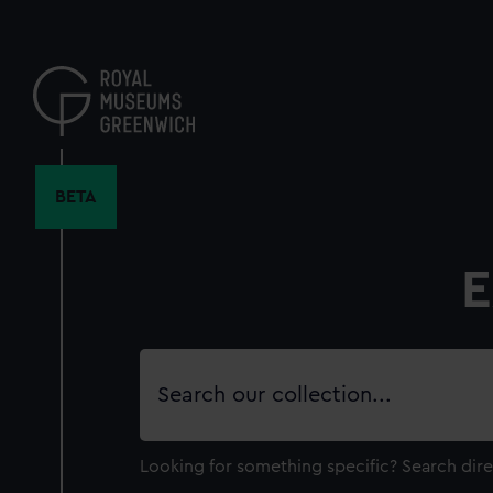
Skip
to
main
content
BETA
E
Search
our
collection
Looking for something specific?
Search dire