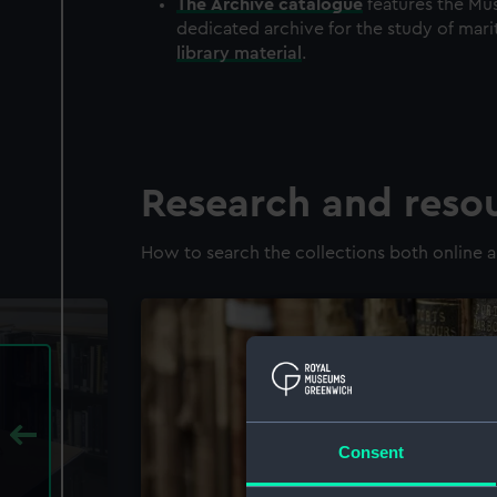
The
Archive
catalogue
features the Mus
dedicated archive for the study of mari
library material
.
Research and reso
How to search the collections both online a
Consent