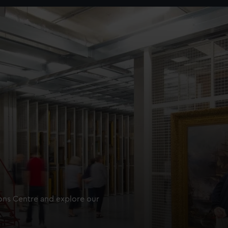
ions Centre and explore our