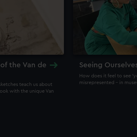
 of the Van de
Seeing Ourselve
How does it feel to see 'y
misrepresented – in mus
sketches teach us about
 look with the unique Van