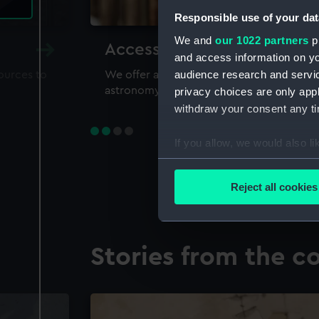
Responsible use of your dat
We and
our 1022 partners
pr
Accessing our collections 
and access information on yo
audience research and servi
sources to
We offer a world-class resource for study
astronomy and time
privacy choices are only app
withdraw your consent any tim
If you allow, we would also lik
Collect information a
Identify your device by
Reject all cookies
Find out more about how your
We use necessary cookies to
Stories from the co
We’d like to use additional 
improve it. We may also use c
party sources. You can choos