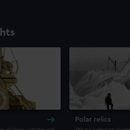
ghts
Polar relics
ion of clocks, watches and
This is a collection of int