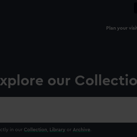
Plan your visi
xplore our Collecti
ctly in our
Collection
,
Library
or
Archive
.