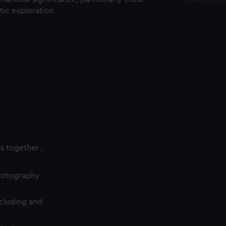
ctic exploration
es together ,
photography
cluding and