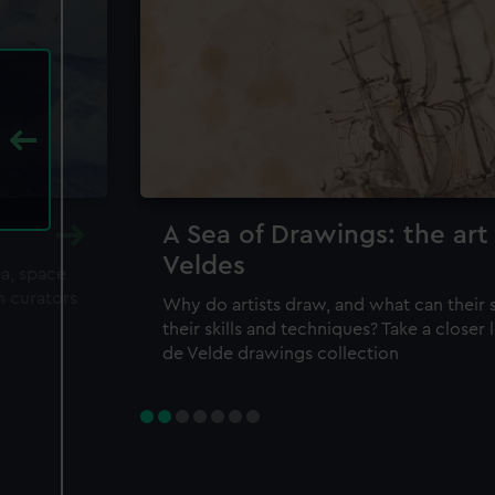
A Sea of Drawings: the art
Veldes
ea, space
m curators
Why do artists draw, and what can their 
their skills and techniques? Take a closer
de Velde drawings collection