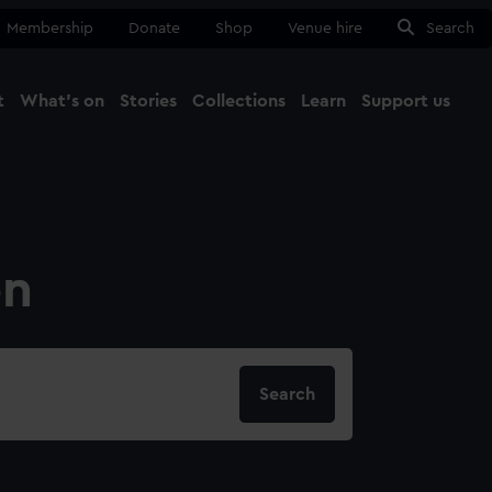
Membership
Donate
Shop
Venue hire
Search
t
What's on
Stories
Collections
Learn
Support us
Ma
Close
on