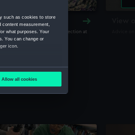
y such as cookies to store
y and Archive
View o
nd content measurement,
for what purposes. Your
maritime library and archive collection at
Advice on
useum
es. You can change or
ger icon.
several meters
Allow all cookies
ails section
.
e is used, and to help us
edded content from third-
y time.