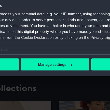
a
ocess your personal data, e.g. your IP-number, using technolog
for research
The Caird Librar
ur device in order to serve personalized ads and content, ad a
ces development. You have a choice in who uses your data and 
ing maritime history,
Visit the world's largest 
the National Maritime M
licable on this digital property where you have made your choic
e from the Cookie Declaration or by clicking on the Privacy trig
e to:
bout your geographical location which can be accurate to within 
 actively scanning it for specific characteristics (fingerprinting)
Manage settings
 personal data is processed and set your preferences in the
det
 make our websites work correctly for you.
llections
cookies to remember your preferences, understand how our websit
ookies to tailor our marketing to your interests and deliver emb
e to allow all cookies, change your preferences or opt-out at an