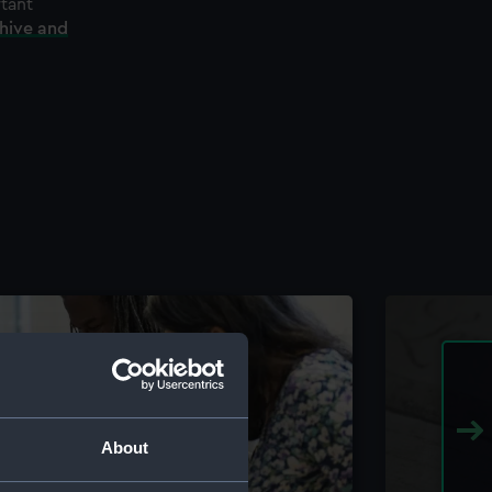
rtant
chive and
About