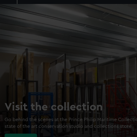
Visit the collection
Go behind the scenes at the Prince Philip Maritime Collect
state of the art conservation studio and collections store