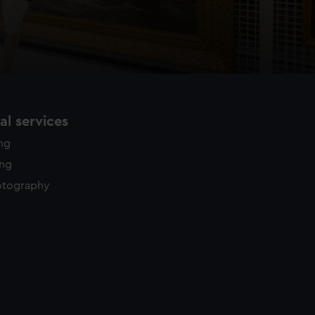
l services
ing
ing
otography