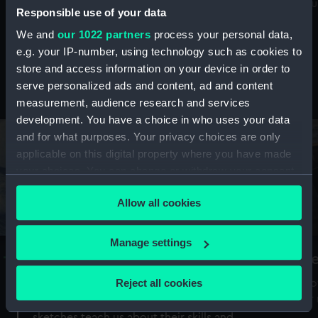
Mu
maritime history, astronomy and time
Responsible use of your data
We and
our 1022 partners
process your personal data,
e.g. your IP-number, using technology such as cookies to
store and access information on your device in order to
serve personalized ads and content, ad and content
Stories from the collections
measurement, audience research and services
development. You have a choice in who uses your data
and for what purposes. Your privacy choices are only
applicable on this digital property where you have made
your choices. You can change or withdraw your consent
any time from the Cookie Declaration or by clicking on
Allow all cookies
the Privacy trigger icon.
If you allow, we would also like to:
Manage settings
A Sea of Drawings: the art of the
S
Collect information about your geographical
Van de Veldes
location which can be accurate to within several
Reject all cookies
How
meters
or
Why do artists draw, and what can their
Identify your device by actively scanning it for
sketches teach us about their skills and