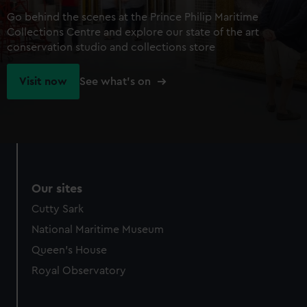
Go behind the scenes at the Prince Philip Maritime
Collections Centre and explore our state of the art
conservation studio and collections store
Visit now
See what's on
Our sites
Cutty Sark
National Maritime Museum
Queen's House
Royal Observatory