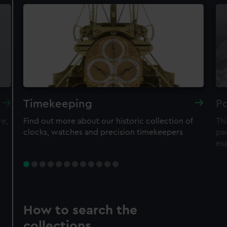
Timekeeping
Po
re,
Find out more about our historic collection of
Thi
clocks, watches and precision timekeepers
par
ex
How to search the
collections