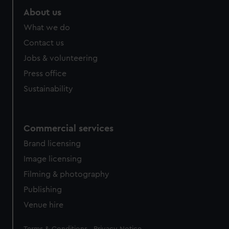
About us
What we do
Contact us
Jobs & volunteering
Press office
Sustainability
Commercial services
Brand licensing
Image licensing
Filming & photography
Publishing
Venue hire
Legal