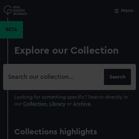
Skip
to
Menu
Close
M
main
content
BETA
Explore our Collection
Search
our
collection
Looking for something specific?
Search directly in
our
Collection
,
Library
or
Archive
.
Collections highlights