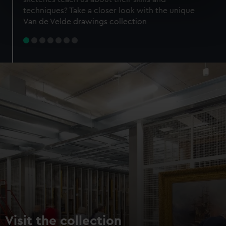
specific characteristics (fingerprinting)
techniques? Take a closer look with the unique
Find out more about how your personal data is processed
Van de Velde drawings collection
and set your preferences in the
details section
.
We use necessary cookies to make our websites work
correctly for you.
We’d like to use additional cookies to remember your
preferences, understand how our website is used, and to
help us improve it. We may also use cookies to tailor our
marketing to your interests and deliver embedded content
from third-party sources. You can choose to allow all
cookies, change your preferences or opt-out at any time.
Visit the collection