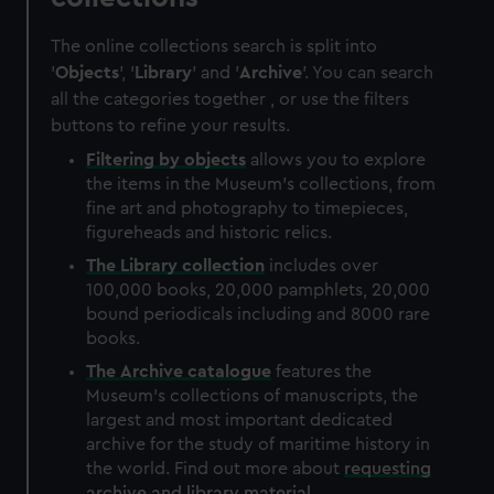
The online collections search is split into
'
Objects
', '
Library
' and '
Archive
'. You can search
all the categories together , or use the filters
buttons to refine your results.
Filtering by
objects
allows you to explore
the items in the Museum's collections, from
fine art and photography to timepieces,
figureheads and historic relics.
The
Library
collection
includes over
100,000 books, 20,000 pamphlets, 20,000
bound periodicals including and 8000 rare
books.
The
Archive
catalogue
features the
Museum's collections of manuscripts, the
largest and most important dedicated
archive for the study of maritime history in
the world. Find out more about
requesting
archive and library material
.