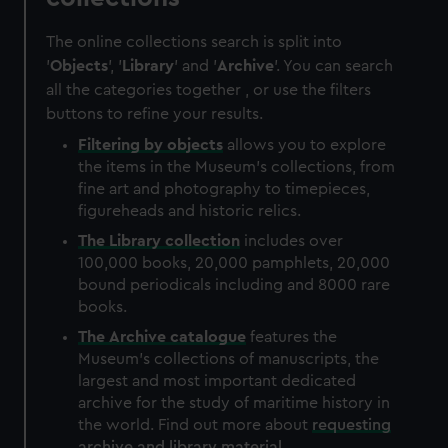
The online collections search is split into
'
Objects
', '
Library
' and '
Archive
'. You can search
all the categories together , or use the filters
buttons to refine your results.
Filtering by
objects
allows you to explore
the items in the Museum's collections, from
fine art and photography to timepieces,
figureheads and historic relics.
The
Library
collection
includes over
100,000 books, 20,000 pamphlets, 20,000
bound periodicals including and 8000 rare
books.
The
Archive
catalogue
features the
Museum's collections of manuscripts, the
largest and most important dedicated
archive for the study of maritime history in
the world. Find out more about
requesting
archive and library material
.