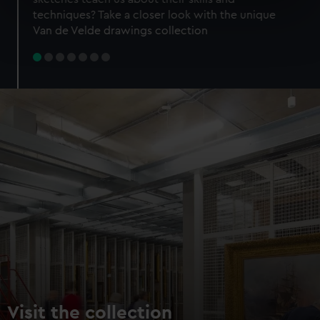
specific characteristics (fingerprinting)
techniques? Take a closer look with the unique
Find out more about how your personal data is processed
Van de Velde drawings collection
and set your preferences in the
details section
.
We use necessary cookies to make our websites work
correctly for you.
We’d like to use additional cookies to remember your
preferences, understand how our website is used, and to
help us improve it. We may also use cookies to tailor our
marketing to your interests and deliver embedded content
from third-party sources. You can choose to allow all
cookies, change your preferences or opt-out at any time.
Visit the collection