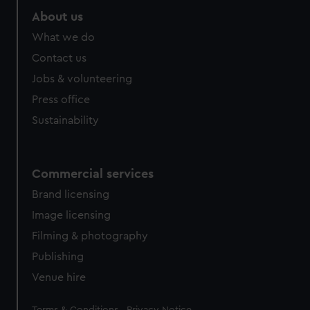
About us
What we do
Contact us
Jobs & volunteering
Press office
Sustainability
Commercial services
Brand licensing
Image licensing
Filming & photography
Publishing
Venue hire
Legal