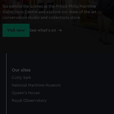
Go behind the scenes at the Prince Philip Maritime
Collections Centre and explore our state of the art
conservation studio and collections store
Visit now
See what's on
Our sites
Cutty Sark
National Maritime Museum
Queen's House
Royal Observatory