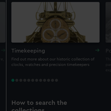
Timekeeping
Po
re,
Find out more about our historic collection of
Thi
clocks, watches and precision timekeepers
par
ex
How to search the
collections