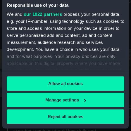
Mu
maritime history, astronomy and time
Responsible use of your data
We and
our 1022 partners
process your personal data,
e.g. your IP-number, using technology such as cookies to
store and access information on your device in order to
serve personalized ads and content, ad and content
Stories from the collections
measurement, audience research and services
development. You have a choice in who uses your data
and for what purposes. Your privacy choices are only
applicable on this digital property where you have made
your choices. You can change or withdraw your consent
any time from the Cookie Declaration or by clicking on
Allow all cookies
the Privacy trigger icon.
If you allow, we would also like to:
Manage settings
A Sea of Drawings: the art of the
S
Collect information about your geographical
Van de Veldes
location which can be accurate to within several
Reject all cookies
How
meters
or
Why do artists draw, and what can their
Identify your device by actively scanning it for
sketches teach us about their skills and