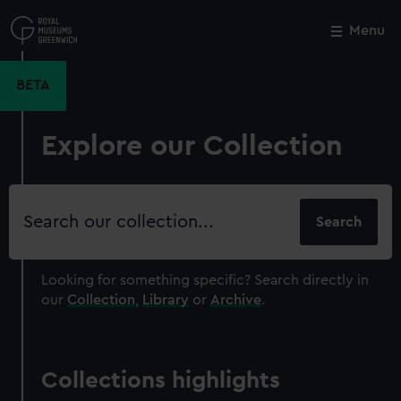
Skip
to
Menu
Close
M
main
content
BETA
Explore our Collection
Search
our
collection
Looking for something specific?
Search directly in
our
Collection
,
Library
or
Archive
.
Collections highlights