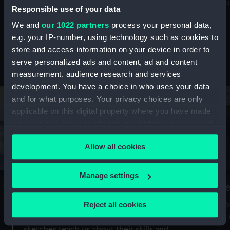
Mu
maritime history, astronomy and time
Responsible use of your data
We and
our 1022 partners
process your personal data,
e.g. your IP-number, using technology such as cookies to
store and access information on your device in order to
serve personalized ads and content, ad and content
Stories from the collections
measurement, audience research and services
development. You have a choice in who uses your data
and for what purposes. Your privacy choices are only
applicable on this digital property where you have made
your choices. You can change or withdraw your consent
any time from the Cookie Declaration or by clicking on
Allow all cookies
the Privacy trigger icon.
If you allow, we would also like to:
Manage settings
A Sea of Drawings: the art of the
S
Collect information about your geographical
Van de Veldes
location which can be accurate to within several
Reject all cookies
How
meters
or
Why do artists draw, and what can their
Identify your device by actively scanning it for
sketches teach us about their skills and