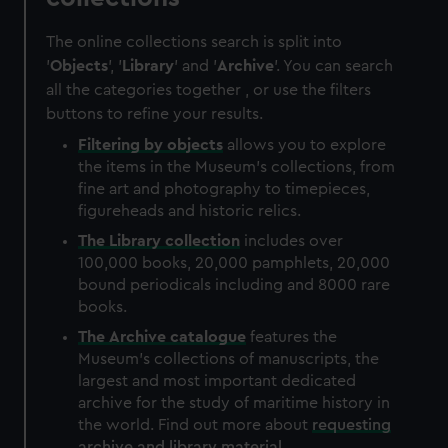
The online collections search is split into
'
Objects
', '
Library
' and '
Archive
'. You can search
all the categories together , or use the filters
buttons to refine your results.
Filtering by
objects
allows you to explore
the items in the Museum's collections, from
fine art and photography to timepieces,
figureheads and historic relics.
The
Library
collection
includes over
100,000 books, 20,000 pamphlets, 20,000
bound periodicals including and 8000 rare
books.
The
Archive
catalogue
features the
Museum's collections of manuscripts, the
largest and most important dedicated
archive for the study of maritime history in
the world. Find out more about
requesting
archive and library material
.