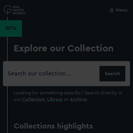
Skip
to
Menu
Close
M
main
content
BETA
Explore our Collection
Search
our
collection
Looking for something specific?
Search directly in
our
Collection
,
Library
or
Archive
.
Collections highlights