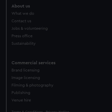
About us
What we do
Contact us
Jobs & volunteering
Press office
Sustainability
Commercial services
Brand licensing
Image licensing
Filming & photography
Publishing
Venue hire
Legal