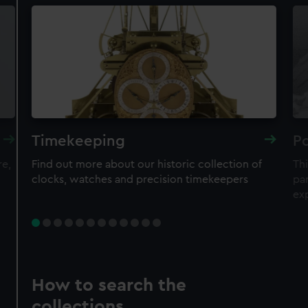
Timekeeping
Po
re,
Find out more about our historic collection of
Thi
clocks, watches and precision timekeepers
par
ex
How to search the
collections