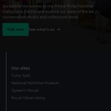
Go behind the scenes at the Prince Philip Maritime
Collections Centre and explore our state of the art
conservation studio and collections store
Visit now
See what's on
Our sites
Cutty Sark
National Maritime Museum
Queen's House
Royal Observatory