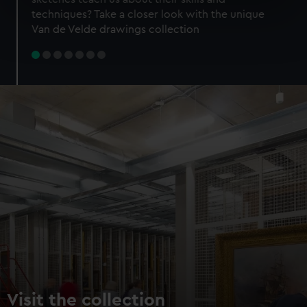
specific characteristics (fingerprinting)
techniques? Take a closer look with the unique
Find out more about how your personal data is processed
Van de Velde drawings collection
and set your preferences in the
details section
.
We use necessary cookies to make our websites work
correctly for you.
We’d like to use additional cookies to remember your
preferences, understand how our website is used, and to
help us improve it. We may also use cookies to tailor our
marketing to your interests and deliver embedded content
from third-party sources. You can choose to allow all
cookies, change your preferences or opt-out at any time.
Visit the collection