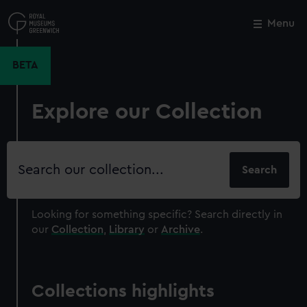
Skip
to
Menu
Close
M
main
content
BETA
Explore our Collection
Search
our
collection
Looking for something specific?
Search directly in
our
Collection
,
Library
or
Archive
.
Collections highlights