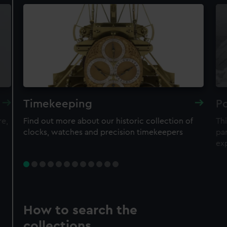
Timekeeping
Po
re,
Find out more about our historic collection of
Thi
clocks, watches and precision timekeepers
par
ex
How to search the
collections