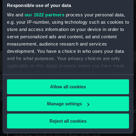
Mu
maritime history, astronomy and time
Responsible use of your data
We and
our 1022 partners
process your personal data,
e.g. your IP-number, using technology such as cookies to
store and access information on your device in order to
serve personalized ads and content, ad and content
Stories from the collections
measurement, audience research and services
development. You have a choice in who uses your data
and for what purposes. Your privacy choices are only
applicable on this digital property where you have made
your choices. You can change or withdraw your consent
any time from the Cookie Declaration or by clicking on
Allow all cookies
the Privacy trigger icon.
If you allow, we would also like to:
Manage settings
A Sea of Drawings: the art of the
S
Collect information about your geographical
Van de Veldes
location which can be accurate to within several
Reject all cookies
How
meters
or
Why do artists draw, and what can their
Identify your device by actively scanning it for
sketches teach us about their skills and