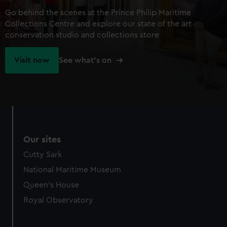
Go behind the scenes at the Prince Philip Maritime
Collections Centre and explore our state of the art
conservation studio and collections store
Visit now
See what's on
Our sites
Cutty Sark
National Maritime Museum
Queen's House
Royal Observatory