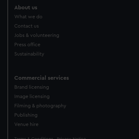
About us
What we do
Contact us
Jobs & volunteering
Press office
Sustainability
Commercial services
Brand licensing
Image licensing
Filming & photography
Publishing
Venue hire
Legal