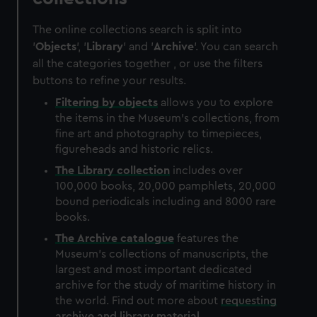
The online collections search is split into
'
Objects
', '
Library
' and '
Archive
'. You can search
all the categories together , or use the filters
buttons to refine your results.
Filtering by
objects
allows you to explore
the items in the Museum's collections, from
fine art and photography to timepieces,
figureheads and historic relics.
The
Library
collection
includes over
100,000 books, 20,000 pamphlets, 20,000
bound periodicals including and 8000 rare
books.
The
Archive
catalogue
features the
Museum's collections of manuscripts, the
largest and most important dedicated
archive for the study of maritime history in
the world. Find out more about
requesting
archive and library material
.