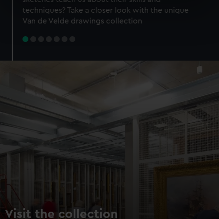
specific characteristics (fingerprinting)
techniques? Take a closer look with the unique
Find out more about how your personal data is processed
Van de Velde drawings collection
and set your preferences in the
details section
.
We use necessary cookies to make our websites work
correctly for you.
We’d like to use additional cookies to remember your
preferences, understand how our website is used, and to
help us improve it. We may also use cookies to tailor our
marketing to your interests and deliver embedded content
from third-party sources. You can choose to allow all
cookies, change your preferences or opt-out at any time.
Visit the collection