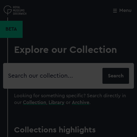
Skip
to
Menu
Close
M
main
content
BETA
Explore our Collection
Search
our
collection
Looking for something specific?
Search directly in
our
Collection
,
Library
or
Archive
.
Collections highlights