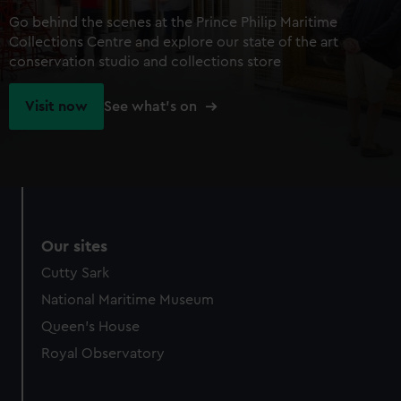
Go behind the scenes at the Prince Philip Maritime
Collections Centre and explore our state of the art
conservation studio and collections store
Visit now
See what's on
Our sites
Cutty Sark
National Maritime Museum
Queen's House
Royal Observatory