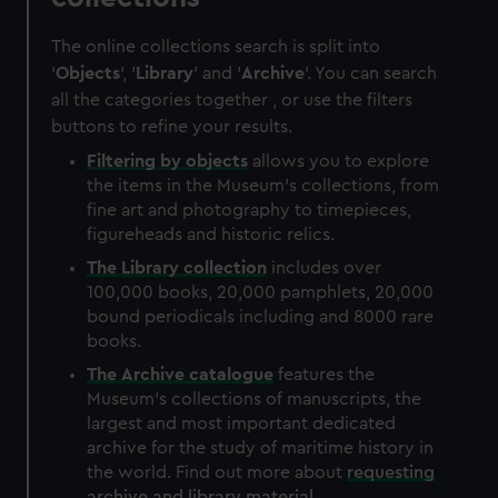
The online collections search is split into
'
Objects
', '
Library
' and '
Archive
'. You can search
all the categories together , or use the filters
buttons to refine your results.
Filtering by
objects
allows you to explore
the items in the Museum's collections, from
fine art and photography to timepieces,
figureheads and historic relics.
The
Library
collection
includes over
100,000 books, 20,000 pamphlets, 20,000
bound periodicals including and 8000 rare
books.
The
Archive
catalogue
features the
Museum's collections of manuscripts, the
largest and most important dedicated
archive for the study of maritime history in
the world. Find out more about
requesting
archive and library material
.