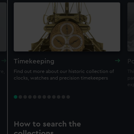
Timekeeping
Po
re,
Find out more about our historic collection of
Thi
clocks, watches and precision timekeepers
par
ex
How to search the
collections