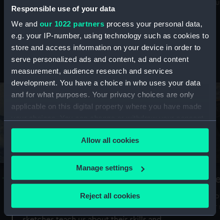
Mu
maritime history, astronomy and time
Responsible use of your data
We and
our 1022 partners
process your personal data,
e.g. your IP-number, using technology such as cookies to
store and access information on your device in order to
serve personalized ads and content, ad and content
Stories from the collections
measurement, audience research and services
development. You have a choice in who uses your data
and for what purposes. Your privacy choices are only
applicable on this digital property where you have made
your choices. You can change or withdraw your consent
any time from the Cookie Declaration or by clicking on
Allow all cookies
the Privacy trigger icon.
If you allow, we would also like to:
Manage settings
A Sea of Drawings: the art of the
S
Collect information about your geographical
Van de Veldes
location which can be accurate to within several
Reject all cookies
How
meters
or
Why do artists draw, and what can their
Identify your device by actively scanning it for
sketches teach us about their skills and