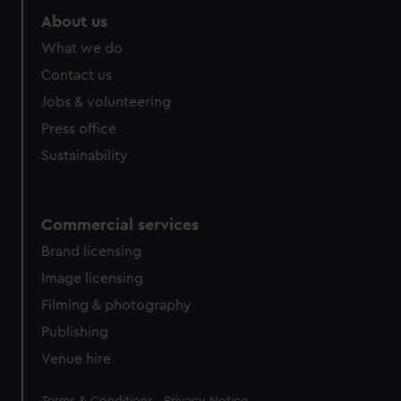
About us
What we do
Contact us
Jobs & volunteering
Press office
Sustainability
Commercial services
Brand licensing
Image licensing
Filming & photography
Publishing
Venue hire
Legal