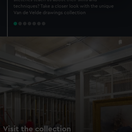
specific characteristics (fingerprinting)
techniques? Take a closer look with the unique
Find out more about how your personal data is processed
Van de Velde drawings collection
and set your preferences in the
details section
.
We use necessary cookies to make our websites work
correctly for you.
We’d like to use additional cookies to remember your
preferences, understand how our website is used, and to
help us improve it. We may also use cookies to tailor our
marketing to your interests and deliver embedded content
from third-party sources. You can choose to allow all
cookies, change your preferences or opt-out at any time.
Visit the collection