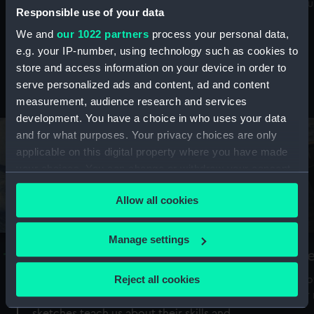
Mu
maritime history, astronomy and time
Responsible use of your data
We and
our 1022 partners
process your personal data,
e.g. your IP-number, using technology such as cookies to
store and access information on your device in order to
serve personalized ads and content, ad and content
Stories from the collections
measurement, audience research and services
development. You have a choice in who uses your data
and for what purposes. Your privacy choices are only
applicable on this digital property where you have made
your choices. You can change or withdraw your consent
any time from the Cookie Declaration or by clicking on
Allow all cookies
the Privacy trigger icon.
If you allow, we would also like to:
Manage settings
A Sea of Drawings: the art of the
S
Collect information about your geographical
Van de Veldes
location which can be accurate to within several
Reject all cookies
How
meters
or
Why do artists draw, and what can their
Identify your device by actively scanning it for
sketches teach us about their skills and