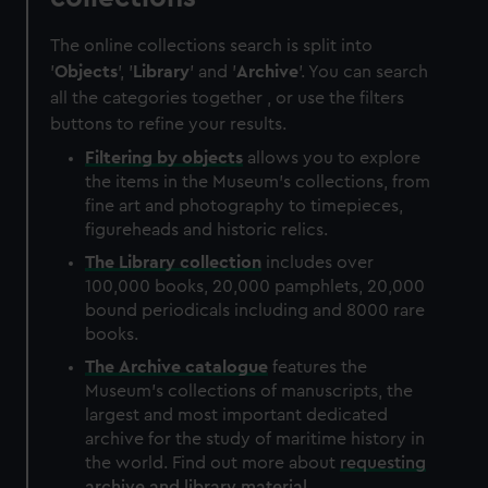
The online collections search is split into
'
Objects
', '
Library
' and '
Archive
'. You can search
all the categories together , or use the filters
buttons to refine your results.
Filtering by
objects
allows you to explore
the items in the Museum's collections, from
fine art and photography to timepieces,
figureheads and historic relics.
The
Library
collection
includes over
100,000 books, 20,000 pamphlets, 20,000
bound periodicals including and 8000 rare
books.
The
Archive
catalogue
features the
Museum's collections of manuscripts, the
largest and most important dedicated
archive for the study of maritime history in
the world. Find out more about
requesting
archive and library material
.