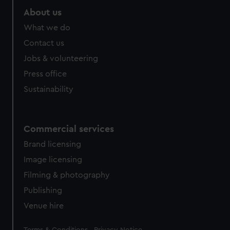
About us
What we do
Contact us
Jobs & volunteering
Press office
Sustainability
Commercial services
Brand licensing
Image licensing
Filming & photography
Publishing
Venue hire
Legal