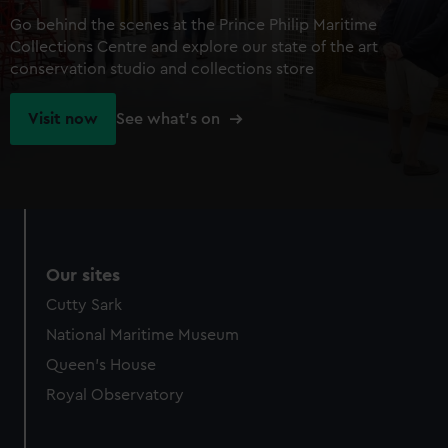
Go behind the scenes at the Prince Philip Maritime
Collections Centre and explore our state of the art
conservation studio and collections store
Visit now
See what's on
Our sites
Cutty Sark
National Maritime Museum
Queen's House
Royal Observatory