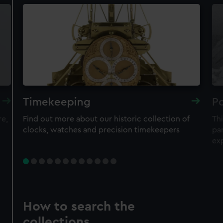
Timekeeping
Po
re,
Find out more about our historic collection of
Thi
clocks, watches and precision timekeepers
par
ex
How to search the
collections