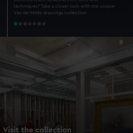
specific characteristics (fingerprinting)
techniques? Take a closer look with the unique
Find out more about how your personal data is processed
Van de Velde drawings collection
and set your preferences in the
details section
.
We use necessary cookies to make our websites work
correctly for you.
We’d like to use additional cookies to remember your
preferences, understand how our website is used, and to
help us improve it. We may also use cookies to tailor our
marketing to your interests and deliver embedded content
from third-party sources. You can choose to allow all
cookies, change your preferences or opt-out at any time.
Visit the collection