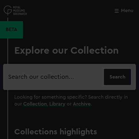
Skip
to
Menu
Close
M
main
content
BETA
Explore our Collection
Search
our
collection
Looking for something specific?
Search directly in
our
Collection
,
Library
or
Archive
.
Collections highlights