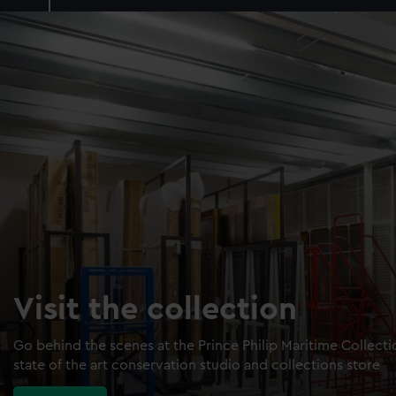
Visit the collection
Go behind the scenes at the Prince Philip Maritime Collect
state of the art conservation studio and collections store