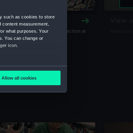
y such as cookies to store
y and Archive
View o
nd content measurement,
for what purposes. Your
maritime library and archive collection at
Advice on
useum
es. You can change or
ger icon.
several meters
Allow all cookies
ails section
.
e is used, and to help us
edded content from third-
y time.