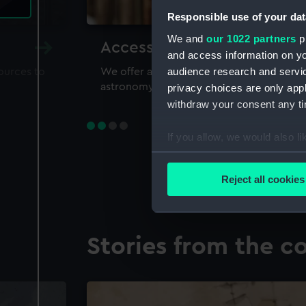
Responsible use of your dat
We and
our 1022 partners
pr
Accessing our collections 
and access information on yo
audience research and servi
sources to
We offer a world-class resource for study
astronomy and time
privacy choices are only app
withdraw your consent any tim
If you allow, we would also lik
Collect information a
Identify your device by
Reject all cookies
Find out more about how your
We use necessary cookies to
Stories from the co
We’d like to use additional 
improve it. We may also use c
party sources. You can choos