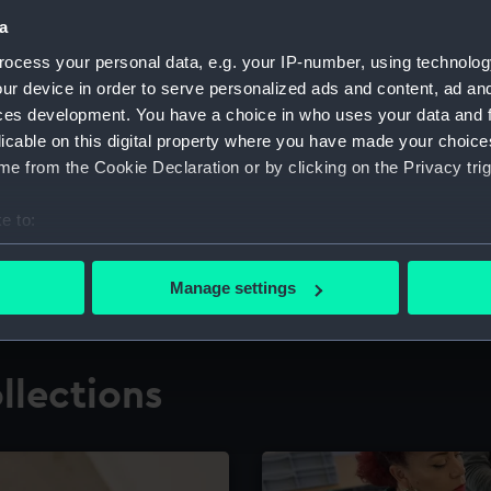
a
ocess your personal data, e.g. your IP-number, using technolog
for research
The Caird Librar
ur device in order to serve personalized ads and content, ad a
ces development. You have a choice in who uses your data and 
ing maritime history,
Visit the world's largest 
the National Maritime M
licable on this digital property where you have made your choic
e from the Cookie Declaration or by clicking on the Privacy trig
e to:
bout your geographical location which can be accurate to within 
 actively scanning it for specific characteristics (fingerprinting)
Manage settings
 personal data is processed and set your preferences in the
det
 make our websites work correctly for you.
llections
cookies to remember your preferences, understand how our websit
ookies to tailor our marketing to your interests and deliver emb
e to allow all cookies, change your preferences or opt-out at an