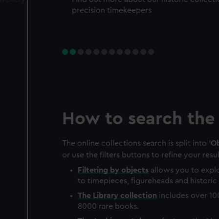
precision timekeepers
How to search the 
The online collections search is split into '
Ob
or use the filters buttons to refine your resul
Filtering by
objects
allows you to explo
to timepieces, figureheads and historic 
The
Library
collection
includes over 10
8000 rare books.