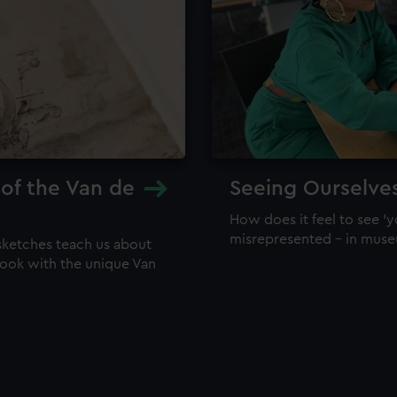
 of the Van de
Seeing Ourselve
How does it feel to see 'y
misrepresented – in mus
sketches teach us about
 look with the unique Van