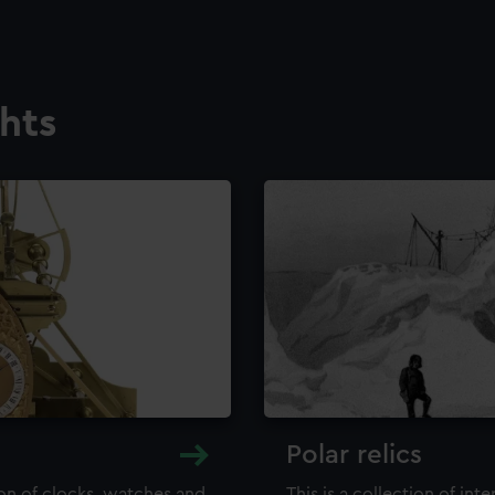
ghts
Polar relics
ion of clocks, watches and
This is a collection of int