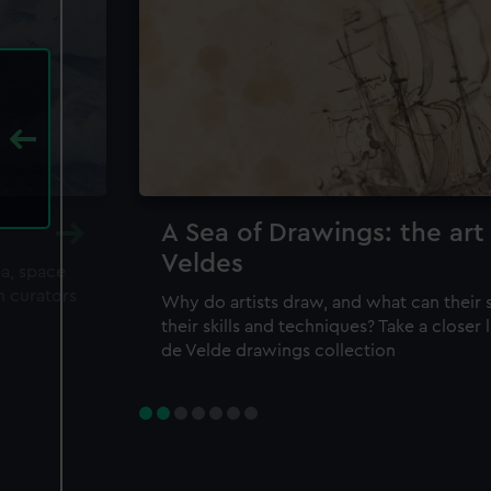
A Sea of Drawings: the art
Veldes
ea, space
m curators
Why do artists draw, and what can their 
their skills and techniques? Take a closer
de Velde drawings collection