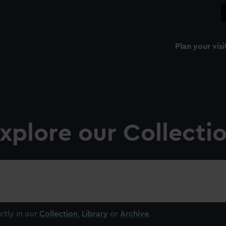
Plan your visi
xplore our Collecti
ctly in our
Collection
,
Library
or
Archive
.