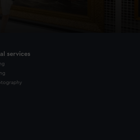
l services
ing
ing
otography