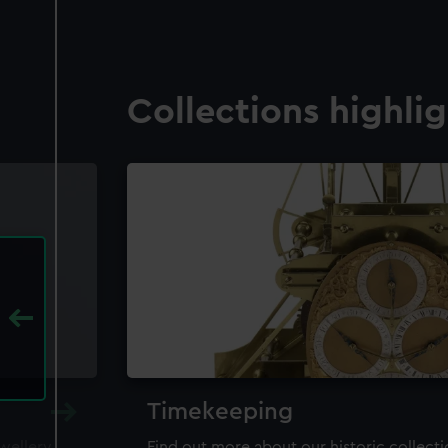
Collections highli
Timekeeping
ewellery,
Find out more about our historic collect