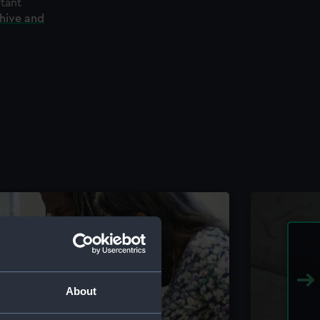
rtant
chive and
About