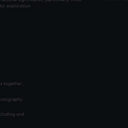
ctic exploration
es together ,
photography
cluding and