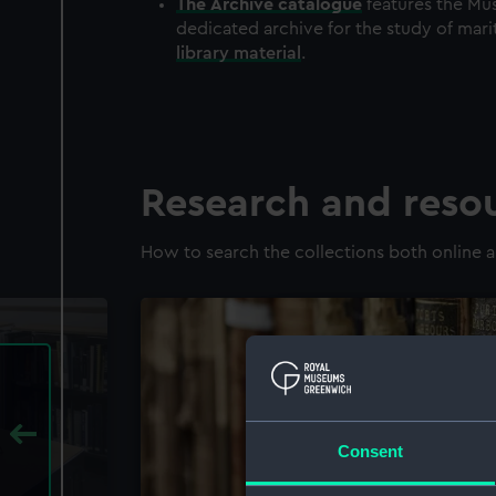
The
Archive
catalogue
features the Mus
dedicated archive for the study of mari
library material
.
Research and reso
How to search the collections both online a
Consent