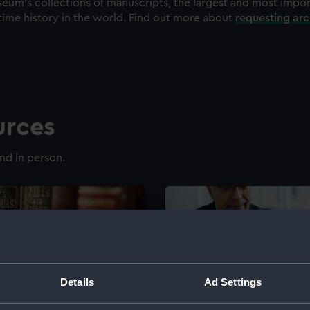
eum's collections of manuscripts, the largest and most impo
time history in the world. Find out more about
requesting ar
urces
nd in person.
Details
Ad Settings