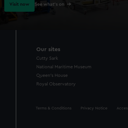
Visit now
See what's on
Our sites
Cutty Sark
National Maritime Museum
Queen's House
Royal Observatory
Legal
Terms & Conditions
Privacy Notice
Access