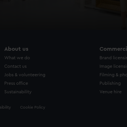
About us
Commercia
What we do
Brand licens
Contact us
Image licens
Jobs & volunteering
Filming & ph
Press office
Publishing
Sustainability
Venue hire
ibility
Cookie Policy