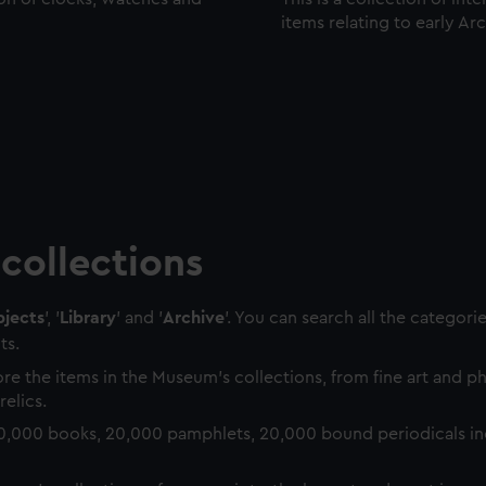
items relating to early Ar
collections
jects
', '
Library
' and '
Archive
'. You can search all the categori
ts.
re the items in the Museum's collections, from fine art and 
relics.
0,000 books, 20,000 pamphlets, 20,000 bound periodicals in