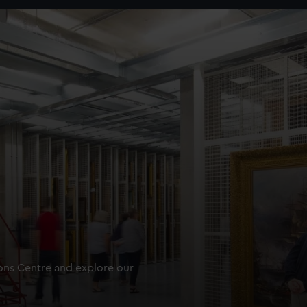
ions Centre and explore our