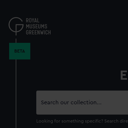
Skip
to
main
content
BETA
E
Search
our
collection
Looking for something specific?
Search dire