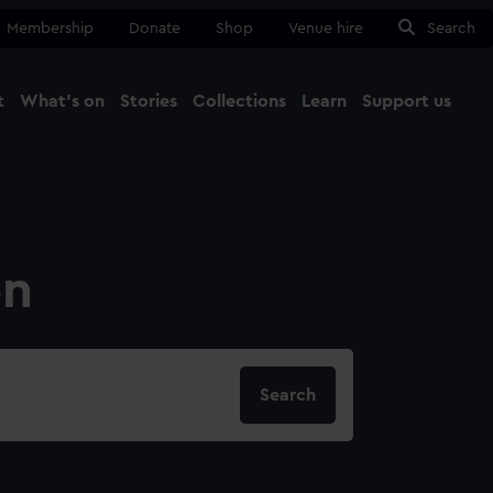
Membership
Donate
Shop
Venue hire
Search
t
What's on
Stories
Collections
Learn
Support us
Ma
Close
on