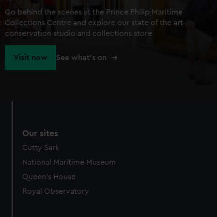
Go behind the scenes at the Prince Philip Maritime
Collections Centre and explore our state of the art
conservation studio and collections store
Visit now
See what's on
Our sites
Cutty Sark
National Maritime Museum
Queen's House
Royal Observatory