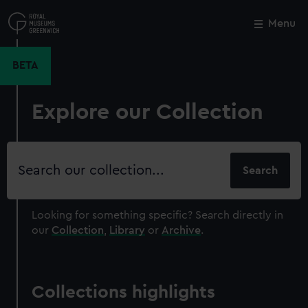
Skip
to
Menu
Close
M
main
content
BETA
Explore our Collection
Search
our
collection
Looking for something specific?
Search directly in
our
Collection
,
Library
or
Archive
.
Collections highlights