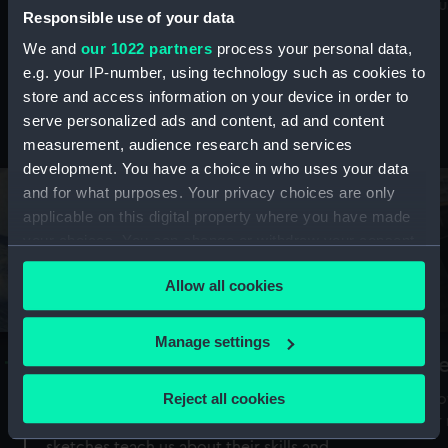
Mu
maritime history, astronomy and time
Responsible use of your data
We and
our 1022 partners
process your personal data,
e.g. your IP-number, using technology such as cookies to
store and access information on your device in order to
serve personalized ads and content, ad and content
Stories from the collections
measurement, audience research and services
development. You have a choice in who uses your data
and for what purposes. Your privacy choices are only
applicable on this digital property where you have made
your choices. You can change or withdraw your consent
any time from the Cookie Declaration or by clicking on
Allow all cookies
the Privacy trigger icon.
If you allow, we would also like to:
Manage settings
A Sea of Drawings: the art of the
S
Collect information about your geographical
Van de Veldes
location which can be accurate to within several
Reject all cookies
How
meters
or
Why do artists draw, and what can their
Identify your device by actively scanning it for
sketches teach us about their skills and