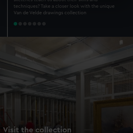
specific characteristics (fingerprinting)
techniques? Take a closer look with the unique
Find out more about how your personal data is processed
Van de Velde drawings collection
and set your preferences in the
details section
.
We use necessary cookies to make our websites work
correctly for you.
We’d like to use additional cookies to remember your
preferences, understand how our website is used, and to
help us improve it. We may also use cookies to tailor our
marketing to your interests and deliver embedded content
from third-party sources. You can choose to allow all
cookies, change your preferences or opt-out at any time.
Visit the collection