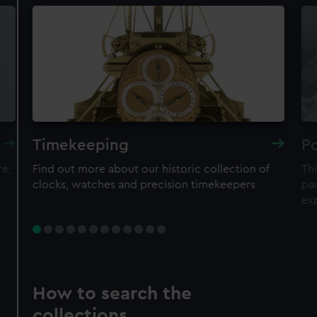
Timekeeping
Po
re,
Find out more about our historic collection of
Thi
clocks, watches and precision timekeepers
par
ex
How to search the
collections