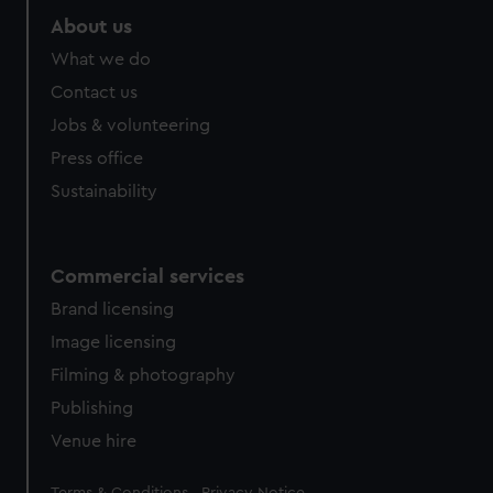
About us
What we do
Contact us
Jobs & volunteering
Press office
Sustainability
Commercial services
Brand licensing
Image licensing
Filming & photography
Publishing
Venue hire
Legal