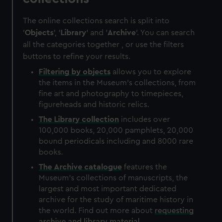
The online collections search is split into
'
Objects
', '
Library
' and '
Archive
'. You can search
all the categories together , or use the filters
buttons to refine your results.
Filtering by
objects
allows you to explore
the items in the Museum's collections, from
fine art and photography to timepieces,
figureheads and historic relics.
The
Library
collection
includes over
100,000 books, 20,000 pamphlets, 20,000
bound periodicals including and 8000 rare
books.
The
Archive
catalogue
features the
Museum's collections of manuscripts, the
largest and most important dedicated
archive for the study of maritime history in
the world. Find out more about
requesting
archive and library material
.