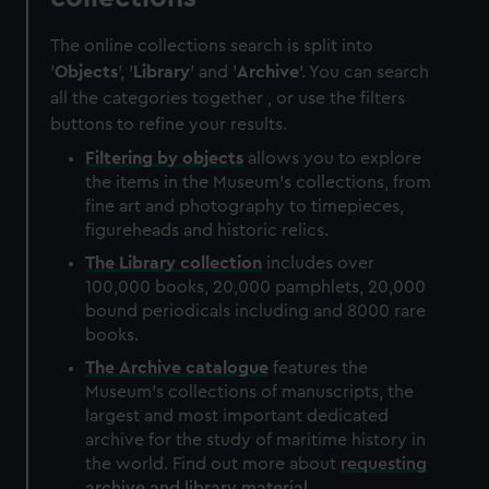
The online collections search is split into
'
Objects
', '
Library
' and '
Archive
'. You can search
all the categories together , or use the filters
buttons to refine your results.
Filtering by
objects
allows you to explore
the items in the Museum's collections, from
fine art and photography to timepieces,
figureheads and historic relics.
The
Library
collection
includes over
100,000 books, 20,000 pamphlets, 20,000
bound periodicals including and 8000 rare
books.
The
Archive
catalogue
features the
Museum's collections of manuscripts, the
largest and most important dedicated
archive for the study of maritime history in
the world. Find out more about
requesting
archive and library material
.