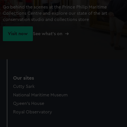
Go behind the scenes at the Prince Philip Maritime
Collections Centre and explore our state of the art
conservation studio and collections store
Visit now
See what's on
Our sites
Cutty Sark
National Maritime Museum
Queen's House
Royal Observatory