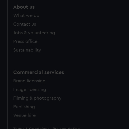
About us
What we do
Contact us
Jobs & volunteering
Press office
Sustainability
Commercial services
Brand licensing
Image licensing
Filming & photography
Publishing
Venue hire
Legal