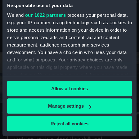
Mu
maritime history, astronomy and time
Responsible use of your data
We and
our 1022 partners
process your personal data,
e.g. your IP-number, using technology such as cookies to
store and access information on your device in order to
serve personalized ads and content, ad and content
Stories from the collections
measurement, audience research and services
development. You have a choice in who uses your data
and for what purposes. Your privacy choices are only
applicable on this digital property where you have made
your choices. You can change or withdraw your consent
any time from the Cookie Declaration or by clicking on
Allow all cookies
the Privacy trigger icon.
If you allow, we would also like to:
Manage settings
A Sea of Drawings: the art of the
S
Collect information about your geographical
Van de Veldes
location which can be accurate to within several
Reject all cookies
How
meters
or
Why do artists draw, and what can their
Identify your device by actively scanning it for
sketches teach us about their skills and