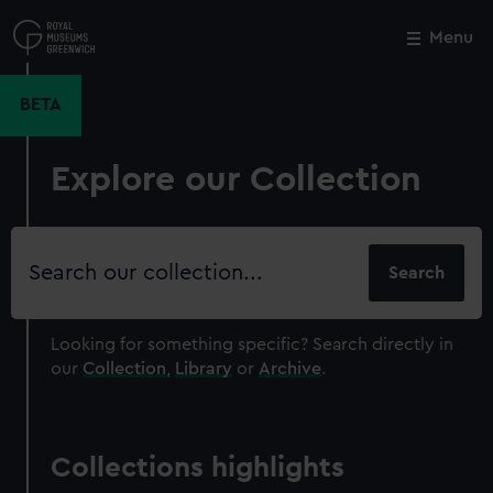
Skip
to
Menu
Close
M
main
content
BETA
Explore our Collection
Search
our
collection
Looking for something specific?
Search directly in
our
Collection
,
Library
or
Archive
.
Collections highlights