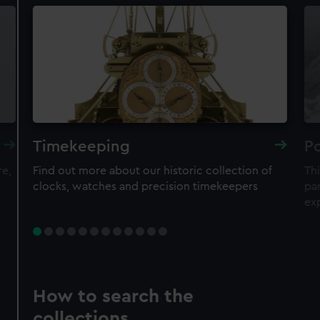
Timekeeping
Po
re,
Find out more about our historic collection of
Thi
clocks, watches and precision timekeepers
par
ex
How to search the
collections