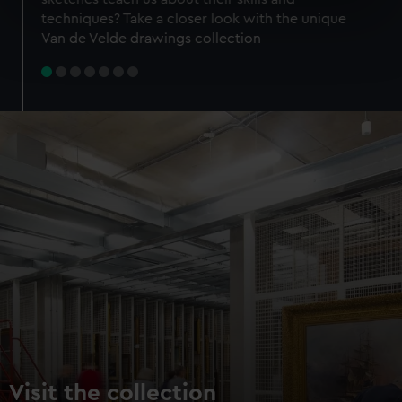
specific characteristics (fingerprinting)
techniques? Take a closer look with the unique
Find out more about how your personal data is processed
Van de Velde drawings collection
and set your preferences in the
details section
.
We use necessary cookies to make our websites work
correctly for you.
We’d like to use additional cookies to remember your
preferences, understand how our website is used, and to
help us improve it. We may also use cookies to tailor our
marketing to your interests and deliver embedded content
from third-party sources. You can choose to allow all
cookies, change your preferences or opt-out at any time.
Visit the collection