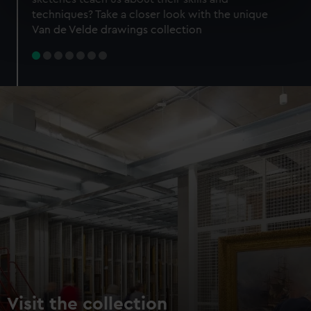
specific characteristics (fingerprinting)
techniques? Take a closer look with the unique
Find out more about how your personal data is processed
Van de Velde drawings collection
and set your preferences in the
details section
.
We use necessary cookies to make our websites work
correctly for you.
We’d like to use additional cookies to remember your
preferences, understand how our website is used, and to
help us improve it. We may also use cookies to tailor our
marketing to your interests and deliver embedded content
from third-party sources. You can choose to allow all
cookies, change your preferences or opt-out at any time.
Visit the collection