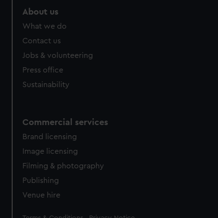
About us
What we do
Contact us
Jobs & volunteering
Press office
Sustainability
Commercial services
Brand licensing
Image licensing
Filming & photography
Publishing
Venue hire
Legal