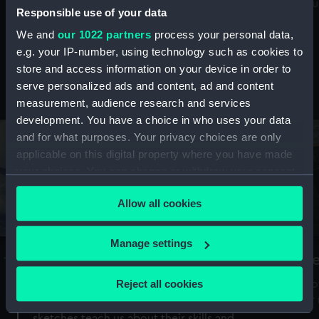
Mu
maritime history, astronomy and time
Responsible use of your data
We and
our 1022 partners
process your personal data,
e.g. your IP-number, using technology such as cookies to
store and access information on your device in order to
serve personalized ads and content, ad and content
Stories from the collections
measurement, audience research and services
development. You have a choice in who uses your data
and for what purposes. Your privacy choices are only
applicable on this digital property where you have made
your choices. You can change or withdraw your consent
any time from the Cookie Declaration or by clicking on
Allow all cookies
the Privacy trigger icon.
If you allow, we would also like to:
Manage settings
A Sea of Drawings: the art of the
S
Collect information about your geographical
Van de Veldes
location which can be accurate to within several
Reject all cookies
How
meters
or
Why do artists draw, and what can their
Identify your device by actively scanning it for
sketches teach us about their skills and