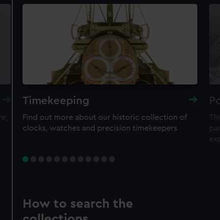
Timekeeping
Po
re,
Find out more about our historic collection of
Thi
clocks, watches and precision timekeepers
par
ex
How to search the
collections