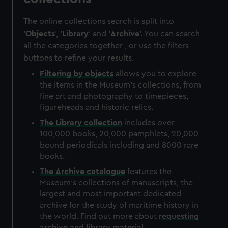
The online collections search is split into
'
Objects
', '
Library
' and '
Archive
'. You can search
all the categories together , or use the filters
buttons to refine your results.
Filtering by
objects
allows you to explore
the items in the Museum's collections, from
fine art and photography to timepieces,
figureheads and historic relics.
The
Library
collection
includes over
100,000 books, 20,000 pamphlets, 20,000
bound periodicals including and 8000 rare
books.
The
Archive
catalogue
features the
Museum's collections of manuscripts, the
largest and most important dedicated
archive for the study of maritime history in
the world. Find out more about
requesting
archive and library material
.