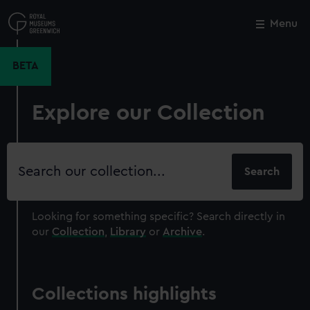
Skip
to
Menu
Close
M
main
content
BETA
Explore our Collection
Search
our
collection
Looking for something specific?
Search directly in
our
Collection
,
Library
or
Archive
.
Collections highlights