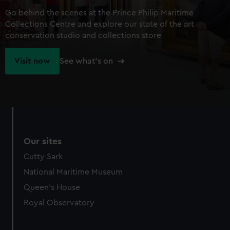
Go behind the scenes at the Prince Philip Maritime
Collections Centre and explore our state of the art
conservation studio and collections store
Visit now
See what's on
Our sites
Cutty Sark
National Maritime Museum
Queen's House
Royal Observatory