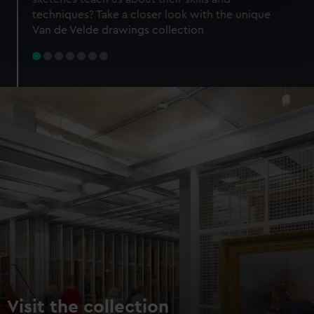
specific characteristics (fingerprinting)
techniques? Take a closer look with the unique
Find out more about how your personal data is processed
Van de Velde drawings collection
and set your preferences in the
details section
.
We use necessary cookies to make our websites work
correctly for you.
We’d like to use additional cookies to remember your
preferences, understand how our website is used, and to
help us improve it. We may also use cookies to tailor our
marketing to your interests and deliver embedded content
from third-party sources. You can choose to allow all
cookies, change your preferences or opt-out at any time.
Visit the collection