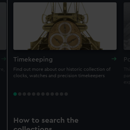
Timekeeping
Po
re,
Find out more about our historic collection of
Thi
clocks, watches and precision timekeepers
par
ex
How to search the
collections