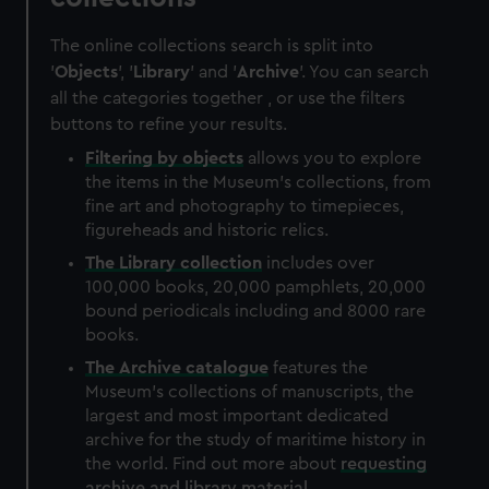
The online collections search is split into
'
Objects
', '
Library
' and '
Archive
'. You can search
all the categories together , or use the filters
buttons to refine your results.
Filtering by
objects
allows you to explore
the items in the Museum's collections, from
fine art and photography to timepieces,
figureheads and historic relics.
The
Library
collection
includes over
100,000 books, 20,000 pamphlets, 20,000
bound periodicals including and 8000 rare
books.
The
Archive
catalogue
features the
Museum's collections of manuscripts, the
largest and most important dedicated
archive for the study of maritime history in
the world. Find out more about
requesting
archive and library material
.