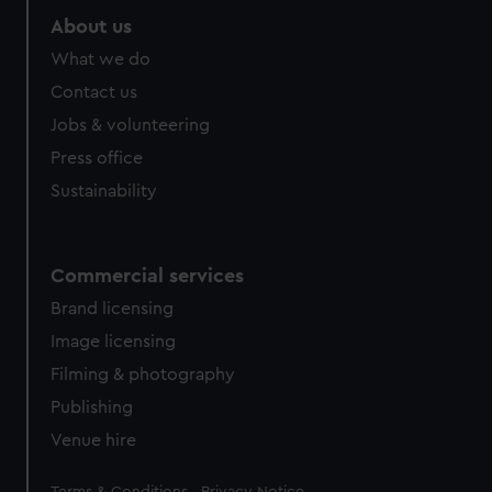
About us
What we do
Contact us
Jobs & volunteering
Press office
Sustainability
Commercial services
Brand licensing
Image licensing
Filming & photography
Publishing
Venue hire
Legal