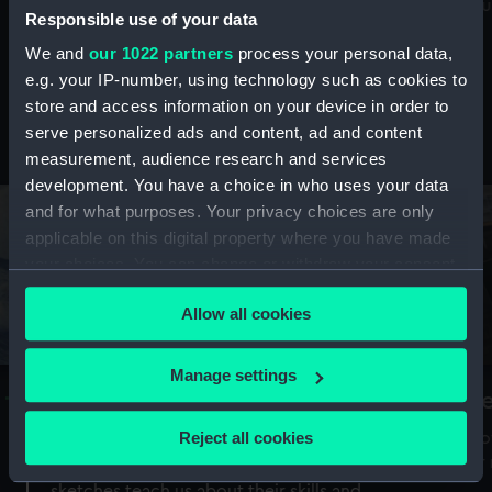
Mu
maritime history, astronomy and time
Responsible use of your data
We and
our 1022 partners
process your personal data,
e.g. your IP-number, using technology such as cookies to
store and access information on your device in order to
serve personalized ads and content, ad and content
Stories from the collections
measurement, audience research and services
development. You have a choice in who uses your data
and for what purposes. Your privacy choices are only
applicable on this digital property where you have made
your choices. You can change or withdraw your consent
any time from the Cookie Declaration or by clicking on
Allow all cookies
the Privacy trigger icon.
If you allow, we would also like to:
Manage settings
A Sea of Drawings: the art of the
S
Collect information about your geographical
Van de Veldes
location which can be accurate to within several
Reject all cookies
How
meters
or
Why do artists draw, and what can their
Identify your device by actively scanning it for
sketches teach us about their skills and