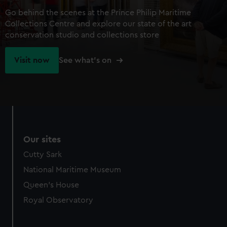
Go behind the scenes at the Prince Philip Maritime
Collections Centre and explore our state of the art
conservation studio and collections store
Visit now
See what's on
Our sites
Cutty Sark
National Maritime Museum
Queen's House
Royal Observatory