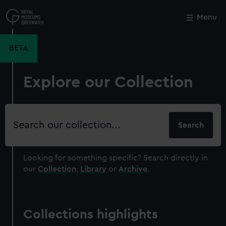
Skip
to
Menu
Close
M
main
content
BETA
Explore our Collection
Search
our
collection
Looking for something specific?
Search directly in
our
Collection
,
Library
or
Archive
.
Collections highlights