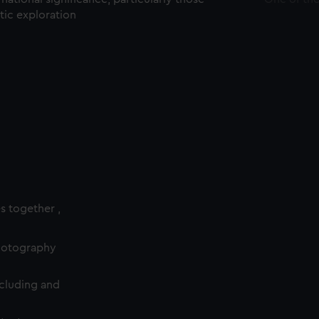
ctic exploration
es together ,
photography
cluding and