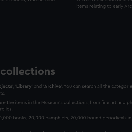
items relating to early Ar
collections
jects
', '
Library
' and '
Archive
'. You can search all the categori
ts.
re the items in the Museum's collections, from fine art and 
relics.
0,000 books, 20,000 pamphlets, 20,000 bound periodicals in