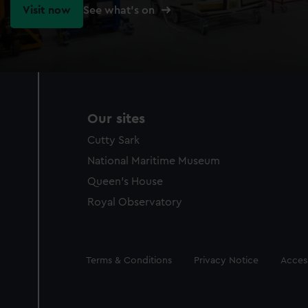
Visit now
See what's on
Our sites
Cutty Sark
National Maritime Museum
Queen's House
Royal Observatory
Legal
Terms & Conditions
Privacy Notice
Access