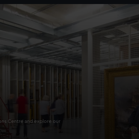
ions Centre and explore our