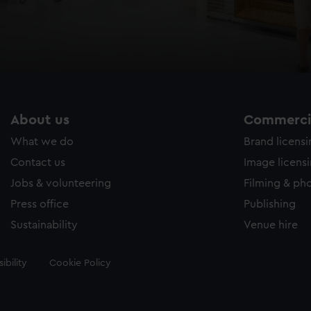
About us
Commercia
What we do
Brand licens
Contact us
Image licens
Jobs & volunteering
Filming & ph
Press office
Publishing
Sustainability
Venue hire
ibility
Cookie Policy