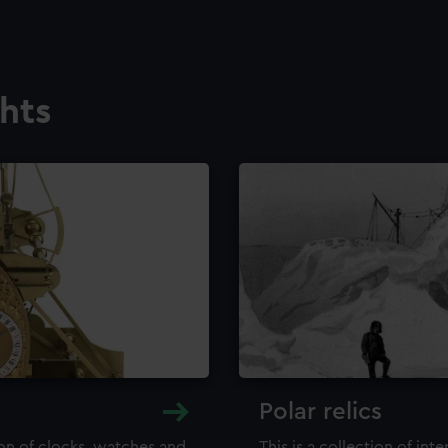
ghts
Polar relics
ion of clocks, watches and
This is a collection of int