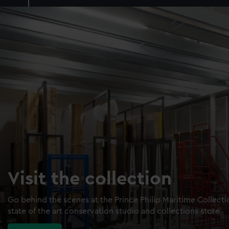
Visit the collection
Go behind the scenes at the Prince Philip Maritime Collect
state of the art conservation studio and collections store