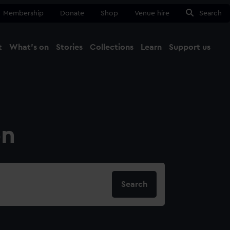
Membership
Donate
Shop
Venue hire
Search
t
What's on
Stories
Collections
Learn
Support us
Ma
Close
on