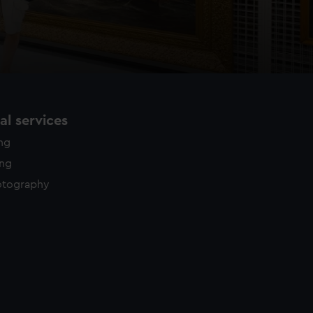
l services
ing
ing
otography