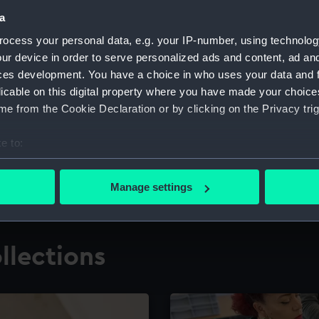
a
ocess your personal data, e.g. your IP-number, using technolog
for research
The Caird Librar
ur device in order to serve personalized ads and content, ad a
ces development. You have a choice in who uses your data and 
ing maritime history,
Visit the world's largest 
the National Maritime M
licable on this digital property where you have made your choic
e from the Cookie Declaration or by clicking on the Privacy trig
e to:
bout your geographical location which can be accurate to within 
 actively scanning it for specific characteristics (fingerprinting)
Manage settings
 personal data is processed and set your preferences in the
det
 make our websites work correctly for you.
llections
cookies to remember your preferences, understand how our websit
ookies to tailor our marketing to your interests and deliver emb
e to allow all cookies, change your preferences or opt-out at an