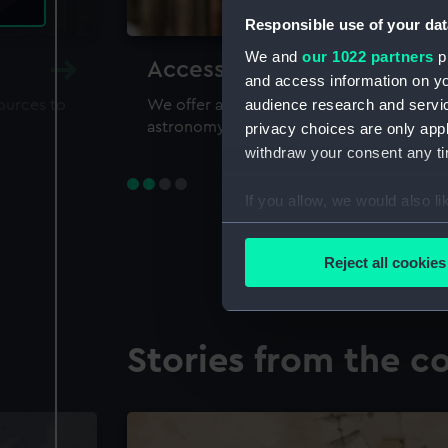
Responsible use of your dat
We and
our 1022 partners
pr
Accessing our collections 
and access information on yo
audience research and servi
sources to
We offer a world-class resource for study
astronomy and time
privacy choices are only app
withdraw your consent any tim
If you allow, we would also lik
Collect information a
Identify your device by
Reject all cookies
Find out more about how your
We use necessary cookies to
Stories from the co
We’d like to use additional 
improve it. We may also use c
party sources. You can choos