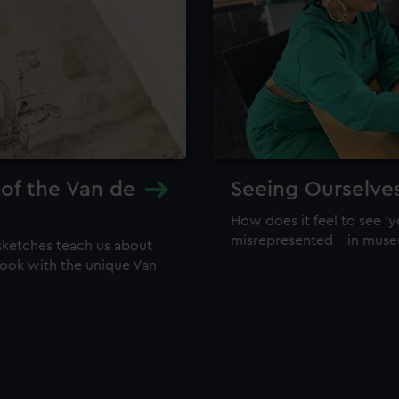
 of the Van de
Seeing Ourselve
How does it feel to see 'y
misrepresented – in mus
sketches teach us about
 look with the unique Van