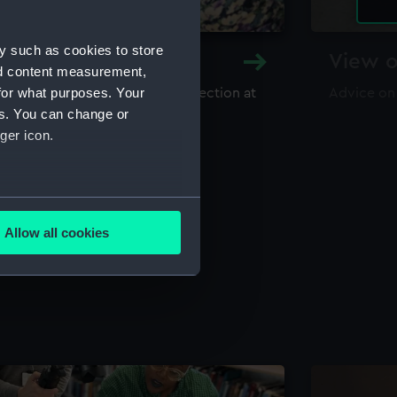
y such as cookies to store
y and Archive
View o
nd content measurement,
for what purposes. Your
maritime library and archive collection at
Advice on
useum
es. You can change or
ger icon.
several meters
Allow all cookies
ails section
.
e is used, and to help us
edded content from third-
y time.