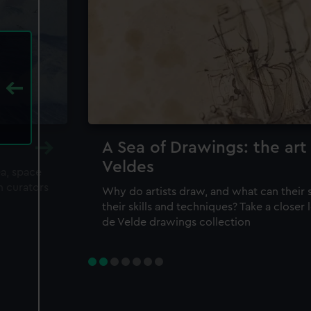
A Sea of Drawings: the art
Veldes
ea, space
m curators
Why do artists draw, and what can their 
their skills and techniques? Take a closer
de Velde drawings collection