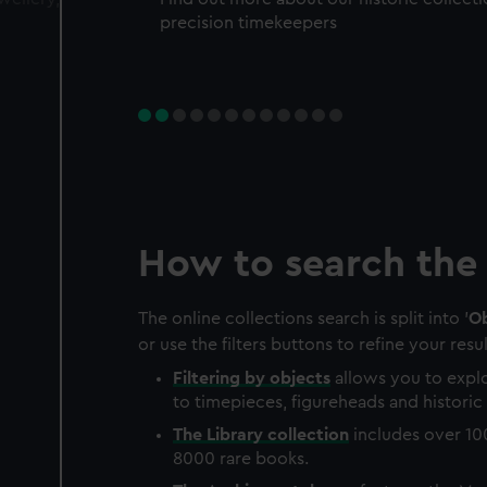
precision timekeepers
How to search the 
The online collections search is split into '
Ob
or use the filters buttons to refine your resul
Filtering by
objects
allows you to explo
to timepieces, figureheads and historic 
The
Library
collection
includes over 10
8000 rare books.