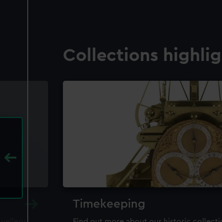
Collections highli
Timekeeping
ewellery,
Find out more about our historic collect