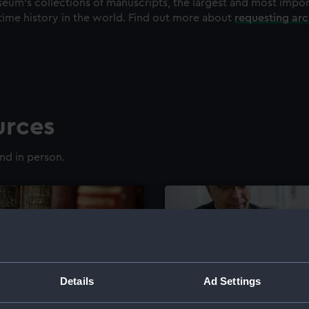
eum's collections of manuscripts, the largest and most impo
time history in the world. Find out more about
requesting ar
urces
nd in person.
Details
Ad Settings