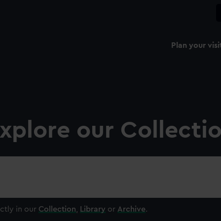
Plan your visi
xplore our Collecti
ctly in our
Collection
,
Library
or
Archive
.