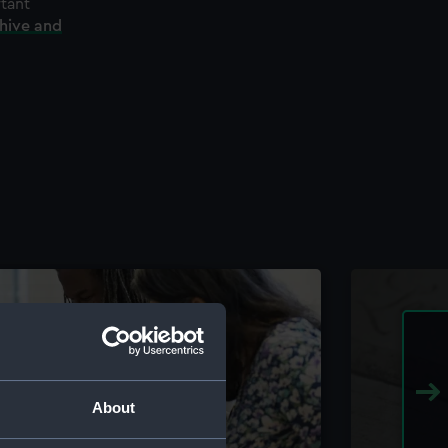
rtant
chive and
About