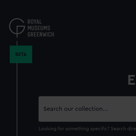
Skip
to
main
content
BETA
E
Search
our
collection
Looking for something specific?
Search dire