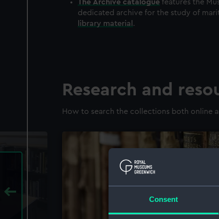
The
Archive
catalogue
features the Mus
dedicated archive for the study of mari
library material
.
Research and reso
How to search the collections both online a
Consent