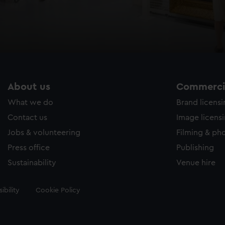
About us
Commercia
What we do
Brand licens
Contact us
Image licens
Jobs & volunteering
Filming & ph
Press office
Publishing
Sustainability
Venue hire
ibility
Cookie Policy