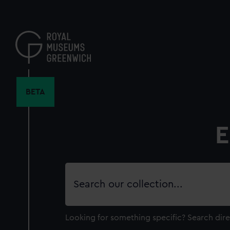
Skip
to
main
content
BETA
E
Search
our
collection
Looking for something specific?
Search dire