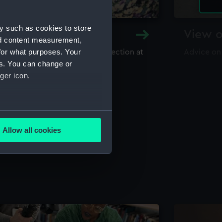
y such as cookies to store
y and Archive
View o
nd content measurement,
for what purposes. Your
maritime library and archive collection at
Advice on
useum
es. You can change or
ger icon.
several meters
Allow all cookies
ails section
.
e is used, and to help us
edded content from third-
y time.