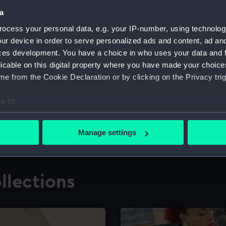
a
ocess your personal data, e.g. your IP-number, using technolog
for research
The Caird Librar
ur device in order to serve personalized ads and content, ad a
ces development. You have a choice in who uses your data and 
ing maritime history,
Visit the world's largest 
the National Maritime M
licable on this digital property where you have made your choic
e from the Cookie Declaration or by clicking on the Privacy trig
e to:
bout your geographical location which can be accurate to within 
 actively scanning it for specific characteristics (fingerprinting)
Manage settings
 personal data is processed and set your preferences in the
det
 make our websites work correctly for you.
llections
cookies to remember your preferences, understand how our websit
ookies to tailor our marketing to your interests and deliver emb
e to allow all cookies, change your preferences or opt-out at an