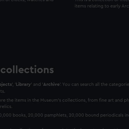
items relating to early Ar
collections
jects
', '
Library
' and '
Archive
'. You can search all the categori
ts.
re the items in the Museum's collections, from fine art and 
relics.
0,000 books, 20,000 pamphlets, 20,000 bound periodicals in