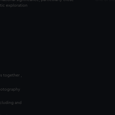
ctic exploration
es together ,
photography
cluding and