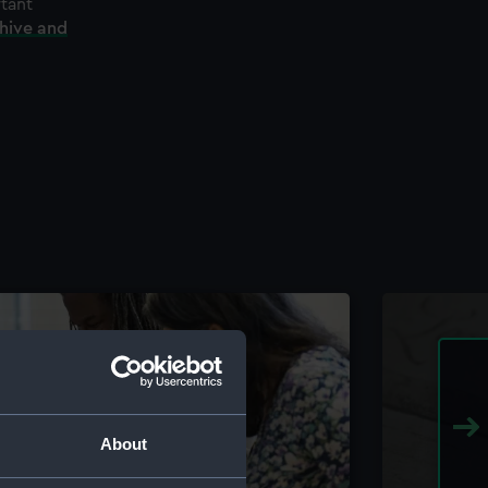
rtant
chive and
About