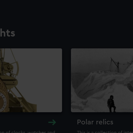
ghts
Polar relics
ion of clocks, watches and
This is a collection of int