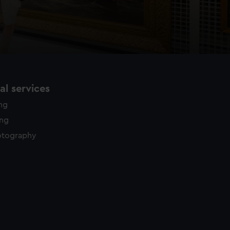
l services
ing
ing
otography