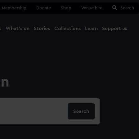
Membership
Donate
Shop
Venue hire
Search
t
What's on
Stories
Collections
Learn
Support us
Ma
Close
on