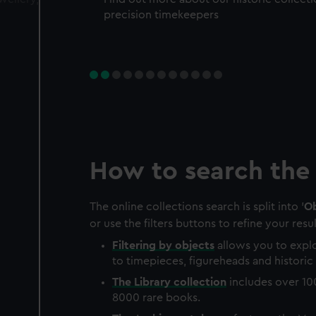
precision timekeepers
How to search the 
The online collections search is split into '
Ob
or use the filters buttons to refine your resul
Filtering by
objects
allows you to explo
to timepieces, figureheads and historic 
The
Library
collection
includes over 10
8000 rare books.