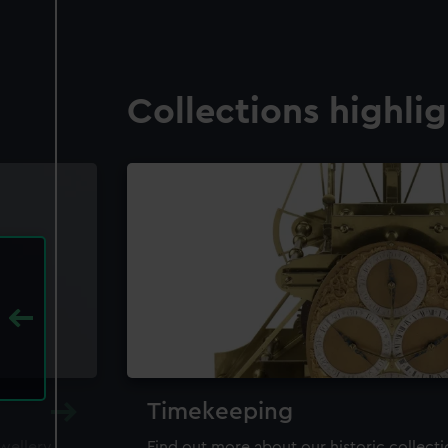
Collections highli
Timekeeping
ewellery,
Find out more about our historic collect