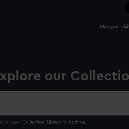
Plan your visi
xplore our Collecti
ctly in our
Collection
,
Library
or
Archive
.