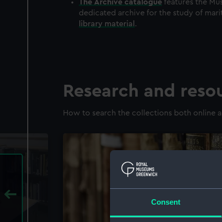
The
Archive
catalogue
features the Mus
dedicated archive for the study of mari
library material
.
Research and reso
How to search the collections both online a
Consent