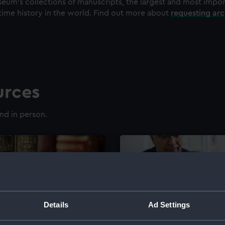
eum's collections of manuscripts, the largest and most impo
time history in the world. Find out more about
requesting ar
urces
nd in person.
Details
Ad Settings