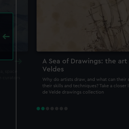
A Sea of Drawings: the art
Veldes
ea, space
m curators
Why do artists draw, and what can their 
their skills and techniques? Take a closer
de Velde drawings collection