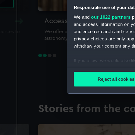
Responsible use of your dat
We and
our 1022 partners
pr
Accessing our collections 
and access information on yo
audience research and servi
sources to
We offer a world-class resource for study
astronomy and time
privacy choices are only app
withdraw your consent any tim
If you allow, we would also lik
Collect information a
Identify your device by
Reject all cookies
Find out more about how your
We use necessary cookies to
Stories from the co
We’d like to use additional 
improve it. We may also use c
party sources. You can choos