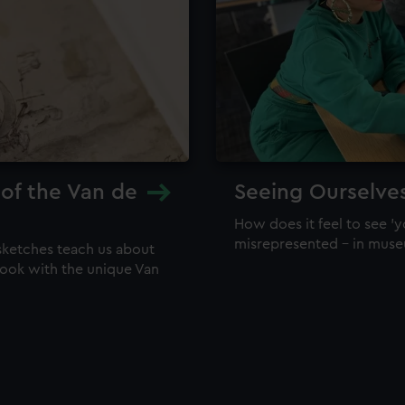
 of the Van de
Seeing Ourselve
How does it feel to see 'y
misrepresented – in mus
sketches teach us about
 look with the unique Van