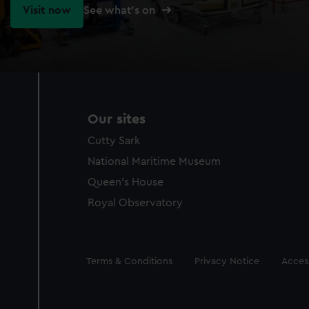
Visit now
See what's on
Our sites
Cutty Sark
National Maritime Museum
Queen's House
Royal Observatory
Legal
Terms & Conditions
Privacy Notice
Access