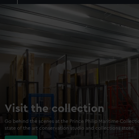
Visit the collection
Go behind the scenes at the Prince Philip Maritime Collect
state of the art conservation studio and collections store