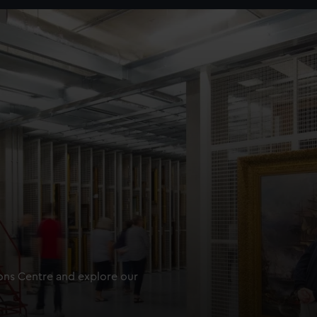
ions Centre and explore our