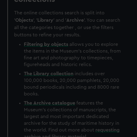
The online collections search is split into
'
Objects
', '
Library
' and '
Archive
'. You can search
all the categories together , or use the filters
buttons to refine your results.
Filtering by
objects
allows you to explore
the items in the Museum's collections, from
fine art and photography to timepieces,
figureheads and historic relics.
The
Library
collection
includes over
100,000 books, 20,000 pamphlets, 20,000
bound periodicals including and 8000 rare
books.
The
Archive
catalogue
features the
Museum's collections of manuscripts, the
largest and most important dedicated
archive for the study of maritime history in
the world. Find out more about
requesting
archive and library material
.