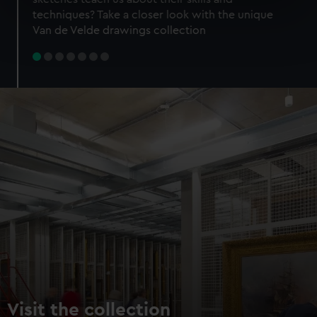
specific characteristics (fingerprinting)
techniques? Take a closer look with the unique
Find out more about how your personal data is processed
Van de Velde drawings collection
and set your preferences in the
details section
.
We use necessary cookies to make our websites work
correctly for you.
We’d like to use additional cookies to remember your
preferences, understand how our website is used, and to
help us improve it. We may also use cookies to tailor our
marketing to your interests and deliver embedded content
from third-party sources. You can choose to allow all
cookies, change your preferences or opt-out at any time.
Visit the collection