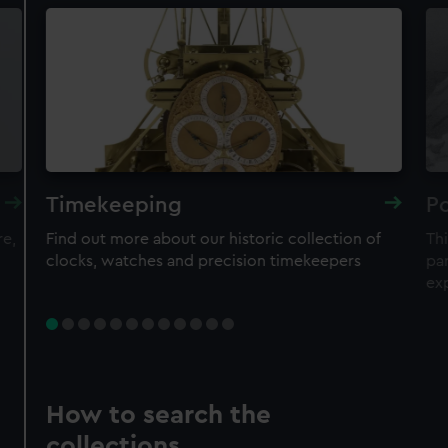
Timekeeping
Po
re,
Find out more about our historic collection of
Thi
clocks, watches and precision timekeepers
par
ex
How to search the
collections