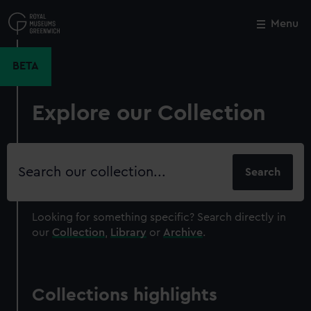
Skip
to
Menu
Close
M
main
content
BETA
Explore our Collection
Search
our
collection
Looking for something specific?
Search directly in
our
Collection
,
Library
or
Archive
.
Collections highlights