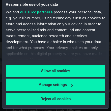
Mu
maritime history, astronomy and time
Responsible use of your data
We and
our 1022 partners
process your personal data,
e.g. your IP-number, using technology such as cookies to
store and access information on your device in order to
serve personalized ads and content, ad and content
Stories from the collections
measurement, audience research and services
development. You have a choice in who uses your data
and for what purposes. Your privacy choices are only
applicable on this digital property where you have made
your choices. You can change or withdraw your consent
any time from the Cookie Declaration or by clicking on
Allow all cookies
the Privacy trigger icon.
If you allow, we would also like to:
Manage settings
A Sea of Drawings: the art of the
S
Collect information about your geographical
Van de Veldes
location which can be accurate to within several
Reject all cookies
How
meters
or
Why do artists draw, and what can their
Identify your device by actively scanning it for
sketches teach us about their skills and