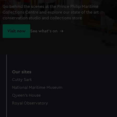
Go behind the scenes at the Prince Philip Maritime
Collections Centre and explore our state of the art
conservation studio and collections store
Visit now
See what's on
Our sites
Cutty Sark
National Maritime Museum
Queen's House
Royal Observatory