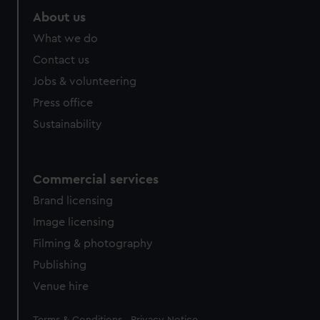
About us
What we do
Contact us
Jobs & volunteering
Press office
Sustainability
Commercial services
Brand licensing
Image licensing
Filming & photography
Publishing
Venue hire
Legal