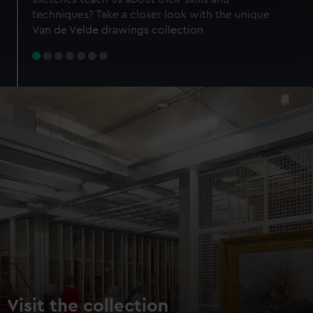
specific characteristics (fingerprinting)
techniques? Take a closer look with the unique
Find out more about how your personal data is processed
Van de Velde drawings collection
and set your preferences in the
details section
.
We use necessary cookies to make our websites work
correctly for you.
We’d like to use additional cookies to remember your
preferences, understand how our website is used, and to
help us improve it. We may also use cookies to tailor our
marketing to your interests and deliver embedded content
from third-party sources. You can choose to allow all
cookies, change your preferences or opt-out at any time.
Visit the collection