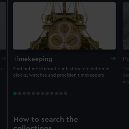
Timekeeping
Po
re,
Find out more about our historic collection of
Thi
clocks, watches and precision timekeepers
par
ex
How to search the
collections