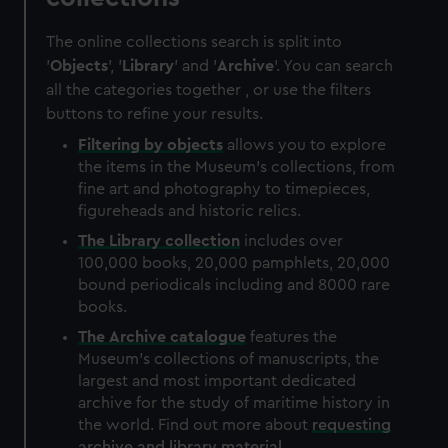
The online collections search is split into
'
Objects
', '
Library
' and '
Archive
'. You can search
all the categories together , or use the filters
buttons to refine your results.
Filtering by
objects
allows you to explore
the items in the Museum's collections, from
fine art and photography to timepieces,
figureheads and historic relics.
The
Library
collection
includes over
100,000 books, 20,000 pamphlets, 20,000
bound periodicals including and 8000 rare
books.
The
Archive
catalogue
features the
Museum's collections of manuscripts, the
largest and most important dedicated
archive for the study of maritime history in
the world. Find out more about
requesting
archive and library material
.