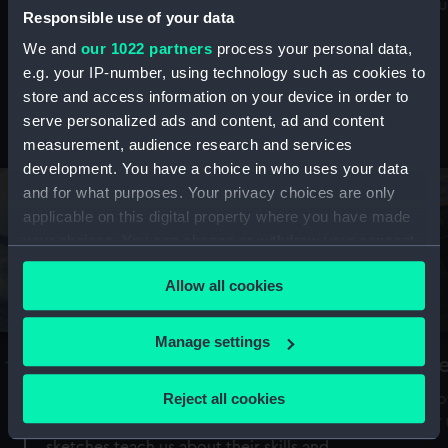
Mu
maritime history, astronomy and time
Responsible use of your data
We and
our 1022 partners
process your personal data,
e.g. your IP-number, using technology such as cookies to
store and access information on your device in order to
serve personalized ads and content, ad and content
Stories from the collections
measurement, audience research and services
development. You have a choice in who uses your data
and for what purposes. Your privacy choices are only
applicable on this digital property where you have made
your choices. You can change or withdraw your consent
any time from the Cookie Declaration or by clicking on
Allow all cookies
the Privacy trigger icon.
If you allow, we would also like to:
Manage settings
A Sea of Drawings: the art of the
S
Collect information about your geographical
Van de Veldes
location which can be accurate to within several
Reject all cookies
How
meters
or
Why do artists draw, and what can their
Identify your device by actively scanning it for
sketches teach us about their skills and