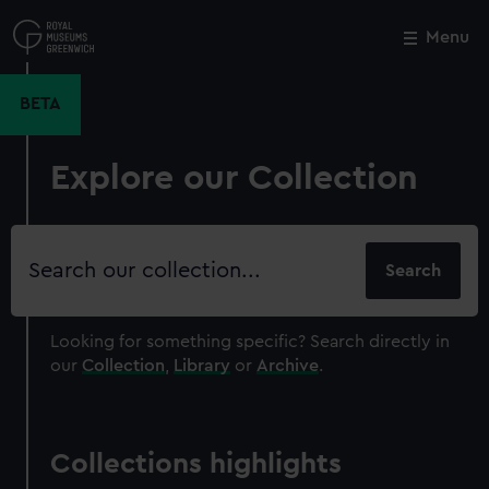
Skip
to
Menu
Close
M
main
content
BETA
Explore our Collection
Search
our
collection
Looking for something specific?
Search directly in
our
Collection
,
Library
or
Archive
.
Collections highlights