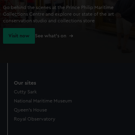
Go behind the scenes at the Prince Philip Maritime
Collections Centre and explore our state of the art
conservation studio and collections store
Visit now
See what's on
Our sites
Cutty Sark
National Maritime Museum
Queen's House
Royal Observatory