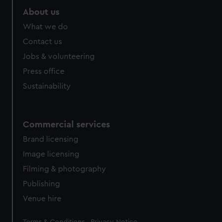
About us
What we do
Contact us
Jobs & volunteering
Press office
Sustainability
Commercial services
Brand licensing
Image licensing
Filming & photography
Publishing
Venue hire
Legal