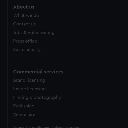
About us
What we do
Contact us
Jobs & volunteering
Press office
Sustainability
Commercial services
Brand licensing
Image licensing
Filming & photography
Publishing
Venue hire
Legal