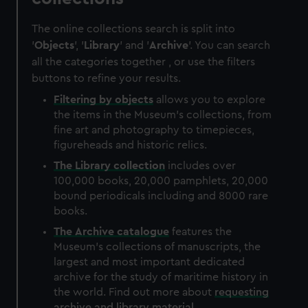
The online collections search is split into
'
Objects
', '
Library
' and '
Archive
'. You can search
all the categories together , or use the filters
buttons to refine your results.
Filtering by
objects
allows you to explore
the items in the Museum's collections, from
fine art and photography to timepieces,
figureheads and historic relics.
The
Library
collection
includes over
100,000 books, 20,000 pamphlets, 20,000
bound periodicals including and 8000 rare
books.
The
Archive
catalogue
features the
Museum's collections of manuscripts, the
largest and most important dedicated
archive for the study of maritime history in
the world. Find out more about
requesting
archive and library material
.