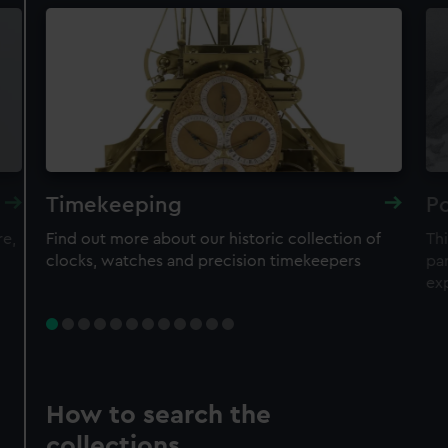
Timekeeping
Po
re,
Find out more about our historic collection of
Thi
clocks, watches and precision timekeepers
par
ex
How to search the
collections