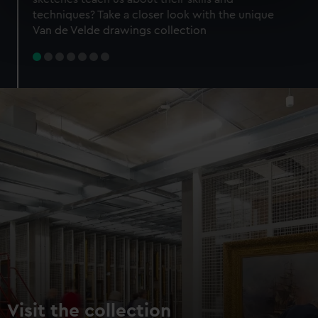
specific characteristics (fingerprinting)
techniques? Take a closer look with the unique
Find out more about how your personal data is processed
Van de Velde drawings collection
and set your preferences in the
details section
.
We use necessary cookies to make our websites work
correctly for you.
We’d like to use additional cookies to remember your
preferences, understand how our website is used, and to
help us improve it. We may also use cookies to tailor our
marketing to your interests and deliver embedded content
from third-party sources. You can choose to allow all
cookies, change your preferences or opt-out at any time.
Visit the collection