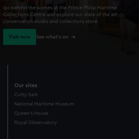
Go behind the scenes at the Prince Philip Maritime
Collections Centre and explore our state of the art
conservation studio and collections store
Visit now
See what's on
Our sites
Cutty Sark
National Maritime Museum
Queen's House
Royal Observatory