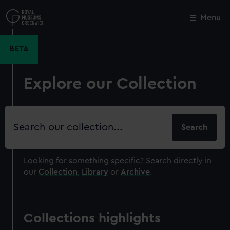
Skip
to
Menu
Close
M
main
content
BETA
Explore our Collection
Search
our
collection
Looking for something specific?
Search directly in
our
Collection
,
Library
or
Archive
.
Collections highlights