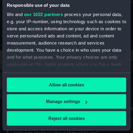
Mu
maritime history, astronomy and time
Responsible use of your data
We and
our 1022 partners
process your personal data,
e.g. your IP-number, using technology such as cookies to
store and access information on your device in order to
serve personalized ads and content, ad and content
Stories from the collections
measurement, audience research and services
development. You have a choice in who uses your data
and for what purposes. Your privacy choices are only
applicable on this digital property where you have made
your choices. You can change or withdraw your consent
any time from the Cookie Declaration or by clicking on
Allow all cookies
the Privacy trigger icon.
If you allow, we would also like to:
Manage settings
A Sea of Drawings: the art of the
S
Collect information about your geographical
Van de Veldes
location which can be accurate to within several
Reject all cookies
How
meters
or
Why do artists draw, and what can their
Identify your device by actively scanning it for
sketches teach us about their skills and