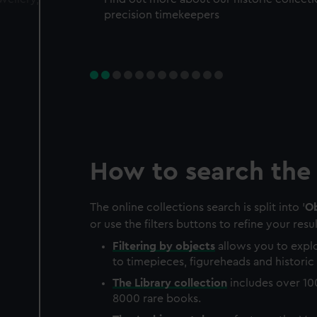
precision timekeepers
How to search the 
The online collections search is split into '
Ob
or use the filters buttons to refine your resul
Filtering by
objects
allows you to explo
to timepieces, figureheads and historic 
The
Library
collection
includes over 10
8000 rare books.