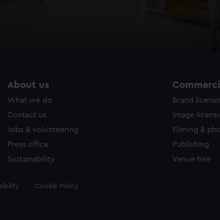
About us
Commercia
What we do
Brand licens
Contact us
Image licens
Jobs & volunteering
Filming & ph
Press office
Publishing
Sustainability
Venue hire
ibility
Cookie Policy