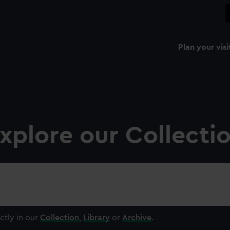
Plan your visi
xplore our Collecti
ctly in our
Collection
,
Library
or
Archive
.