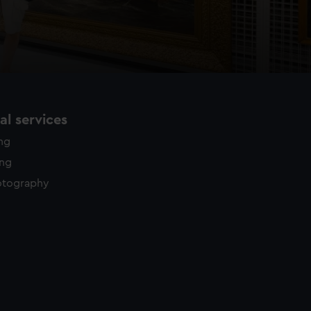
l services
ing
ing
otography