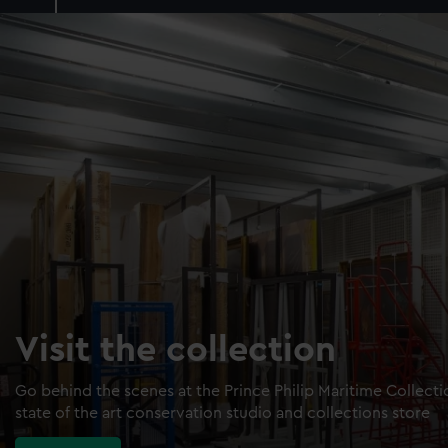
Visit the collection
Go behind the scenes at the Prince Philip Maritime Collect
state of the art conservation studio and collections store