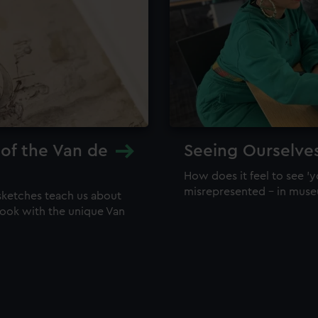
 of the Van de
Seeing Ourselve
How does it feel to see 'y
misrepresented – in mus
sketches teach us about
 look with the unique Van