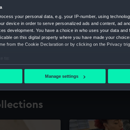
a
ocess your personal data, e.g. your IP-number, using technolog
for research
The Caird Librar
ur device in order to serve personalized ads and content, ad a
ces development. You have a choice in who uses your data and 
ing maritime history,
Visit the world's largest 
the National Maritime M
licable on this digital property where you have made your choic
e from the Cookie Declaration or by clicking on the Privacy trig
e to:
bout your geographical location which can be accurate to within 
 actively scanning it for specific characteristics (fingerprinting)
Manage settings
 personal data is processed and set your preferences in the
det
 make our websites work correctly for you.
llections
cookies to remember your preferences, understand how our websit
ookies to tailor our marketing to your interests and deliver emb
e to allow all cookies, change your preferences or opt-out at an