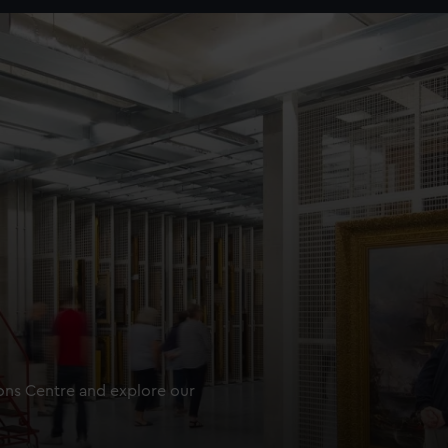
ions Centre and explore our