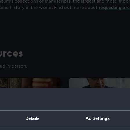
eum's collections of manuscripts, the largest and most impo
time history in the world. Find out more about
requesting ar
urces
nd in person.
Details
Ad Settings