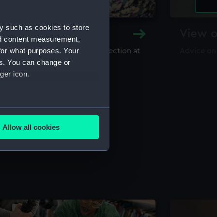
y such as cookies to store
y and Archive
View o
nd content measurement,
for what purposes. Your
maritime library and archive collection at
Advice on
useum
es. You can change or
ger icon.
several meters
Allow all cookies
ails section
.
e is used, and to help us
edded content from third-
y time.