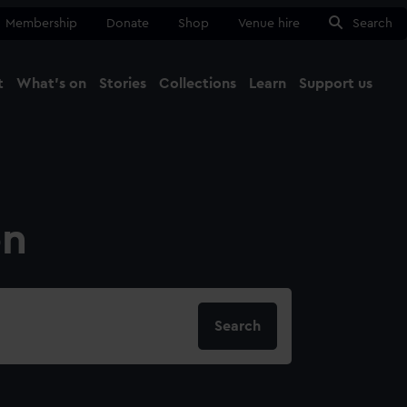
Membership
Donate
Shop
Venue hire
Search
t
What's on
Stories
Collections
Learn
Support us
Ma
Close
on