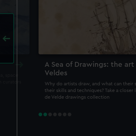
A Sea of Drawings: the art
Veldes
ea, space
m curators
Why do artists draw, and what can their 
their skills and techniques? Take a closer
de Velde drawings collection