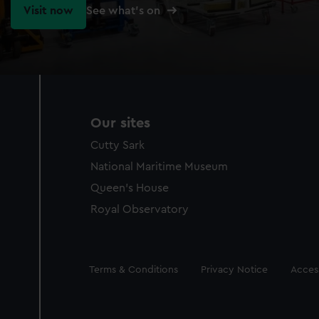
Visit now
See what's on
Our sites
Cutty Sark
National Maritime Museum
Queen's House
Royal Observatory
Legal
Terms & Conditions
Privacy Notice
Access