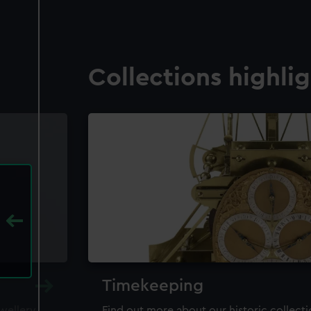
Collections highli
Timekeeping
ewellery,
Find out more about our historic collect