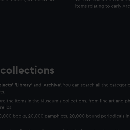
items relating to early Ar
collections
jects
', '
Library
' and '
Archive
'. You can search all the categori
ts.
re the items in the Museum's collections, from fine art and 
relics.
0,000 books, 20,000 pamphlets, 20,000 bound periodicals in