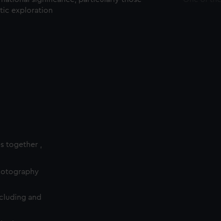
ctic exploration
es together ,
photography
cluding and