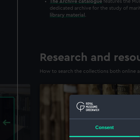
The
Archive
catalogue
features the Mus
dedicated archive for the study of mari
library material
.
Research and reso
How to search the collections both online a
Consent