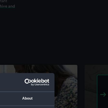
rtant
chive and
About