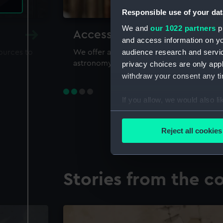
Responsible use of your dat
We and
our 1022 partners
pr
Accessing our collections 
and access information on yo
audience research and servi
sources to
We offer a world-class resource for study
astronomy and time
privacy choices are only app
withdraw your consent any tim
If you allow, we would also lik
Collect information a
Identify your device by
Reject all cookies
Find out more about how your
We use necessary cookies to
Stories from the co
We’d like to use additional 
improve it. We may also use c
party sources. You can choos