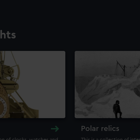
ghts
Polar relics
ion of clocks, watches and
This is a collection of int