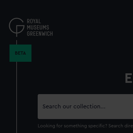
Skip
to
main
content
BETA
E
Search
our
collection
Looking for something specific?
Search dire