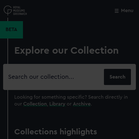
Skip
to
Menu
Close
M
main
content
BETA
Explore our Collection
Search
our
collection
Looking for something specific?
Search directly in
our
Collection
,
Library
or
Archive
.
Collections highlights