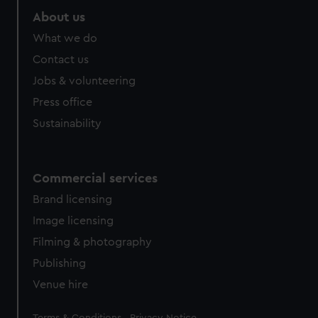
About us
What we do
Contact us
Jobs & volunteering
Press office
Sustainability
Commercial services
Brand licensing
Image licensing
Filming & photography
Publishing
Venue hire
Legal