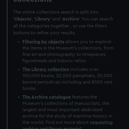
The online collections search is split into
'
Objects
', '
Library
' and '
Archive
'. You can search
all the categories together , or use the filters
buttons to refine your results.
Filtering by
objects
allows you to explore
the items in the Museum's collections, from
fine art and photography to timepieces,
figureheads and historic relics.
The
Library
collection
includes over
100,000 books, 20,000 pamphlets, 20,000
bound periodicals including and 8000 rare
books.
The
Archive
catalogue
features the
Museum's collections of manuscripts, the
largest and most important dedicated
archive for the study of maritime history in
the world. Find out more about
requesting
archive and library material
.