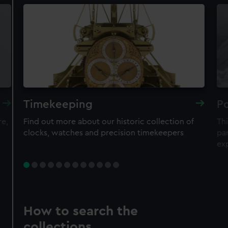
Timekeeping
Po
re,
Find out more about our historic collection of
Thi
clocks, watches and precision timekeepers
par
ex
How to search the
collections