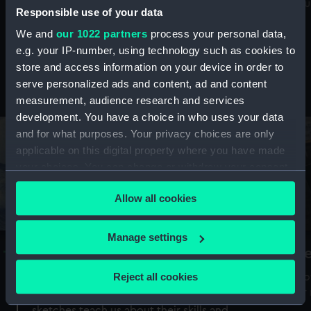
Mu
maritime history, astronomy and time
Responsible use of your data
We and
our 1022 partners
process your personal data,
e.g. your IP-number, using technology such as cookies to
store and access information on your device in order to
serve personalized ads and content, ad and content
Stories from the collections
measurement, audience research and services
development. You have a choice in who uses your data
and for what purposes. Your privacy choices are only
applicable on this digital property where you have made
your choices. You can change or withdraw your consent
any time from the Cookie Declaration or by clicking on
Allow all cookies
the Privacy trigger icon.
If you allow, we would also like to:
Manage settings
A Sea of Drawings: the art of the
S
Collect information about your geographical
Van de Veldes
location which can be accurate to within several
Reject all cookies
How
meters
or
Why do artists draw, and what can their
Identify your device by actively scanning it for
sketches teach us about their skills and