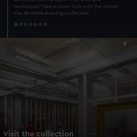
specific characteristics (fingerprinting)
techniques? Take a closer look with the unique
Find out more about how your personal data is processed
Van de Velde drawings collection
and set your preferences in the
details section
.
We use necessary cookies to make our websites work
correctly for you.
We’d like to use additional cookies to remember your
preferences, understand how our website is used, and to
help us improve it. We may also use cookies to tailor our
marketing to your interests and deliver embedded content
from third-party sources. You can choose to allow all
cookies, change your preferences or opt-out at any time.
Visit the collection