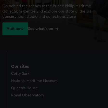
Go behind the scenes at the Prince Philip Maritime
Collections Centre and explore our state of the art
conservation studio and collections store
Visit now
See what's on
Our sites
Cutty Sark
National Maritime Museum
Queen's House
Royal Observatory