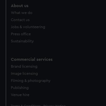
About us
What we do
Contact us
Jobs & volunteering
Press office
Sustainability
Commercial services
Brand licensing
Image licensing
Filming & photography
Publishing
Venue hire
Legal