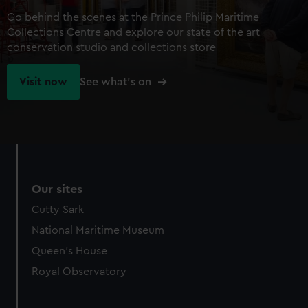
Go behind the scenes at the Prince Philip Maritime
Collections Centre and explore our state of the art
conservation studio and collections store
Visit now
See what's on
Our sites
Cutty Sark
National Maritime Museum
Queen's House
Royal Observatory