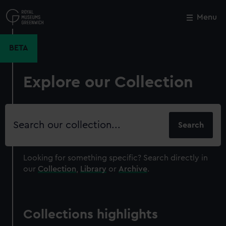
Skip
to
Menu
Close
M
main
content
BETA
Explore our Collection
Search
our
collection
Looking for something specific?
Search directly in
our
Collection
,
Library
or
Archive
.
Collections highlights