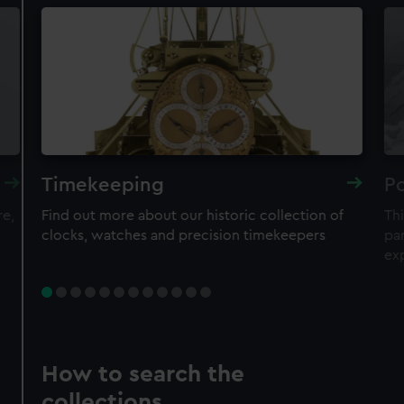
Timekeeping
Po
re,
Find out more about our historic collection of
Thi
clocks, watches and precision timekeepers
par
ex
How to search the
collections