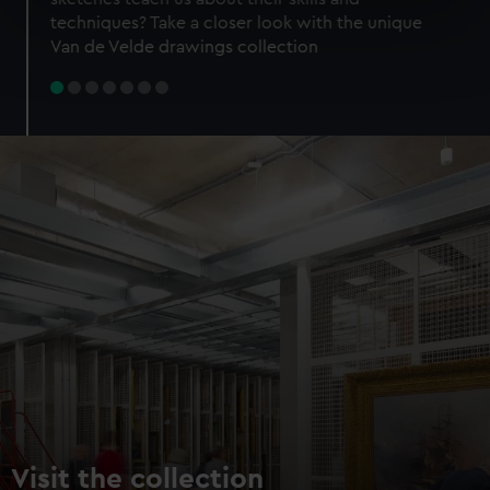
specific characteristics (fingerprinting)
techniques? Take a closer look with the unique
Find out more about how your personal data is processed
Van de Velde drawings collection
and set your preferences in the
details section
.
We use necessary cookies to make our websites work
correctly for you.
We’d like to use additional cookies to remember your
preferences, understand how our website is used, and to
help us improve it. We may also use cookies to tailor our
marketing to your interests and deliver embedded content
from third-party sources. You can choose to allow all
cookies, change your preferences or opt-out at any time.
Visit the collection