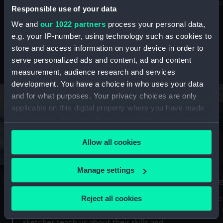
Mu
maritime history, astronomy and time
Responsible use of your data
We and
our 1022 partners
process your personal data,
e.g. your IP-number, using technology such as cookies to
store and access information on your device in order to
serve personalized ads and content, ad and content
Stories from the collections
measurement, audience research and services
development. You have a choice in who uses your data
and for what purposes. Your privacy choices are only
applicable on this digital property where you have made
your choices. You can change or withdraw your consent
any time from the Cookie Declaration or by clicking on
Allow all cookies
the Privacy trigger icon.
If you allow, we would also like to:
Manage settings
A Sea of Drawings: the art of the
S
Collect information about your geographical
Van de Veldes
location which can be accurate to within several
Reject all cookies
How
meters
or
Why do artists draw, and what can their
Identify your device by actively scanning it for
sketches teach us about their skills and