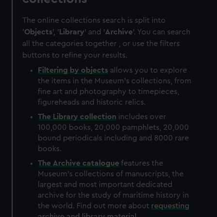
The online collections search is split into
'
Objects
', '
Library
' and '
Archive
'. You can search
all the categories together , or use the filters
buttons to refine your results.
Filtering by
objects
allows you to explore
the items in the Museum's collections, from
fine art and photography to timepieces,
figureheads and historic relics.
The
Library
collection
includes over
100,000 books, 20,000 pamphlets, 20,000
bound periodicals including and 8000 rare
books.
The
Archive
catalogue
features the
Museum's collections of manuscripts, the
largest and most important dedicated
archive for the study of maritime history in
the world. Find out more about
requesting
archive and library material
.