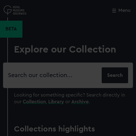
Skip
to
Menu
Close
M
main
content
BETA
Explore our Collection
Search
our
collection
Looking for something specific?
Search directly in
our
Collection
,
Library
or
Archive
.
Collections highlights