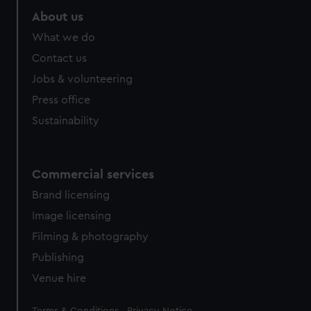
About us
What we do
Contact us
Jobs & volunteering
Press office
Sustainability
Commercial services
Brand licensing
Image licensing
Filming & photography
Publishing
Venue hire
Legal