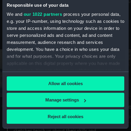
Mu
maritime history, astronomy and time
Responsible use of your data
We and
our 1022 partners
process your personal data,
e.g. your IP-number, using technology such as cookies to
store and access information on your device in order to
serve personalized ads and content, ad and content
Stories from the collections
measurement, audience research and services
development. You have a choice in who uses your data
and for what purposes. Your privacy choices are only
applicable on this digital property where you have made
your choices. You can change or withdraw your consent
any time from the Cookie Declaration or by clicking on
Allow all cookies
the Privacy trigger icon.
If you allow, we would also like to:
Manage settings
A Sea of Drawings: the art of the
S
Collect information about your geographical
Van de Veldes
location which can be accurate to within several
Reject all cookies
How
meters
or
Why do artists draw, and what can their
Identify your device by actively scanning it for
sketches teach us about their skills and