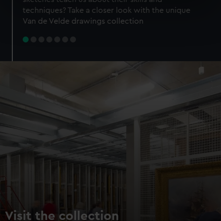
specific characteristics (fingerprinting)
techniques? Take a closer look with the unique
Find out more about how your personal data is processed
Van de Velde drawings collection
and set your preferences in the
details section
.
We use necessary cookies to make our websites work
correctly for you.
We’d like to use additional cookies to remember your
preferences, understand how our website is used, and to
help us improve it. We may also use cookies to tailor our
marketing to your interests and deliver embedded content
from third-party sources. You can choose to allow all
cookies, change your preferences or opt-out at any time.
Visit the collection