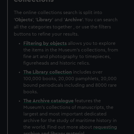
The online collections search is split into
'
Objects
', '
Library
' and '
Archive
'. You can search
all the categories together , or use the filters
buttons to refine your results.
Filtering by
objects
allows you to explore
the items in the Museum's collections, from
fine art and photography to timepieces,
figureheads and historic relics.
The
Library
collection
includes over
100,000 books, 20,000 pamphlets, 20,000
bound periodicals including and 8000 rare
books.
The
Archive
catalogue
features the
Museum's collections of manuscripts, the
largest and most important dedicated
archive for the study of maritime history in
the world. Find out more about
requesting
archive and library material
.