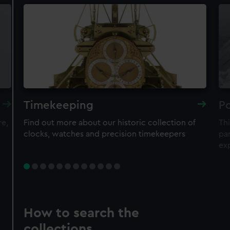
Timekeeping
Po
re,
Find out more about our historic collection of
Thi
clocks, watches and precision timekeepers
par
ex
How to search the
collections