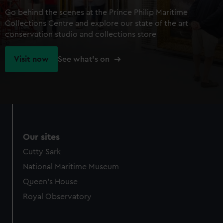
Go behind the scenes at the Prince Philip Maritime
Collections Centre and explore our state of the art
conservation studio and collections store
Visit now
See what's on
Our sites
Cutty Sark
National Maritime Museum
Queen's House
Royal Observatory