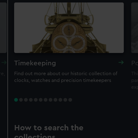
Timekeeping
Po
re,
Find out more about our historic collection of
Thi
clocks, watches and precision timekeepers
par
ex
How to search the
collections