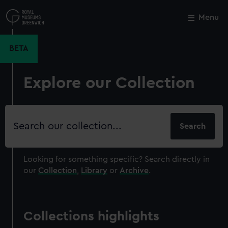
Skip
to
Menu
Close
M
main
content
BETA
Explore our Collection
Search
our
collection
Looking for something specific?
Search directly in
our
Collection
,
Library
or
Archive
.
Collections highlights