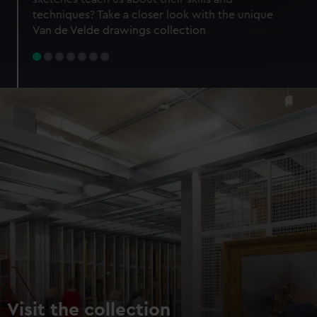
specific characteristics (fingerprinting)
techniques? Take a closer look with the unique
Find out more about how your personal data is processed
Van de Velde drawings collection
and set your preferences in the
details section
.
We use necessary cookies to make our websites work
correctly for you.
We’d like to use additional cookies to remember your
preferences, understand how our website is used, and to
help us improve it. We may also use cookies to tailor our
marketing to your interests and deliver embedded content
from third-party sources. You can choose to allow all
cookies, change your preferences or opt-out at any time.
Visit the collection