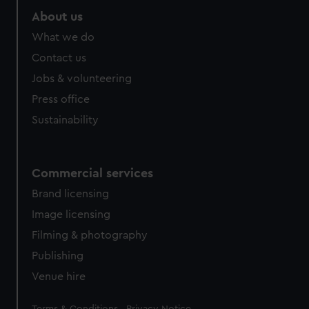
About us
What we do
Contact us
Jobs & volunteering
Press office
Sustainability
Commercial services
Brand licensing
Image licensing
Filming & photography
Publishing
Venue hire
Legal