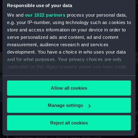
Mu
maritime history, astronomy and time
Responsible use of your data
We and
our 1022 partners
process your personal data,
e.g. your IP-number, using technology such as cookies to
store and access information on your device in order to
serve personalized ads and content, ad and content
Stories from the collections
measurement, audience research and services
development. You have a choice in who uses your data
and for what purposes. Your privacy choices are only
applicable on this digital property where you have made
your choices. You can change or withdraw your consent
any time from the Cookie Declaration or by clicking on
Allow all cookies
the Privacy trigger icon.
If you allow, we would also like to:
Manage settings
A Sea of Drawings: the art of the
S
Collect information about your geographical
Van de Veldes
location which can be accurate to within several
Reject all cookies
How
meters
or
Why do artists draw, and what can their
Identify your device by actively scanning it for
sketches teach us about their skills and