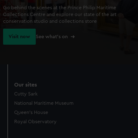
Go behind the scenes at the Prince Philip Maritime
Collections Centre and explore our state of the art
conservation studio and collections store
Visit now
See what's on
Our sites
Cutty Sark
National Maritime Museum
Queen's House
Royal Observatory