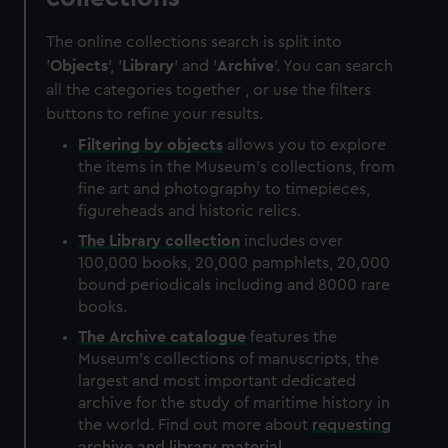
The online collections search is split into
'
Objects
', '
Library
' and '
Archive
'. You can search
all the categories together , or use the filters
buttons to refine your results.
Filtering by
objects
allows you to explore
the items in the Museum's collections, from
fine art and photography to timepieces,
figureheads and historic relics.
The
Library
collection
includes over
100,000 books, 20,000 pamphlets, 20,000
bound periodicals including and 8000 rare
books.
The
Archive
catalogue
features the
Museum's collections of manuscripts, the
largest and most important dedicated
archive for the study of maritime history in
the world. Find out more about
requesting
archive and library material
.