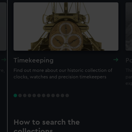
Timekeeping
Po
re,
Find out more about our historic collection of
Thi
clocks, watches and precision timekeepers
par
ex
How to search the
collections