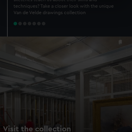
specific characteristics (fingerprinting)
techniques? Take a closer look with the unique
Find out more about how your personal data is processed
Van de Velde drawings collection
and set your preferences in the
details section
.
We use necessary cookies to make our websites work
correctly for you.
We’d like to use additional cookies to remember your
preferences, understand how our website is used, and to
help us improve it. We may also use cookies to tailor our
marketing to your interests and deliver embedded content
from third-party sources. You can choose to allow all
cookies, change your preferences or opt-out at any time.
Visit the collection