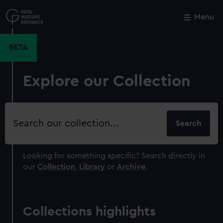
Skip
to
Menu
Close
M
main
content
BETA
Explore our Collection
Search
our
collection
Looking for something specific?
Search directly in
our
Collection
,
Library
or
Archive
.
Collections highlights