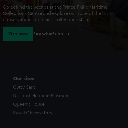
Go behind the scenes at the Prince Philip Maritime
Collections Centre and explore our state of the art
conservation studio and collections store
Visit now
See what's on
Our sites
Cutty Sark
National Maritime Museum
Queen's House
Royal Observatory