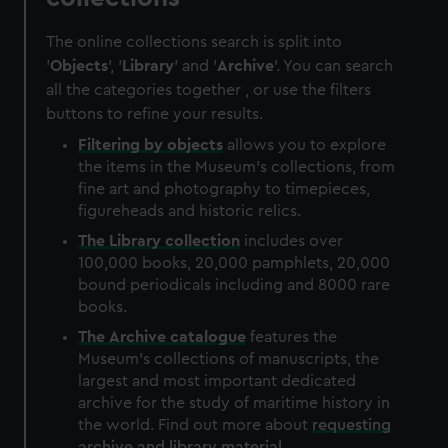
The online collections search is split into
'
Objects
', '
Library
' and '
Archive
'. You can search
all the categories together , or use the filters
buttons to refine your results.
Filtering by
objects
allows you to explore
the items in the Museum's collections, from
fine art and photography to timepieces,
figureheads and historic relics.
The
Library
collection
includes over
100,000 books, 20,000 pamphlets, 20,000
bound periodicals including and 8000 rare
books.
The
Archive
catalogue
features the
Museum's collections of manuscripts, the
largest and most important dedicated
archive for the study of maritime history in
the world. Find out more about
requesting
archive and library material
.