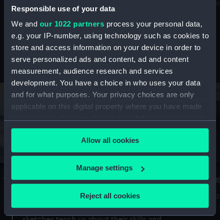
Mu
maritime history, astronomy and time
Responsible use of your data
We and
our 1022 partners
process your personal data,
e.g. your IP-number, using technology such as cookies to
store and access information on your device in order to
serve personalized ads and content, ad and content
Stories from the collections
measurement, audience research and services
development. You have a choice in who uses your data
and for what purposes. Your privacy choices are only
applicable on this digital property where you have made
your choices. You can change or withdraw your consent
any time from the Cookie Declaration or by clicking on
Allow all cookies
the Privacy trigger icon.
If you allow, we would also like to:
Manage settings
A Sea of Drawings: the art of the
S
Collect information about your geographical
Van de Veldes
location which can be accurate to within several
Reject all cookies
How
meters
or
Why do artists draw, and what can their
Identify your device by actively scanning it for
sketches teach us about their skills and