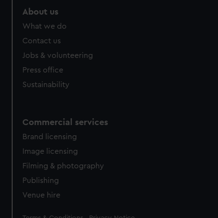
About us
What we do
Contact us
Jobs & volunteering
Press office
Sustainability
Commercial services
Brand licensing
Image licensing
Filming & photography
Publishing
Venue hire
Legal