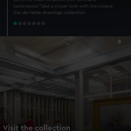
specific characteristics (fingerprinting)
techniques? Take a closer look with the unique
Find out more about how your personal data is processed
Van de Velde drawings collection
and set your preferences in the
details section
.
We use necessary cookies to make our websites work
correctly for you.
We’d like to use additional cookies to remember your
preferences, understand how our website is used, and to
help us improve it. We may also use cookies to tailor our
marketing to your interests and deliver embedded content
from third-party sources. You can choose to allow all
cookies, change your preferences or opt-out at any time.
Visit the collection