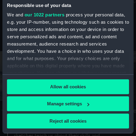
Mu
maritime history, astronomy and time
Responsible use of your data
We and
our 1022 partners
process your personal data,
e.g. your IP-number, using technology such as cookies to
store and access information on your device in order to
serve personalized ads and content, ad and content
Stories from the collections
measurement, audience research and services
development. You have a choice in who uses your data
and for what purposes. Your privacy choices are only
applicable on this digital property where you have made
your choices. You can change or withdraw your consent
any time from the Cookie Declaration or by clicking on
Allow all cookies
the Privacy trigger icon.
If you allow, we would also like to:
Manage settings
A Sea of Drawings: the art of the
S
Collect information about your geographical
Van de Veldes
location which can be accurate to within several
Reject all cookies
How
meters
or
Why do artists draw, and what can their
Identify your device by actively scanning it for
sketches teach us about their skills and