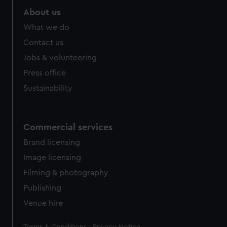
About us
What we do
Contact us
Jobs & volunteering
Press office
Sustainability
Commercial services
Brand licensing
Image licensing
Filming & photography
Publishing
Venue hire
Legal