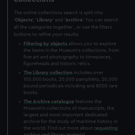
The online collections search is split into
'
Objects
', '
Library
' and '
Archive
'. You can search
all the categories together , or use the filters
buttons to refine your results.
Filtering by
objects
allows you to explore
the items in the Museum's collections, from
fine art and photography to timepieces,
figureheads and historic relics.
The
Library
collection
includes over
100,000 books, 20,000 pamphlets, 20,000
bound periodicals including and 8000 rare
books.
The
Archive
catalogue
features the
Museum's collections of manuscripts, the
largest and most important dedicated
archive for the study of maritime history in
the world. Find out more about
requesting
archive and library material
.