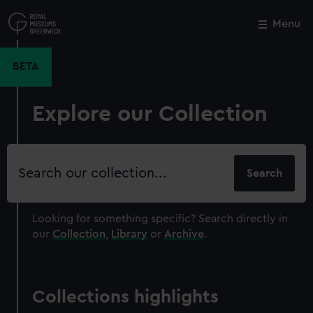
Skip
to
Menu
Close
M
main
content
BETA
Explore our Collection
Search
our
collection
Looking for something specific?
Search directly in
our
Collection
,
Library
or
Archive
.
Collections highlights