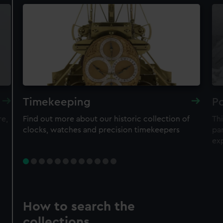
Timekeeping
Po
re,
Find out more about our historic collection of
Thi
clocks, watches and precision timekeepers
par
ex
How to search the
collections