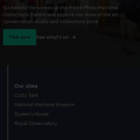
Go behind the scenes at the Prince Philip Maritime
Collections Centre and explore our state of the art
conservation studio and collections store
Visit now
See what's on
Our sites
Cutty Sark
National Maritime Museum
Queen's House
Royal Observatory