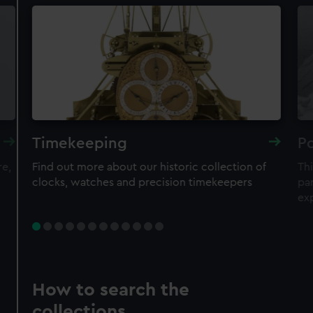
Timekeeping
Po
re,
Find out more about our historic collection of
Thi
clocks, watches and precision timekeepers
par
ex
How to search the
collections