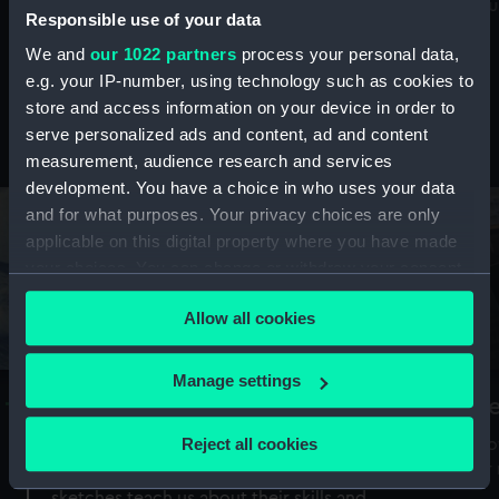
Mu
maritime history, astronomy and time
Responsible use of your data
We and
our 1022 partners
process your personal data,
e.g. your IP-number, using technology such as cookies to
store and access information on your device in order to
serve personalized ads and content, ad and content
Stories from the collections
measurement, audience research and services
development. You have a choice in who uses your data
and for what purposes. Your privacy choices are only
applicable on this digital property where you have made
your choices. You can change or withdraw your consent
any time from the Cookie Declaration or by clicking on
Allow all cookies
the Privacy trigger icon.
If you allow, we would also like to:
Manage settings
A Sea of Drawings: the art of the
S
Collect information about your geographical
Van de Veldes
location which can be accurate to within several
Reject all cookies
How
meters
or
Why do artists draw, and what can their
Identify your device by actively scanning it for
sketches teach us about their skills and