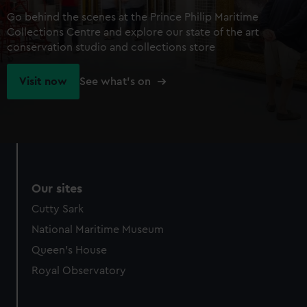
Go behind the scenes at the Prince Philip Maritime
Collections Centre and explore our state of the art
conservation studio and collections store
Visit now
See what's on
Our sites
Cutty Sark
National Maritime Museum
Queen's House
Royal Observatory