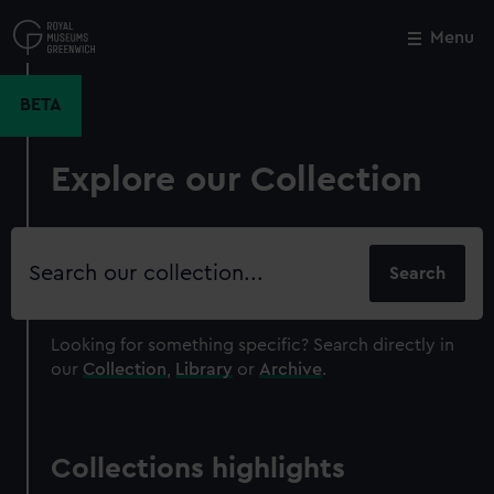
Skip
to
Menu
Close
M
main
content
BETA
Explore our Collection
Search
our
collection
Looking for something specific?
Search directly in
our
Collection
,
Library
or
Archive
.
Collections highlights