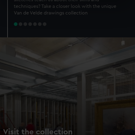
specific characteristics (fingerprinting)
techniques? Take a closer look with the unique
Find out more about how your personal data is processed
Van de Velde drawings collection
and set your preferences in the
details section
.
We use necessary cookies to make our websites work
correctly for you.
We’d like to use additional cookies to remember your
preferences, understand how our website is used, and to
help us improve it. We may also use cookies to tailor our
marketing to your interests and deliver embedded content
from third-party sources. You can choose to allow all
cookies, change your preferences or opt-out at any time.
Visit the collection