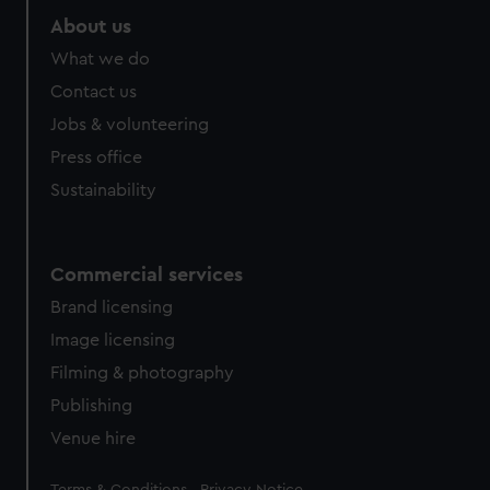
About us
What we do
Contact us
Jobs & volunteering
Press office
Sustainability
Commercial services
Brand licensing
Image licensing
Filming & photography
Publishing
Venue hire
Legal