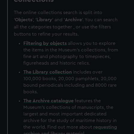
The online collections search is split into
'
Objects
', '
Library
' and '
Archive
'. You can search
all the categories together , or use the filters
buttons to refine your results.
Filtering by
objects
allows you to explore
the items in the Museum's collections, from
fine art and photography to timepieces,
figureheads and historic relics.
The
Library
collection
includes over
100,000 books, 20,000 pamphlets, 20,000
bound periodicals including and 8000 rare
books.
The
Archive
catalogue
features the
Museum's collections of manuscripts, the
largest and most important dedicated
archive for the study of maritime history in
the world. Find out more about
requesting
archive and library material
.