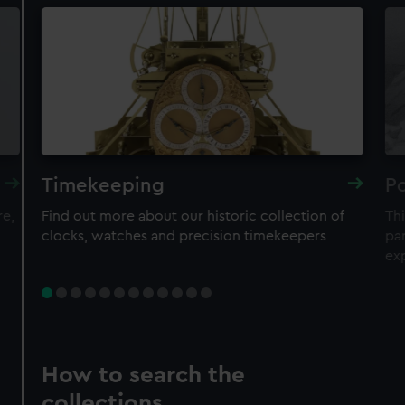
Timekeeping
Po
re,
Find out more about our historic collection of
Thi
clocks, watches and precision timekeepers
par
ex
How to search the
collections