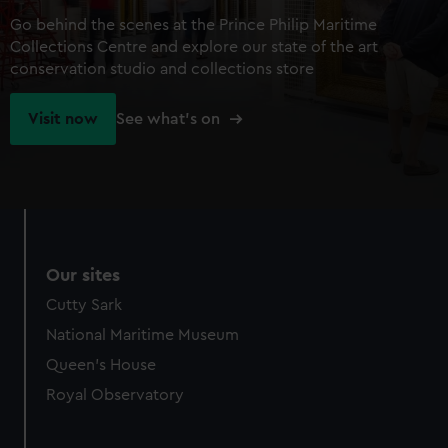
Go behind the scenes at the Prince Philip Maritime
Collections Centre and explore our state of the art
conservation studio and collections store
Visit now
See what's on
Our sites
Cutty Sark
National Maritime Museum
Queen's House
Royal Observatory