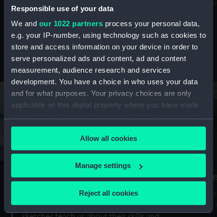
Mu
maritime history, astronomy and time
Responsible use of your data
We and
our 1022 partners
process your personal data,
e.g. your IP-number, using technology such as cookies to
store and access information on your device in order to
serve personalized ads and content, ad and content
Stories from the collections
measurement, audience research and services
development. You have a choice in who uses your data
and for what purposes. Your privacy choices are only
applicable on this digital property where you have made
your choices. You can change or withdraw your consent
any time from the Cookie Declaration or by clicking on
Allow all cookies
the Privacy trigger icon.
If you allow, we would also like to:
Manage settings
A Sea of Drawings: the art of the
S
Collect information about your geographical
Van de Veldes
location which can be accurate to within several
Reject all cookies
How
meters
or
Why do artists draw, and what can their
Identify your device by actively scanning it for
sketches teach us about their skills and