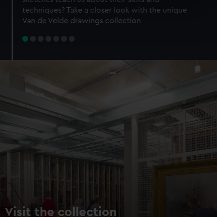
specific characteristics (fingerprinting)
techniques? Take a closer look with the unique
Find out more about how your personal data is processed
Van de Velde drawings collection
and set your preferences in the
details section
.
We use necessary cookies to make our websites work
correctly for you.
We’d like to use additional cookies to remember your
preferences, understand how our website is used, and to
help us improve it. We may also use cookies to tailor our
marketing to your interests and deliver embedded content
from third-party sources. You can choose to allow all
cookies, change your preferences or opt-out at any time.
Visit the collection