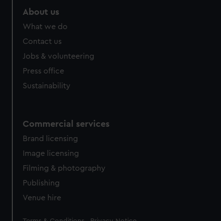
About us
What we do
Contact us
Jobs & volunteering
Press office
Sustainability
Commercial services
Brand licensing
Image licensing
Filming & photography
Publishing
Venue hire
Legal