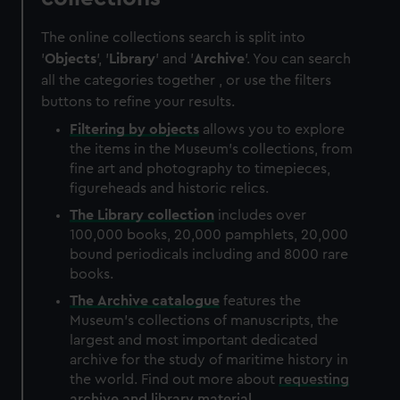
The online collections search is split into
'
Objects
', '
Library
' and '
Archive
'. You can search
all the categories together , or use the filters
buttons to refine your results.
Filtering by
objects
allows you to explore
the items in the Museum's collections, from
fine art and photography to timepieces,
figureheads and historic relics.
The
Library
collection
includes over
100,000 books, 20,000 pamphlets, 20,000
bound periodicals including and 8000 rare
books.
The
Archive
catalogue
features the
Museum's collections of manuscripts, the
largest and most important dedicated
archive for the study of maritime history in
the world. Find out more about
requesting
archive and library material
.