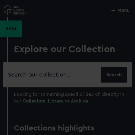
Skip
to
Menu
Close
M
main
content
BETA
Explore our Collection
Search
our
collection
Looking for something specific?
Search directly in
our
Collection
,
Library
or
Archive
.
Collections highlights