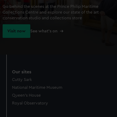
Go behind the scenes at the Prince Philip Maritime
Collections Centre and explore our state of the art
conservation studio and collections store
Visit now
See what's on
Our sites
Cutty Sark
National Maritime Museum
Queen's House
Royal Observatory