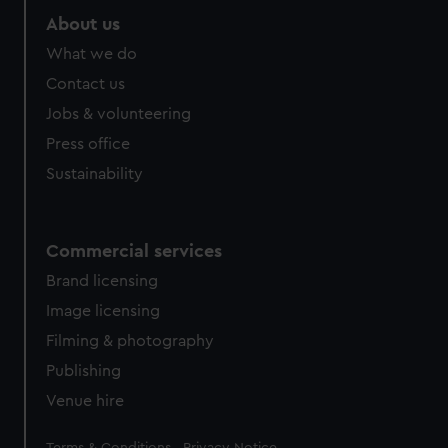
About us
What we do
Contact us
Jobs & volunteering
Press office
Sustainability
Commercial services
Brand licensing
Image licensing
Filming & photography
Publishing
Venue hire
Legal