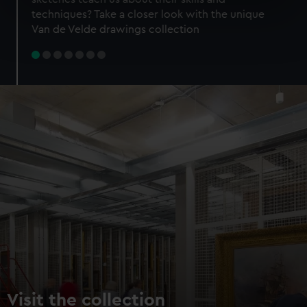
specific characteristics (fingerprinting)
techniques? Take a closer look with the unique
Find out more about how your personal data is processed
Van de Velde drawings collection
and set your preferences in the
details section
.
We use necessary cookies to make our websites work
correctly for you.
We’d like to use additional cookies to remember your
preferences, understand how our website is used, and to
help us improve it. We may also use cookies to tailor our
marketing to your interests and deliver embedded content
from third-party sources. You can choose to allow all
cookies, change your preferences or opt-out at any time.
Visit the collection