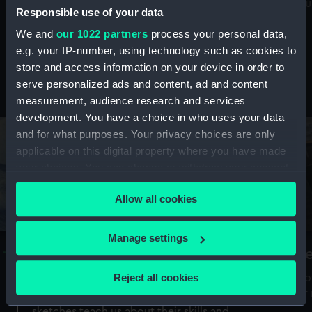
Mu
maritime history, astronomy and time
Responsible use of your data
We and
our 1022 partners
process your personal data,
e.g. your IP-number, using technology such as cookies to
store and access information on your device in order to
serve personalized ads and content, ad and content
Stories from the collections
measurement, audience research and services
development. You have a choice in who uses your data
and for what purposes. Your privacy choices are only
applicable on this digital property where you have made
your choices. You can change or withdraw your consent
any time from the Cookie Declaration or by clicking on
Allow all cookies
the Privacy trigger icon.
If you allow, we would also like to:
Manage settings
A Sea of Drawings: the art of the
S
Collect information about your geographical
Van de Veldes
location which can be accurate to within several
Reject all cookies
How
meters
or
Why do artists draw, and what can their
Identify your device by actively scanning it for
sketches teach us about their skills and