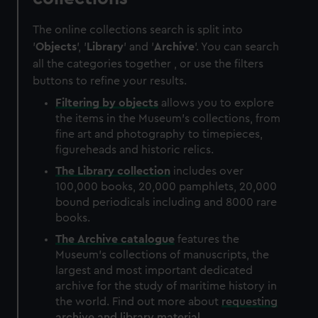
The online collections search is split into
'
Objects
', '
Library
' and '
Archive
'. You can search
all the categories together , or use the filters
buttons to refine your results.
Filtering by
objects
allows you to explore
the items in the Museum's collections, from
fine art and photography to timepieces,
figureheads and historic relics.
The
Library
collection
includes over
100,000 books, 20,000 pamphlets, 20,000
bound periodicals including and 8000 rare
books.
The
Archive
catalogue
features the
Museum's collections of manuscripts, the
largest and most important dedicated
archive for the study of maritime history in
the world. Find out more about
requesting
archive and library material
.