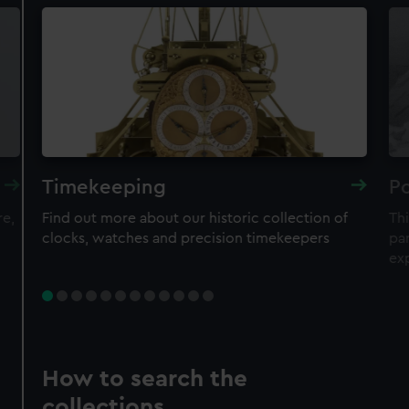
Timekeeping
Po
re,
Find out more about our historic collection of
Thi
clocks, watches and precision timekeepers
par
ex
How to search the
collections