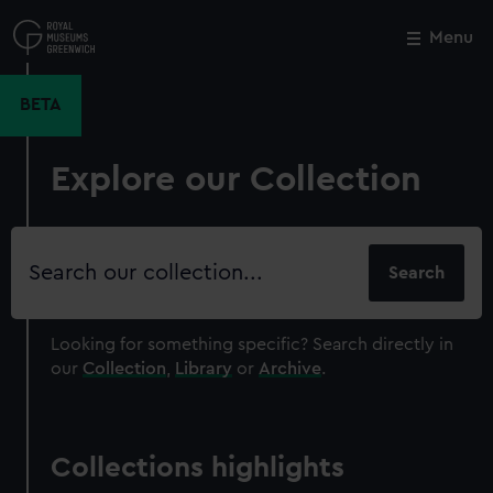
Skip
to
Menu
Close
M
main
content
BETA
Explore our Collection
Search
our
collection
Looking for something specific?
Search directly in
our
Collection
,
Library
or
Archive
.
Collections highlights