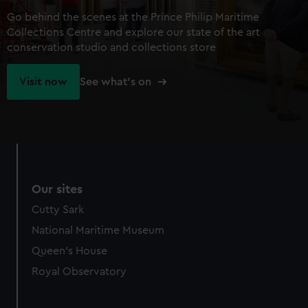
Go behind the scenes at the Prince Philip Maritime
Collections Centre and explore our state of the art
conservation studio and collections store
Visit now
See what's on
Our sites
Cutty Sark
National Maritime Museum
Queen's House
Royal Observatory