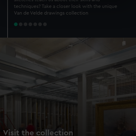
specific characteristics (fingerprinting)
techniques? Take a closer look with the unique
Find out more about how your personal data is processed
Van de Velde drawings collection
and set your preferences in the
details section
.
We use necessary cookies to make our websites work
correctly for you.
We’d like to use additional cookies to remember your
preferences, understand how our website is used, and to
help us improve it. We may also use cookies to tailor our
marketing to your interests and deliver embedded content
from third-party sources. You can choose to allow all
cookies, change your preferences or opt-out at any time.
Visit the collection