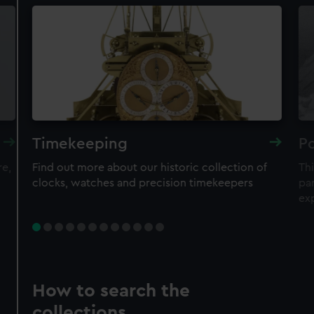
Timekeeping
Po
re,
Find out more about our historic collection of
Thi
clocks, watches and precision timekeepers
par
ex
How to search the
collections