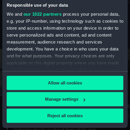
Mu
maritime history, astronomy and time
Responsible use of your data
We and
our 1022 partners
process your personal data,
e.g. your IP-number, using technology such as cookies to
store and access information on your device in order to
serve personalized ads and content, ad and content
Stories from the collections
measurement, audience research and services
development. You have a choice in who uses your data
and for what purposes. Your privacy choices are only
applicable on this digital property where you have made
your choices. You can change or withdraw your consent
any time from the Cookie Declaration or by clicking on
Allow all cookies
the Privacy trigger icon.
If you allow, we would also like to:
Manage settings
A Sea of Drawings: the art of the
S
Collect information about your geographical
Van de Veldes
location which can be accurate to within several
Reject all cookies
How
meters
or
Why do artists draw, and what can their
Identify your device by actively scanning it for
sketches teach us about their skills and