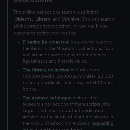
The online collections search is split into
'
Objects
', '
Library
' and '
Archive
'. You can search
all the categories together , or use the filters
buttons to refine your results.
Filtering by
objects
allows you to explore
the items in the Museum's collections, from
fine art and photography to timepieces,
figureheads and historic relics.
The
Library
collection
includes over
100,000 books, 20,000 pamphlets, 20,000
bound periodicals including and 8000 rare
books.
The
Archive
catalogue
features the
Museum's collections of manuscripts, the
largest and most important dedicated
archive for the study of maritime history in
the world. Find out more about
requesting
archive and library material
.