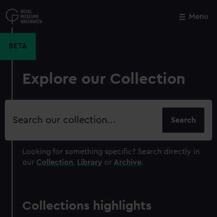
Skip
to
Menu
Close
M
main
content
BETA
Explore our Collection
Search
our
collection
Looking for something specific?
Search directly in
our
Collection
,
Library
or
Archive
.
Collections highlights