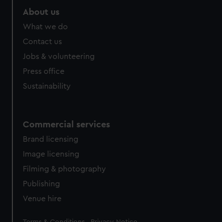
About us
What we do
Contact us
Jobs & volunteering
Press office
Sustainability
Commercial services
Brand licensing
Image licensing
Filming & photography
Publishing
Venue hire
Legal