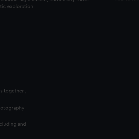
ctic exploration
es together ,
photography
cluding and