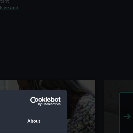
rtant
chive and
About