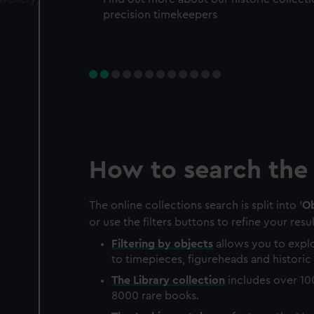
precision timekeepers
How to search the 
The online collections search is split into '
Ob
or use the filters buttons to refine your resul
Filtering by
objects
allows you to explo
to timepieces, figureheads and historic 
The
Library
collection
includes over 10
8000 rare books.