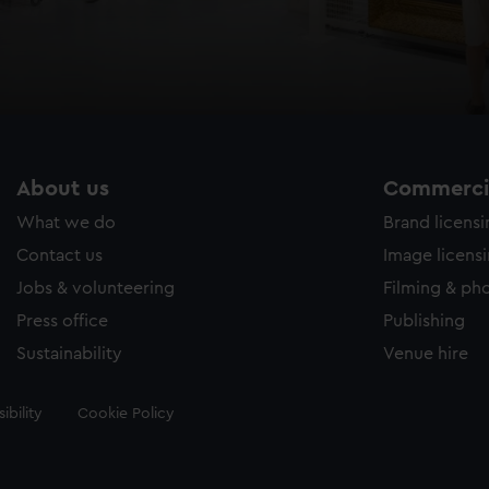
About us
Commercia
What we do
Brand licens
Contact us
Image licens
Jobs & volunteering
Filming & ph
Press office
Publishing
Sustainability
Venue hire
ibility
Cookie Policy