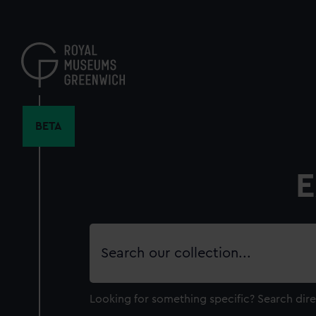
Skip
to
main
content
BETA
E
Search
our
collection
Looking for something specific?
Search dire