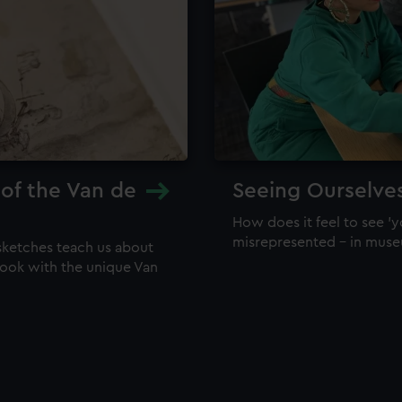
 of the Van de
Seeing Ourselve
How does it feel to see 'y
misrepresented – in mus
sketches teach us about
 look with the unique Van