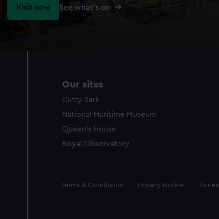
Visit now
See what's on
Our sites
Cutty Sark
National Maritime Museum
Queen's House
Royal Observatory
Legal
Terms & Conditions
Privacy Notice
Access