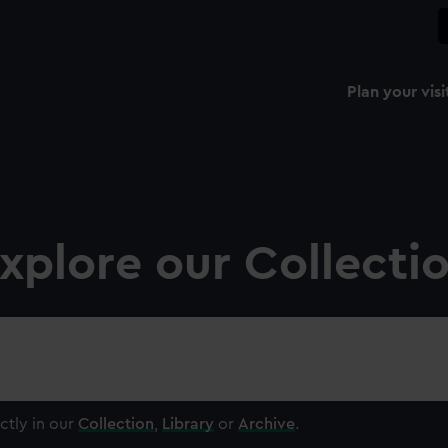
Plan your visi
xplore our Collecti
ctly in our
Collection
,
Library
or
Archive
.