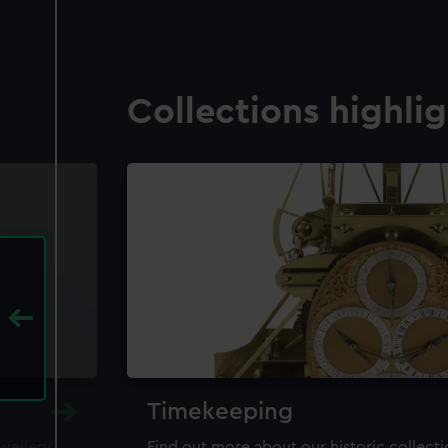
Collections highli
Timekeeping
ewellery,
Find out more about our historic collect