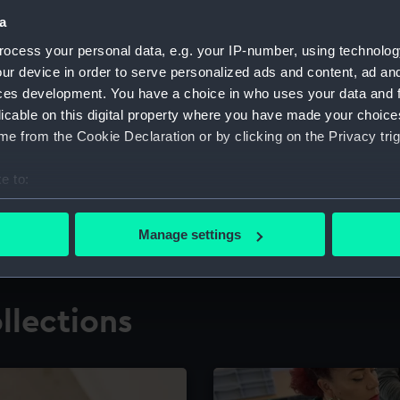
a
ocess your personal data, e.g. your IP-number, using technolog
for research
The Caird Librar
ur device in order to serve personalized ads and content, ad a
ces development. You have a choice in who uses your data and 
ing maritime history,
Visit the world's largest 
the National Maritime M
licable on this digital property where you have made your choic
e from the Cookie Declaration or by clicking on the Privacy trig
e to:
bout your geographical location which can be accurate to within 
 actively scanning it for specific characteristics (fingerprinting)
Manage settings
 personal data is processed and set your preferences in the
det
 make our websites work correctly for you.
llections
cookies to remember your preferences, understand how our websit
ookies to tailor our marketing to your interests and deliver emb
e to allow all cookies, change your preferences or opt-out at an