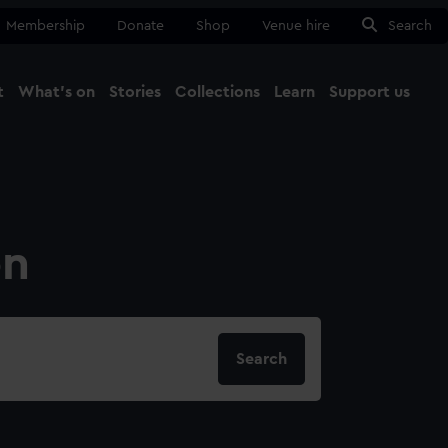
Membership
Donate
Shop
Venue hire
Search
t
What's on
Stories
Collections
Learn
Support us
Ma
Close
on