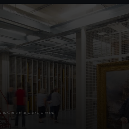
ions Centre and explore our