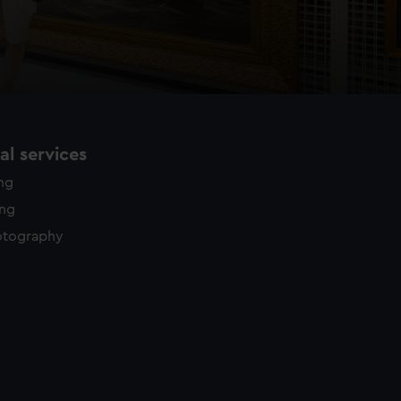
l services
ing
ing
otography