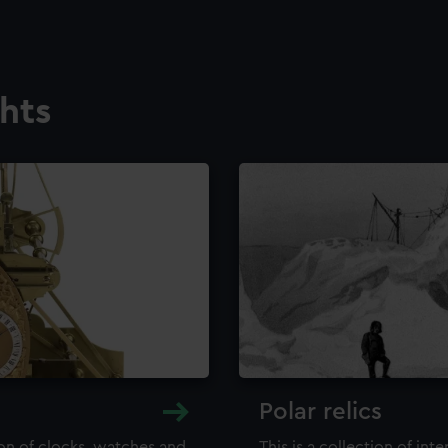
ghts
Polar relics
ion of clocks, watches and
This is a collection of int