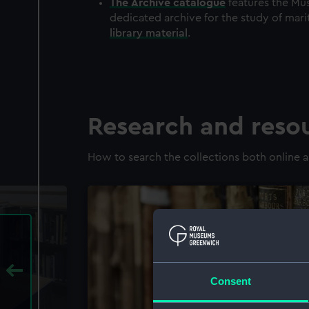
The
Archive
catalogue
features the Mus
dedicated archive for the study of mari
library material
.
Research and reso
How to search the collections both online a
Consent