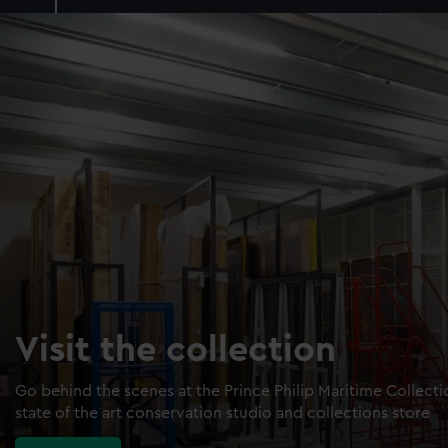
Visit the collection
Go behind the scenes at the Prince Philip Maritime Collect
state of the art conservation studio and collections store