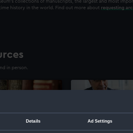
eum's collections of manuscripts, the largest and most impo
time history in the world. Find out more about
requesting ar
urces
nd in person.
Details
Ad Settings