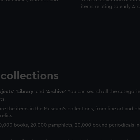
items relating to early Ar
collections
jects
', '
Library
' and '
Archive
'. You can search all the categori
ts.
re the items in the Museum's collections, from fine art and 
relics.
0,000 books, 20,000 pamphlets, 20,000 bound periodicals in