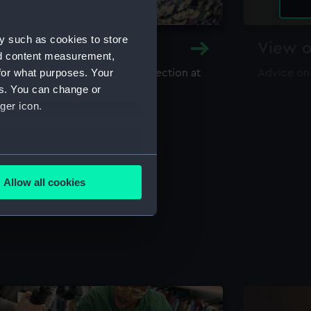
y such as cookies to store
y and Archive
View o
nd content measurement,
for what purposes. Your
maritime library and archive collection at
Advice on
useum
es. You can change or
ger icon.
several meters
Allow all cookies
ails section
.
e is used, and to help us
edded content from third-
y time.