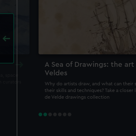
A Sea of Drawings: the art
Veldes
ea, space
m curators
Why do artists draw, and what can their 
their skills and techniques? Take a closer
de Velde drawings collection