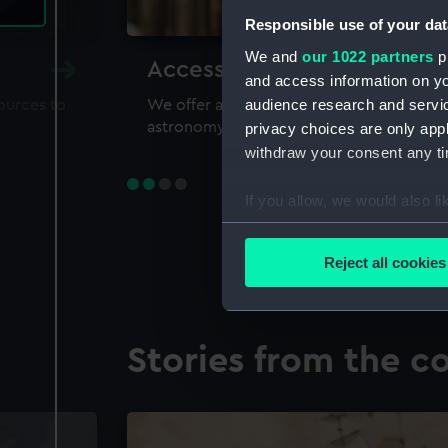
Responsible use of your dat
We and
our 1022 partners
pr
Accessing our collections 
and access information on yo
audience research and servi
sources to
We offer a world-class resource for study
astronomy and time
privacy choices are only app
withdraw your consent any tim
If you allow, we would also lik
Collect information a
Identify your device by
Reject all cookies
Find out more about how your
We use necessary cookies to
Stories from the co
We’d like to use additional 
improve it. We may also use c
party sources. You can choos