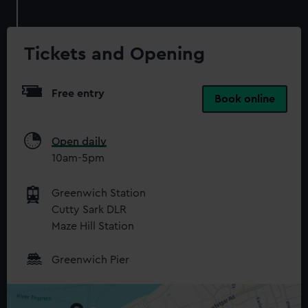
Tickets and Opening
Free entry
Book online
Open daily
10am-5pm
Greenwich Station
Cutty Sark DLR
Maze Hill Station
Greenwich Pier