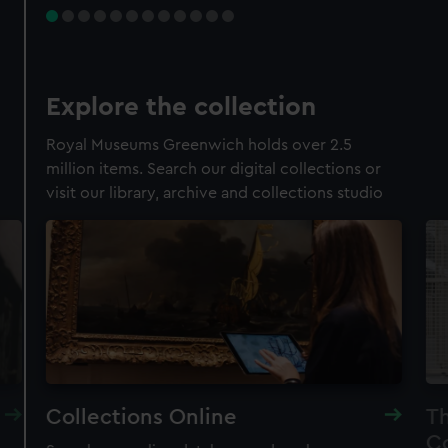
Explore the collection
Royal Museums Greenwich holds over 2.5
million items. Search our digital collections or
visit our library, archive and collections studio
Collections Online
Th
Co