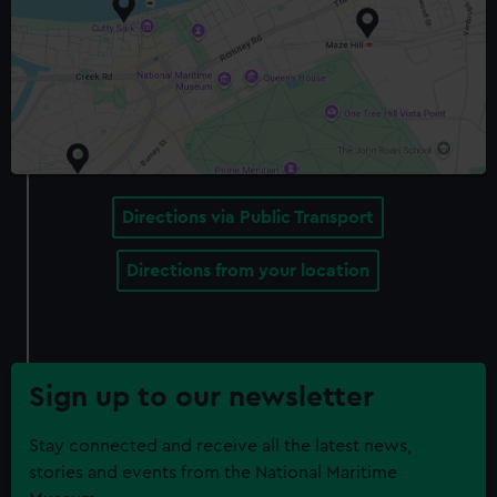
Directions via Public Transport
Directions from your location
Sign up to our newsletter
Stay connected and receive all the latest news,
stories and events from the National Maritime