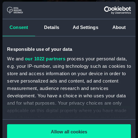
Summer holidays at the
National Maritime Museum
Consent
Details
Ad Settings
About
Join us for free storytelling sessions, craft workshops
and interactive fun to learn about the wonders of the
Responsible use of your data
ocean, sailors, ships and more.
We and
our 1022 partners
process your personal data,
e.g. your IP-number, using technology such as cookies to
See the programme
store and access information on your device in order to
serve personalized ads and content, ad and content
measurement, audience research and services
development. You have a choice in who uses your data
and for what purposes. Your privacy choices are only
applicable on this digital property where you have made
Plan your visit
your choices. You can change or withdraw your consent
any time from the Cookie Declaration or by clicking on
Allow all cookies
How to book
the Privacy trigger icon.