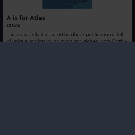
A is for Atlas
£35.00
This beautifully illustrated hardback publication is full
of unique and intriguing maps and globes, both Earthly
and celestial, from the collection of Royal Museums
Greenwich...
Buy now
:
A
is
for
Shop
Atlas