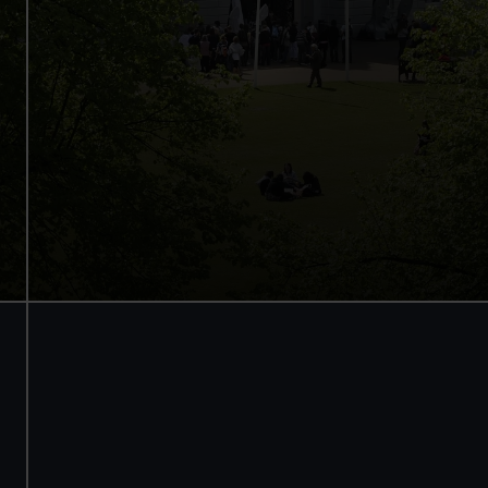
Access to all free galleries and
activities
Free entry
Book online
BOOK NOW