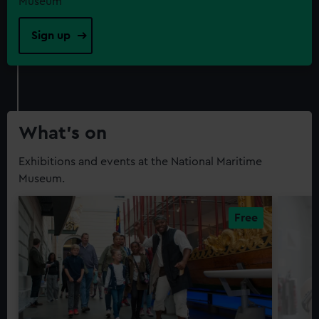
Museum
Sign up
What’s on
Exhibitions and events at the National Maritime
Museum.