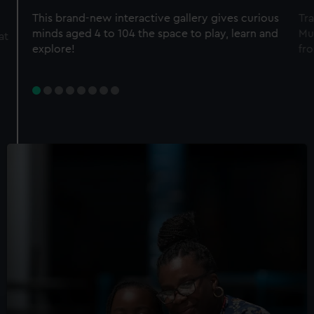
This brand-new interactive gallery gives curious
Tra
minds aged 4 to 104 the space to play, learn and
Mu
at
explore!
fro