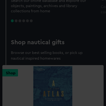
Search our online database and explore our
objects, paintings, archives and library
Co
collections from home
co
Shop nautical gifts
Browse our best selling books, or pick up
nautical inspired homewares
Shop