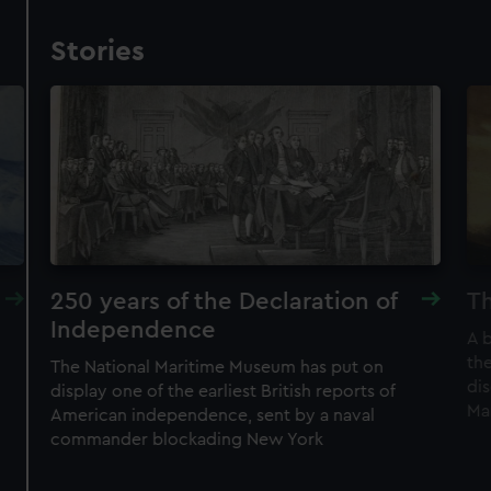
Stories
250 years of the Declaration of
Th
Independence
A 
the
The National Maritime Museum has put on
di
display one of the earliest British reports of
Ma
American independence, sent by a naval
commander blockading New York