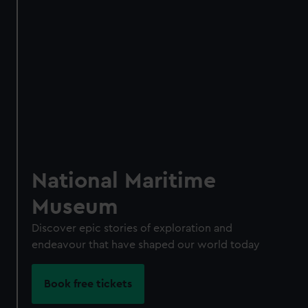
Access using your membership card
Membership card number required
BOOK NOW
National Maritime
Museum
Discover epic stories of exploration and
endeavour that have shaped our world today
Book free tickets
Become a Member