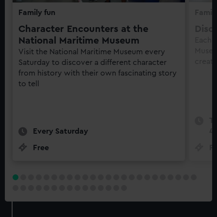
Family fun
Family
Character Encounters at the
Disc
National Maritime Museum
Each 
Museu
Visit the National Maritime Museum every
creati
Saturday to discover a different character
from history with their own fascinating story
to tell
Te
Every Saturday
4
Free
Fr