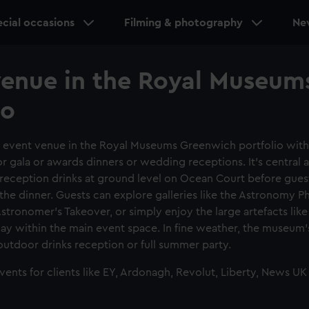
cial occasions
Filming & photography
Ne
venue in the Royal Museum
io
t event venue in the Royal Museums Greenwich portfolio with
r gala or awards dinners or wedding receptions. It's central 
r reception drinks at ground level on Ocean Court before gue
the dinner. Guests can explore galleries like the Astronomy 
Astronomer's Takeover, or simply enjoy the large artefacts like
play within the main event space. In fine weather, the museum's
outdoor drinks reception or full summer party.
nts for clients like EY, Ardonagh, Revolut, Liberty, News UK