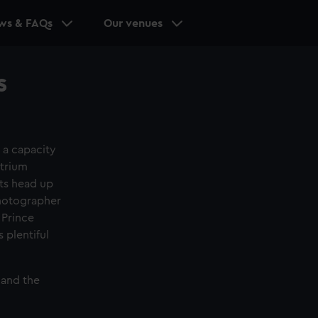
ws & FAQs
Our venues
s
 a capacity
atrium
sts head up
Photographer
 Prince
 plentiful
 and the