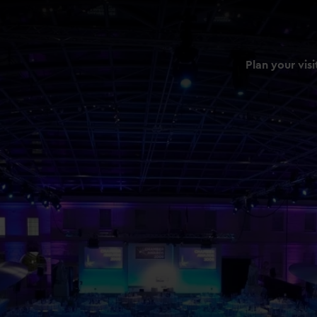
Plan your visi