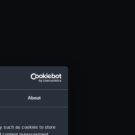
About
y such as cookies to store
nd content measurement,