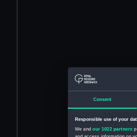
Consent
Responsible use of your dat
We and
our 1022 partners
pr
and access information on yo