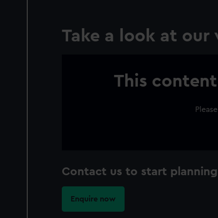
Take a look at our
This content
Please
Contact us to start plan
Enquire now