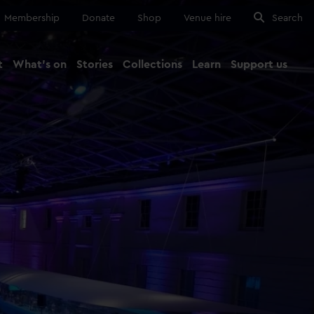
Membership
Donate
Shop
Venue hire
Search
t
What's on
Stories
Collections
Learn
Support us
Ma
Close