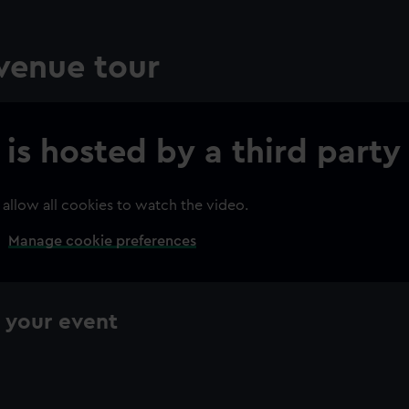
 venue tour
 is hosted by a third party
 allow all cookies to watch the video.
Manage cookie preferences
ning your event