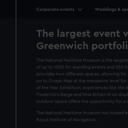
Main
Corporate events
Weddings & spe
navigation
The largest event 
Greenwich portfol
The National Maritime Museum is the larges
of up to 1000 for standing events and 550 fo
provides two different spaces, allowing fo
on to Ocean Map at the mezzanine level for 
of the Year Exhibition, experiences like the 
Frederick's Barge and Miss Britain III on dis
outdoor space offers the opportunity for a 
The National Maritime Museum has hosted eve
Royal Institute of Navigation.