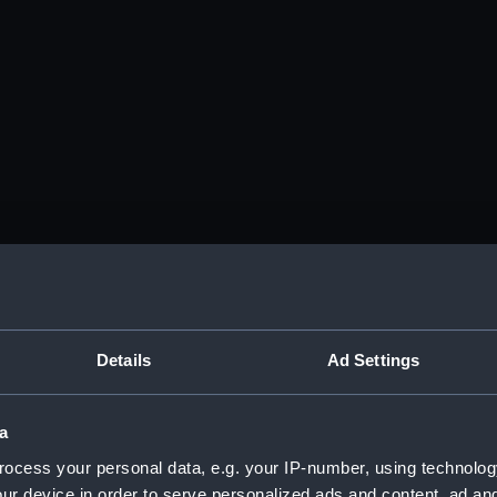
Details
Ad Settings
a
ocess your personal data, e.g. your IP-number, using technolog
ur device in order to serve personalized ads and content, ad a