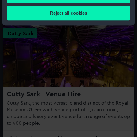
parties, celebrations and events over the centuries.
Collect information about your geographical
location which can be accurate to within several
Find out about venue hire at Queen's House
Reject all cookies
meters
Identify your device by actively scanning it for
specific characteristics (fingerprinting)
Cutty Sark
Find out more about how your personal data is processed
and set your preferences in the
details section
.
We use necessary cookies to make our websites work
correctly for you.
We’d like to use additional cookies to remember your
preferences, understand how our website is used, and to
help us improve it. We may also use cookies to tailor our
Cutty Sark | Venue Hire
marketing to your interests and deliver embedded content
Cutty Sark, the most versatile and distinct of the Royal
from third-party sources. You can choose to allow all
Museums Greenwich venue portfolio, is an iconic,
cookies, change your preferences or opt-out at any time.
unique and luxury event venue for a range of events up
to 400 people.