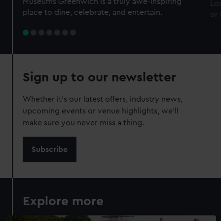
Museums Greenwich is a truly awe-inspiring
Lo
place to dine, celebrate, and entertain.
or
Sign up to our newsletter
Whether it’s our latest offers, industry news,
upcoming events or venue highlights, we’ll
make sure you never miss a thing.
Subscribe
Explore more