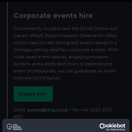
Corporate events hire
Conveniently located near the ExCel Centre and
Canary Wharf, Royal Museums Greenwich offers
world class private dining and event venues in a
heritage setting ideal for corporate events. With
wide open event spaces, engaging museum
exhibits and a dedicated team of experienced
event professionals, we can guarantee an event
with the WOW factor.
Enquire now
Email:
events@rmg.co.uk
| Tel: +44 (0)20 8312
8517
Don't just take our word for it...
see what our