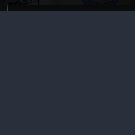
Our sites
Cutty Sark
National Maritime Museum
Queen's House
Royal Observatory
About us
What we do
Contact us
Jobs & volunteering
Press office