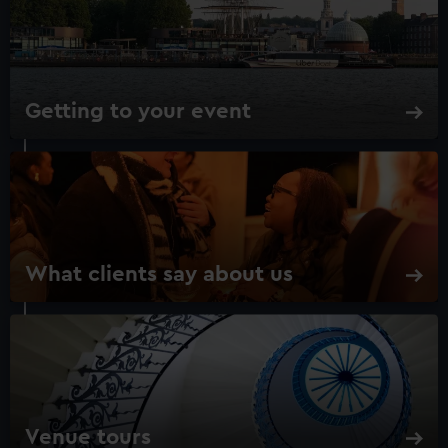
Getting to your event
What clients say about us
Venue tours