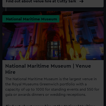
Find out about venue hire at Cutty Sark
National Maritime Museum
National Maritime Museum | Venue
Hire
The National Maritime Museum is the largest venue in
the Royal Museums Greenwich portfolio with a
capacity of up to 1000 for standing events and 550 for
gala or awards dinners or wedding receptions.