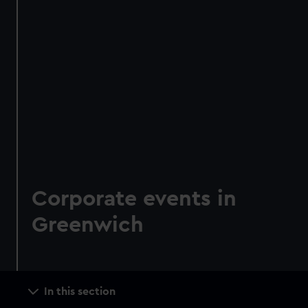
Corporate events in
Greenwich
Main
In this section
navigation