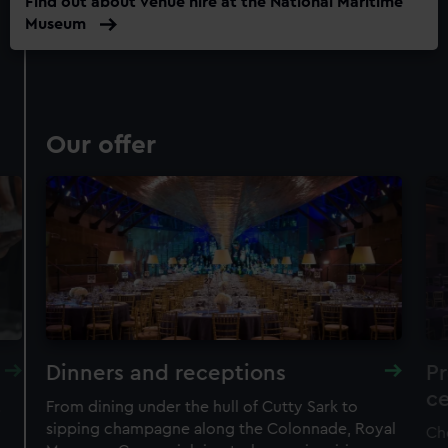
Find out about venue hire at the National Maritime
Museum
Our offer
Dinners and receptions
P
c
.
From dining under the hull of Cutty Sark to
sipping champagne along the Colonnade, Royal
Ch