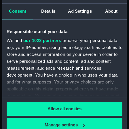
clients say about us here
.
Consent
Details
Ad Settings
About
Responsible use of your data
Queen's House
We and
our 1022 partners
process your personal data,
e.g. your IP-number, using technology such as cookies to
store and access information on your device in order to
serve personalized ads and content, ad and content
measurement, audience research and services
development. You have a choice in who uses your data
and for what purposes. Your privacy choices are only
applicable on this digital property where you have made
your choices. You can change or withdraw your consent
Queen's House | Venue Hire
any time from the Cookie Declaration or by clicking on
Queen's House is the most resplendent event venue
Allow all cookies
the Privacy trigger icon.
within the Royal Museums Greenwich portfolio,
completed in 1635 for Queen Henrietta Maria as a
If you allow, we would also like to:
'House of Delight', and playing host to thousands of
Manage settings