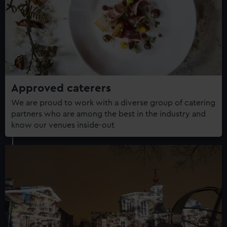
Approved caterers
We are proud to work with a diverse group of catering
partners who are among the best in the industry and
know our venues inside-out