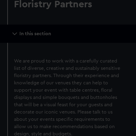
Floristry Partners
Main
In this section
navigation
We are proud to work with a carefully curated
list of diverse, creative and sustainably sensitive
floristry partners. Through their experience and
knowledge of our venues they can help to
support your event with table centres, floral
displays and simple bouquets and buttonholes
that will be a visual feast for your guests and
decorate our iconic venues. Please talk to us
about your events specific requirements to
allow us to make recommendations based on
design, style and budgets.