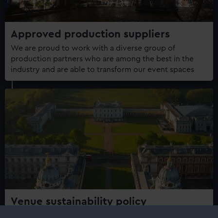
Approved production suppliers
We are proud to work with a diverse group of
production partners who are among the best in the
industry and are able to transform our event spaces
Venue sustainability policy
At Royal Museums Greenwich, we recognise that