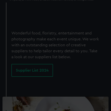
Wonderful food, floristry, entertainment and
photography make each event unique. We work
with an outstanding selection of creative
suppliers to help tailor every detail to you. Take
a look at our suppliers list below.
Supplier List 2024