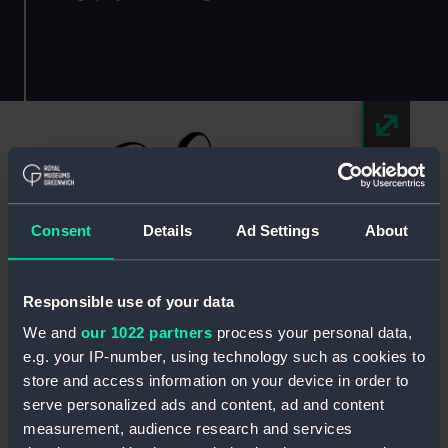
Consent
Details
Ad Settings
About
Responsible use of your data
We and
our 1022 partners
process your personal data,
e.g. your IP-number, using technology such as cookies to
Chic Weddings and Events
store and access information on your device in order to
serve personalized ads and content, ad and content
Let Laurie and her passionate team of creative
measurement, audience research and services
florists and venue stylists transport you into a