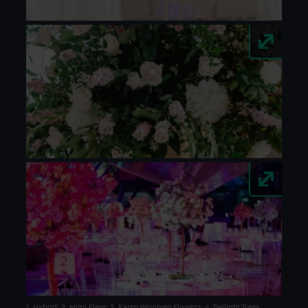
1. Hybrid; 2. Mimi Fleur; 3. Karen Woolven Flowers; 4. Twilight Trees