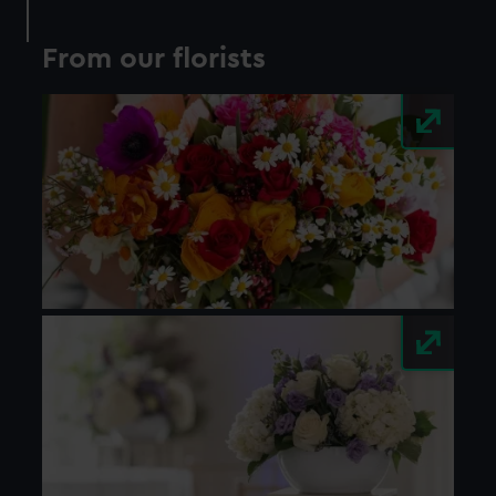
preferences, understand how our website is used, and to
help us improve it. We may also use cookies to tailor our
From our florists
marketing to your interests and deliver embedded content
from third-party sources. You can choose to allow all
cookies, change your preferences or opt-out at any time.