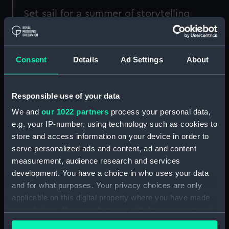
Set sail for a summer of storytelling
each and every Friday at the
National
Maritime Museum
this summer.
Consent
Details
Ad Settings
About
All the storytelling sessions take place on the
Ocean Map upstairs in the Maritime Museum,
and they'll all FREE!
Responsible use of your data
We and
our 1022 partners
process your personal data,
When
What
Full info
e.g. your IP-number, using technology such as cookies to
store and access information on your device in order to
Fri 24
Women
Step into a playful
serve personalized ads and content, ad and content
Jul;
who
storytelling session across
measurement, audience research and services
11am,
mapped
the Ocean Map, exploring
development. You have a choice in who uses your data
12pm,
the ocean
myths, migration and
and for what purposes. Your privacy choices are only
2pm
with
Olivia
currents. Discover Marie
applicable on this digital property where you have made
Armstrong
Tharp and
Dr Dawn
your choices. You can change or withdraw your consent
Wright
, two pioneering
any time from the Cookie Declaration or by clicking on
women whose work helps