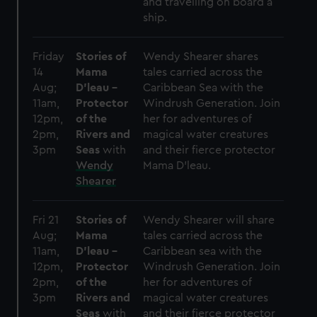
cookies, change your preferences or opt-out at any time.
and travelling on board a
ship.
Friday
Stories of
Wendy Shearer shares
14
Mama
tales carried across the
Aug;
D’leau –
Caribbean Sea with the
11am,
Protector
Windrush Generation. Join
12pm,
of the
her for adventures of
2pm,
Rivers and
magical water creatures
3pm
Seas
with
and their fierce protector
Wendy
Mama D’leau.
Shearer
Fri 21
Stories of
Wendy Shearer will share
Aug;
Mama
tales carried across the
11am,
D’leau –
Caribbean sea with the
12pm,
Protector
Windrush Generation. Join
2pm,
of the
her for adventures of
3pm
Rivers and
magical water creatures
Seas
with
and their fierce protector