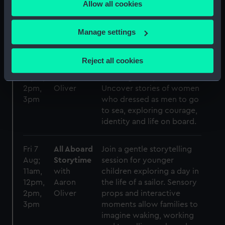
Allow all cookies
the Privacy trigger icon.
us see the ocean floor in a
new light.
If you allow, we would also like to:
Manage settings
Collect information about your geographical
Fri 31
Sailors in
In this SEN-friendly
location which can be accurate to within several
Jul;
Disguise
storytelling session, hear
Reject all cookies
11am,
with
about sailors who
meters
12pm,
Aaron
challenged expectations.
Identify your device by actively scanning it for
2pm,
Oliver
Uncover stories of women
specific characteristics (fingerprinting)
3pm
who dressed as men to go
Find out more about how your personal data is processed
to sea, exploring courage,
and set your preferences in the
details section
.
identity and life on board.
We use necessary cookies to make our websites work
Fri 7
All Aboard
Join a gentle storytelling
correctly for you.
Aug;
Storytime
session for younger
We’d like to use additional cookies to remember your
11am,
with
children exploring a day in
preferences, understand how our website is used, and to
12pm,
Aaron
the life of a sailor. Sensory
help us improve it. We may also use cookies to tailor our
2pm,
Oliver
props and interactive
marketing to your interests and deliver embedded content
3pm
moments allow families to
from third-party sources. You can choose to allow all
imagine waking, working