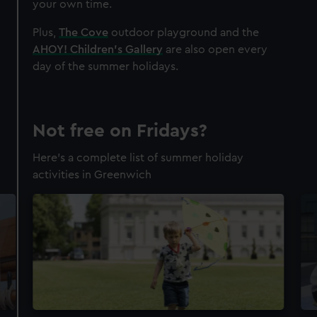
your own time.
Plus,
The Cove
outdoor playground and the
AHOY! Children's Gallery
are also open every
day of the summer holidays.
Not free on Fridays?
Here's a complete list of summer holiday
activities in Greenwich