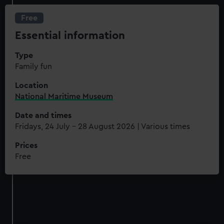
Free
Essential information
Type
Family fun
Location
National Maritime Museum
Date and times
Fridays, 24 July - 28 August 2026 | Various times
Prices
Free