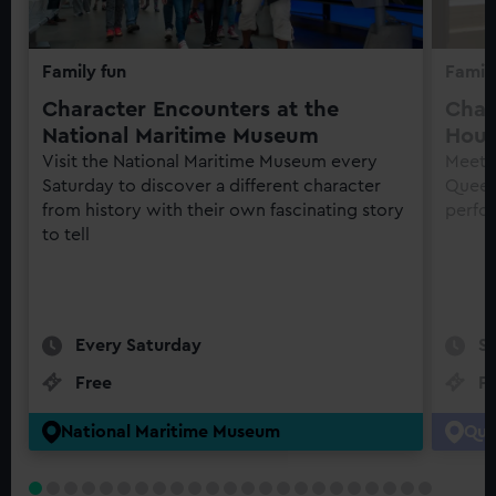
Family fun
Family
Character Encounters at the
Char
National Maritime Museum
Hou
Visit the National Maritime Museum every
Meet h
Saturday to discover a different character
Queen'
from history with their own fascinating story
perfo
to tell
Every Saturday
S
Free
F
National Maritime Museum
Que