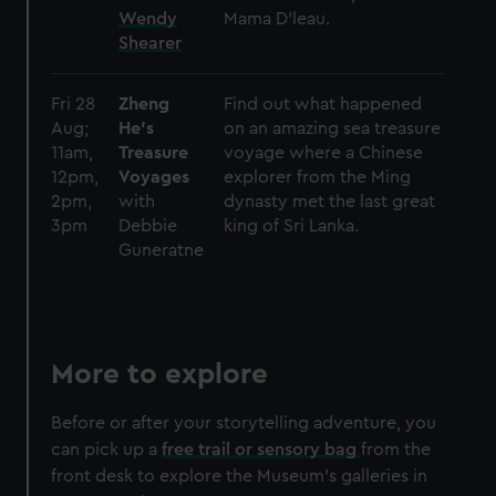
Wendy
Mama D’leau.
Shearer
Fri 28
Zheng
Find out what happened
Aug;
He's
on an amazing sea treasure
11am,
Treasure
voyage where a Chinese
12pm,
Voyages
explorer from the Ming
2pm,
with
dynasty met the last great
3pm
Debbie
king of Sri Lanka.
Guneratne
More to explore
Before or after your storytelling adventure, you
can pick up a
free trail or sensory bag
from the
front desk to explore the Museum's galleries in