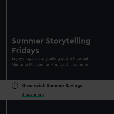
Summer Storytelling
Fridays
Enjoy magical storytelling at the National
Maritime Museum on Fridays this summer
Greenwich Summer Savings
Show more