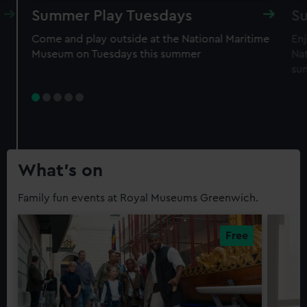
Summer Play Tuesdays
S
Come and play outside at the National Maritime
En
Museum on Tuesdays this summer
Na
su
What’s on
Family fun events at Royal Museums Greenwich.