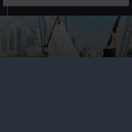
Family fun in Greenwich
Go on an epic family adventure of discovery across the
seas and through the universe at Royal Museums
Greenwich