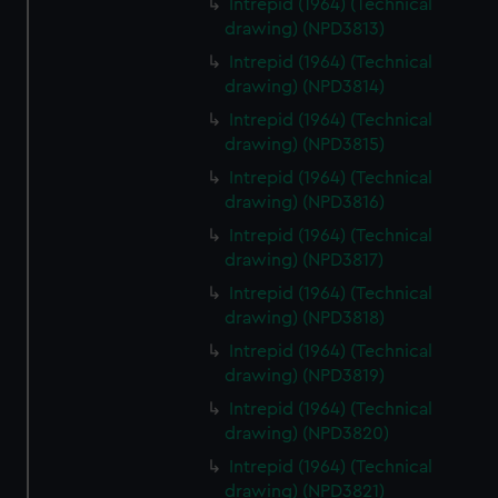
Intrepid (1964) (Technical
drawing) (NPD3813)
Intrepid (1964) (Technical
drawing) (NPD3814)
Intrepid (1964) (Technical
drawing) (NPD3815)
Intrepid (1964) (Technical
drawing) (NPD3816)
Intrepid (1964) (Technical
drawing) (NPD3817)
Intrepid (1964) (Technical
drawing) (NPD3818)
Intrepid (1964) (Technical
drawing) (NPD3819)
Intrepid (1964) (Technical
drawing) (NPD3820)
Intrepid (1964) (Technical
drawing) (NPD3821)