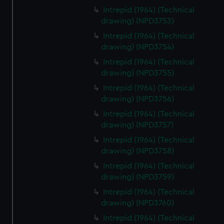
Intrepid (1964) (Technical
drawing) (NPD3753)
Intrepid (1964) (Technical
drawing) (NPD3754)
Intrepid (1964) (Technical
drawing) (NPD3755)
Intrepid (1964) (Technical
drawing) (NPD3756)
Intrepid (1964) (Technical
drawing) (NPD3757)
Intrepid (1964) (Technical
drawing) (NPD3758)
Intrepid (1964) (Technical
drawing) (NPD3759)
Intrepid (1964) (Technical
drawing) (NPD3760)
Intrepid (1964) (Technical