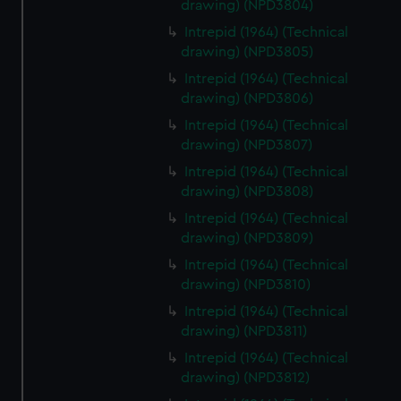
drawing) (NPD3804)
Intrepid (1964) (Technical
drawing) (NPD3805)
Intrepid (1964) (Technical
drawing) (NPD3806)
Intrepid (1964) (Technical
drawing) (NPD3807)
Intrepid (1964) (Technical
drawing) (NPD3808)
Intrepid (1964) (Technical
drawing) (NPD3809)
Intrepid (1964) (Technical
drawing) (NPD3810)
Intrepid (1964) (Technical
drawing) (NPD3811)
Intrepid (1964) (Technical
drawing) (NPD3812)