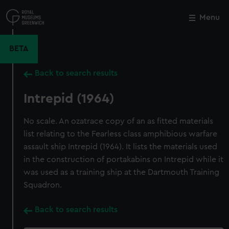
Skip
to
Menu
Close
M
main
content
BETA
Back to search results
Intrepid (1964)
No scale. An ozatrace copy of an as fitted materials
list relating to the Fearless class amphibious warfare
assault ship Intrepid (1964). It lists the materials used
in the construction of portakabins on Intrepid while it
was used as a training ship at the Dartmouth Training
Squadron.
Back to search results