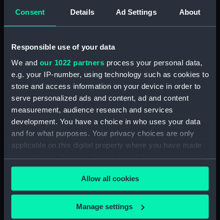
Consent
Details
Ad Settings
About
Intrepid (1964) (Technical
drawing) (NPD3779)
Intrepid (1964) (Technical
Responsible use of your data
drawing) (NPD3780)
We and
our 1022 partners
process your personal data,
Intrepid (1964) (Technical
e.g. your IP-number, using technology such as cookies to
drawing) (NPD3781)
store and access information on your device in order to
Intrepid (1964) (Technical
serve personalized ads and content, ad and content
drawing) (NPD3782)
measurement, audience research and services
Intrepid (1964) (Technical
development. You have a choice in who uses your data
drawing) (NPD3783)
and for what purposes. Your privacy choices are only
Intrepid (1964) (Technical
applicable on this digital property where you have made
drawing) (NPD3784)
your choices. You can change or withdraw your consent
Intrepid (1964) (Technical
any time from the Cookie Declaration or by clicking on
drawing) (NPD3785)
Allow all cookies
the Privacy trigger icon.
Intrepid (1964) (Technical
drawing) (NPD3786)
If you allow, we would also like to:
Manage settings
Collect information about your geographical
Intrepid (1964) (Technical