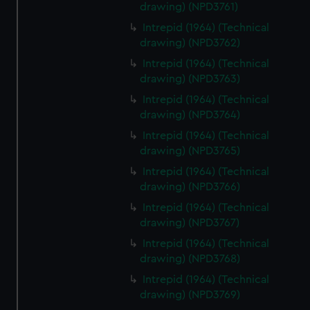
drawing) (NPD3761)
Intrepid (1964) (Technical
drawing) (NPD3762)
Intrepid (1964) (Technical
drawing) (NPD3763)
Intrepid (1964) (Technical
drawing) (NPD3764)
Intrepid (1964) (Technical
drawing) (NPD3765)
Intrepid (1964) (Technical
drawing) (NPD3766)
Intrepid (1964) (Technical
drawing) (NPD3767)
Intrepid (1964) (Technical
drawing) (NPD3768)
Intrepid (1964) (Technical
drawing) (NPD3769)