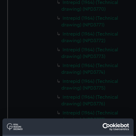
Intrepid (1964) (Technical
drawing) (NPD3770)
Intrepid (1964) (Technical
drawing) (NPD3771)
Intrepid (1964) (Technical
drawing) (NPD3772)
Intrepid (1964) (Technical
drawing) (NPD3773)
Intrepid (1964) (Technical
drawing) (NPD3774)
Intrepid (1964) (Technical
drawing) (NPD3775)
Intrepid (1964) (Technical
drawing) (NPD3776)
Intrepid (1964) (Technical
drawing) (NPD3777)
Intrepid (1964) (Technical
drawing) (NPD3778)