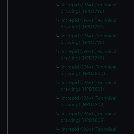
Intrepid (1964) (Technical
drawing) (NPD3796)
Intrepid (1964) (Technical
drawing) (NPD3797)
Intrepid (1964) (Technical
drawing) (NPD3798)
Intrepid (1964) (Technical
drawing) (NPD3799)
Intrepid (1964) (Technical
drawing) (NPD3800)
Intrepid (1964) (Technical
drawing) (NPD3801)
Intrepid (1964) (Technical
drawing) (NPD3802)
Intrepid (1964) (Technical
drawing) (NPD3803)
Intrepid (1964) (Technical