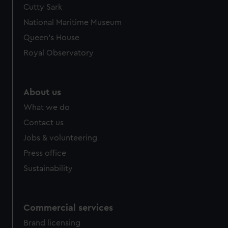
Cutty Sark
National Maritime Museum
Queen's House
Royal Observatory
About us
What we do
Contact us
Jobs & volunteering
Press office
Sustainability
Commercial services
Brand licensing