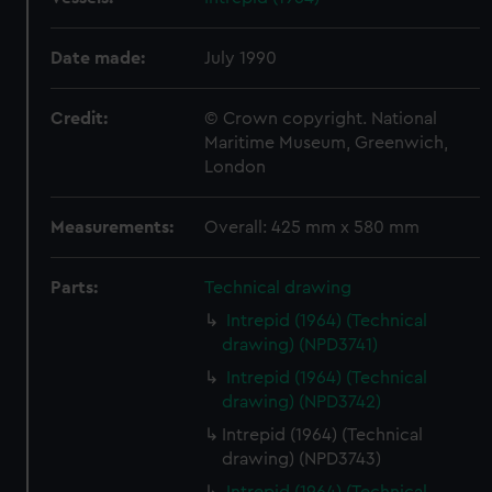
Date made:
July 1990
Credit:
© Crown copyright. National
Maritime Museum, Greenwich,
London
Measurements:
Overall: 425 mm x 580 mm
Parts:
Technical drawing
Intrepid (1964) (Technical
drawing) (NPD3741)
Intrepid (1964) (Technical
drawing) (NPD3742)
Intrepid (1964) (Technical
drawing) (NPD3743)