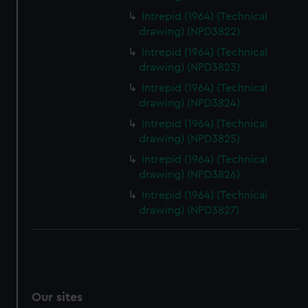
Intrepid (1964) (Technical
drawing) (NPD3822)
Intrepid (1964) (Technical
drawing) (NPD3823)
Intrepid (1964) (Technical
drawing) (NPD3824)
Intrepid (1964) (Technical
drawing) (NPD3825)
Intrepid (1964) (Technical
drawing) (NPD3826)
Intrepid (1964) (Technical
drawing) (NPD3827)
Our sites