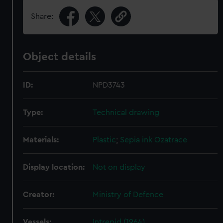
Share:
Object details
ID:
NPD3743
Type:
Technical drawing
Materials:
Plastic
;
Sepia ink
Ozatrace
Display location:
Not on display
Creator:
Ministry of Defence
Vessels:
Intrepid (1964)