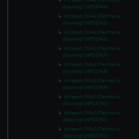
Intrepid (1964) (Technical
drawing) (NPD3744)
Intrepid (1964) (Technical
drawing) (NPD3745)
Intrepid (1964) (Technical
drawing) (NPD3746)
Intrepid (1964) (Technical
drawing) (NPD3747)
Intrepid (1964) (Technical
drawing) (NPD3748)
Intrepid (1964) (Technical
drawing) (NPD3749)
Intrepid (1964) (Technical
drawing) (NPD3750)
Intrepid (1964) (Technical
drawing) (NPD3751)
Intrepid (1964) (Technical
drawing) (NPD3752)