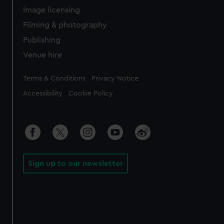
Image licensing
Filming & photography
Publishing
Venue hire
Legal
Terms & Conditions
Privacy Notice
Accessibility
Cookie Policy
Sign up to our newsletter