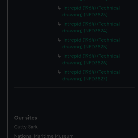
Intrepid (1964) (Technical
drawing) (NPD3823)
Intrepid (1964) (Technical
drawing) (NPD3824)
Intrepid (1964) (Technical
drawing) (NPD3825)
Intrepid (1964) (Technical
drawing) (NPD3826)
Intrepid (1964) (Technical
drawing) (NPD3827)
Our sites
Cutty Sark
National Maritime Museum