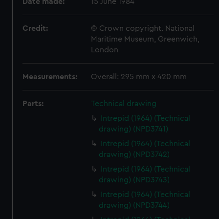
Date made:
15 June 1984
Credit:
© Crown copyright. National
Maritime Museum, Greenwich,
London
Measurements:
Overall: 295 mm x 420 mm
Parts:
Technical drawing
Intrepid (1964) (Technical
drawing) (NPD3741)
Intrepid (1964) (Technical
drawing) (NPD3742)
Intrepid (1964) (Technical
drawing) (NPD3743)
Intrepid (1964) (Technical
drawing) (NPD3744)