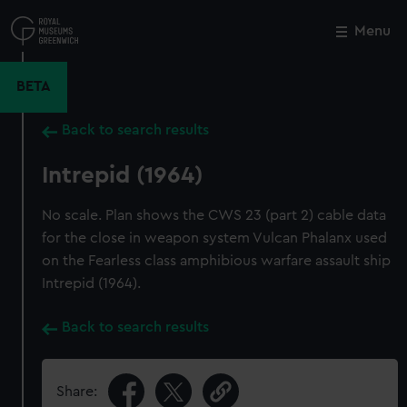
Skip
to
Menu
Close
M
main
content
BETA
Back to search results
Intrepid (1964)
No scale. Plan shows the CWS 23 (part 2) cable data
for the close in weapon system Vulcan Phalanx used
on the Fearless class amphibious warfare assault ship
Intrepid (1964).
Back to search results
Share: