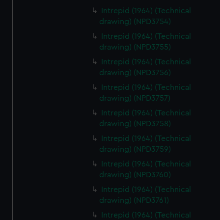
Intrepid (1964) (Technical
drawing) (NPD3754)
Intrepid (1964) (Technical
drawing) (NPD3755)
Intrepid (1964) (Technical
drawing) (NPD3756)
Intrepid (1964) (Technical
drawing) (NPD3757)
Intrepid (1964) (Technical
drawing) (NPD3758)
Intrepid (1964) (Technical
drawing) (NPD3759)
Intrepid (1964) (Technical
drawing) (NPD3760)
Intrepid (1964) (Technical
drawing) (NPD3761)
Intrepid (1964) (Technical