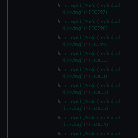
Intrepid (1964) (Technical
drawing) (NPD3797)
Intrepid (1964) (Technical
drawing) (NPD3798)
Intrepid (1964) (Technical
drawing) (NPD3799)
Intrepid (1964) (Technical
drawing) (NPD3800)
Intrepid (1964) (Technical
drawing) (NPD3801)
Intrepid (1964) (Technical
drawing) (NPD3802)
Intrepid (1964) (Technical
drawing) (NPD3803)
Intrepid (1964) (Technical
drawing) (NPD3804)
Intrepid (1964) (Technical