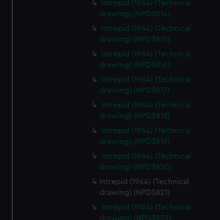
Intrepid (1964) (Technical
drawing) (NPD3814)
Intrepid (1964) (Technical
drawing) (NPD3815)
Intrepid (1964) (Technical
drawing) (NPD3816)
Intrepid (1964) (Technical
drawing) (NPD3817)
Intrepid (1964) (Technical
drawing) (NPD3818)
Intrepid (1964) (Technical
drawing) (NPD3819)
Intrepid (1964) (Technical
drawing) (NPD3820)
Intrepid (1964) (Technical
drawing) (NPD3821)
Intrepid (1964) (Technical
drawing) (NPD3822)