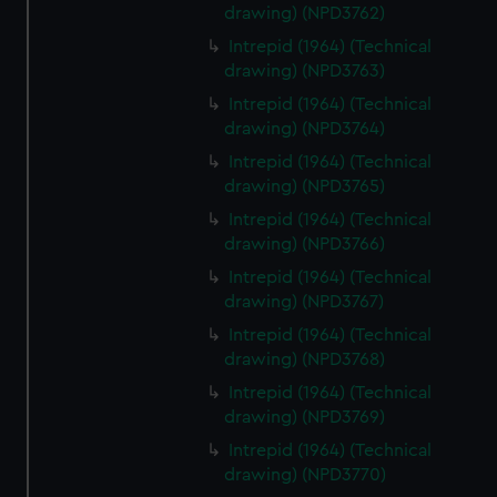
drawing) (NPD3762)
Intrepid (1964) (Technical
drawing) (NPD3763)
Intrepid (1964) (Technical
drawing) (NPD3764)
Intrepid (1964) (Technical
drawing) (NPD3765)
Intrepid (1964) (Technical
drawing) (NPD3766)
Intrepid (1964) (Technical
drawing) (NPD3767)
Intrepid (1964) (Technical
drawing) (NPD3768)
Intrepid (1964) (Technical
drawing) (NPD3769)
Intrepid (1964) (Technical
drawing) (NPD3770)