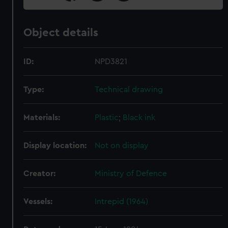
Object details
ID:
NPD3821
Type:
Technical drawing
Materials:
Plastic
;
Black ink
Display location:
Not on display
Creator:
Ministry of Defence
Vessels:
Intrepid (1964)