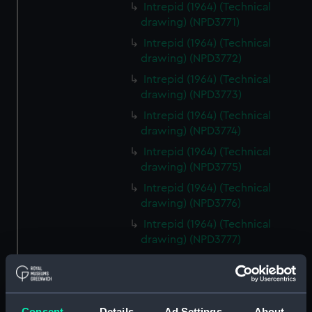
Intrepid (1964) (Technical
drawing) (NPD3771)
Intrepid (1964) (Technical
drawing) (NPD3772)
Intrepid (1964) (Technical
drawing) (NPD3773)
Intrepid (1964) (Technical
drawing) (NPD3774)
Intrepid (1964) (Technical
drawing) (NPD3775)
Intrepid (1964) (Technical
drawing) (NPD3776)
Intrepid (1964) (Technical
drawing) (NPD3777)
Intrepid (1964) (Technical
drawing) (NPD3778)
Intrepid (1964) (Technical
Consent
Details
Ad Settings
About