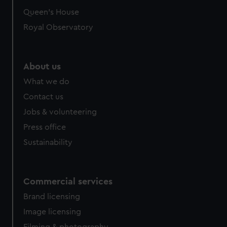
Queen's House
Royal Observatory
About us
What we do
Contact us
Jobs & volunteering
Press office
Sustainability
Commercial services
Brand licensing
Image licensing