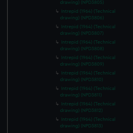
drawing) (NPD3805)
Intrepid (1964) (Technical
drawing) (NPD3806)
Intrepid (1964) (Technical
drawing) (NPD3807)
Intrepid (1964) (Technical
drawing) (NPD3808)
Intrepid (1964) (Technical
drawing) (NPD3809)
Intrepid (1964) (Technical
drawing) (NPD3810)
Intrepid (1964) (Technical
drawing) (NPD3811)
Intrepid (1964) (Technical
drawing) (NPD3812)
Intrepid (1964) (Technical
drawing) (NPD3813)