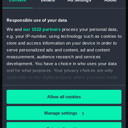
drawing) (NPD3779)
Intrepid (1964) (Technical
drawing) (NPD3780)
Responsible use of your data
Intrepid (1964) (Technical
We and
our 1022 partners
process your personal data,
drawing) (NPD3781)
e.g. your IP-number, using technology such as cookies to
Intrepid (1964) (Technical
store and access information on your device in order to
drawing) (NPD3782)
serve personalized ads and content, ad and content
Intrepid (1964) (Technical
measurement, audience research and services
drawing) (NPD3783)
development. You have a choice in who uses your data
Intrepid (1964) (Technical
and for what purposes. Your privacy choices are only
drawing) (NPD3784)
applicable on this digital property where you have made
Intrepid (1964) (Technical
your choices. You can change or withdraw your consent
drawing) (NPD3785)
any time from the Cookie Declaration or by clicking on
Allow all cookies
the Privacy trigger icon.
Intrepid (1964) (Technical
drawing) (NPD3786)
If you allow, we would also like to:
Intrepid (1964) (Technical
Manage settings
drawing) (NPD3787)
Collect information about your geographical
location which can be accurate to within several
Intrepid (1964) (Technical