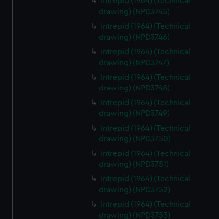
Intrepid (1964) (Technical
drawing) (NPD3745)
Intrepid (1964) (Technical
drawing) (NPD3746)
Intrepid (1964) (Technical
drawing) (NPD3747)
Intrepid (1964) (Technical
drawing) (NPD3748)
Intrepid (1964) (Technical
drawing) (NPD3749)
Intrepid (1964) (Technical
drawing) (NPD3750)
Intrepid (1964) (Technical
drawing) (NPD3751)
Intrepid (1964) (Technical
drawing) (NPD3752)
Intrepid (1964) (Technical
drawing) (NPD3753)