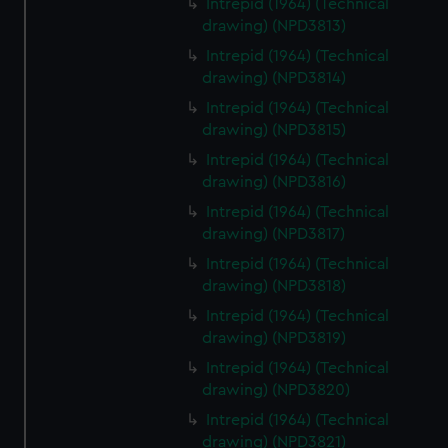
Intrepid (1964) (Technical
drawing) (NPD3813)
Intrepid (1964) (Technical
drawing) (NPD3814)
Intrepid (1964) (Technical
drawing) (NPD3815)
Intrepid (1964) (Technical
drawing) (NPD3816)
Intrepid (1964) (Technical
drawing) (NPD3817)
Intrepid (1964) (Technical
drawing) (NPD3818)
Intrepid (1964) (Technical
drawing) (NPD3819)
Intrepid (1964) (Technical
drawing) (NPD3820)
Intrepid (1964) (Technical
drawing) (NPD3821)