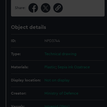
Share:
Object details
ID:
NPD3744
Type:
Technical drawing
Materials:
Plastic
;
Sepia ink
Ozatrace
Display location:
Not on display
Creator:
Ministry of Defence
Vessels:
Intrepid (1964)