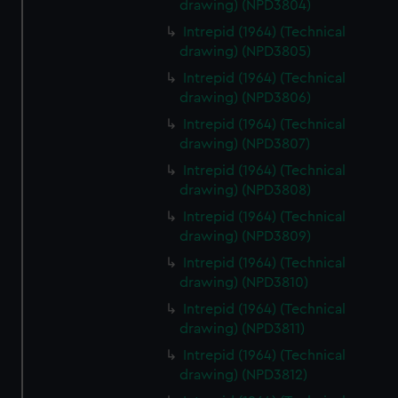
drawing) (NPD3804)
Intrepid (1964) (Technical
drawing) (NPD3805)
Intrepid (1964) (Technical
drawing) (NPD3806)
Intrepid (1964) (Technical
drawing) (NPD3807)
Intrepid (1964) (Technical
drawing) (NPD3808)
Intrepid (1964) (Technical
drawing) (NPD3809)
Intrepid (1964) (Technical
drawing) (NPD3810)
Intrepid (1964) (Technical
drawing) (NPD3811)
Intrepid (1964) (Technical
drawing) (NPD3812)