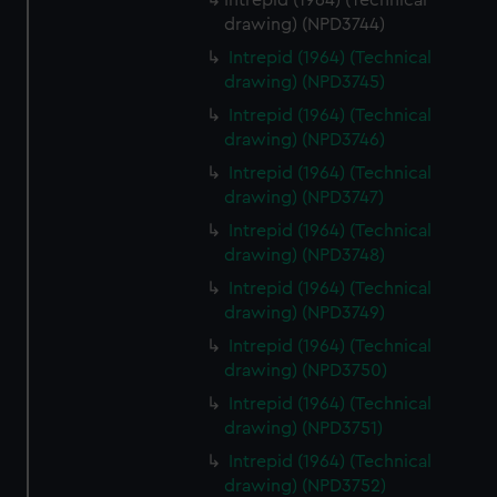
Intrepid (1964) (Technical
drawing) (NPD3744)
Intrepid (1964) (Technical
drawing) (NPD3745)
Intrepid (1964) (Technical
drawing) (NPD3746)
Intrepid (1964) (Technical
drawing) (NPD3747)
Intrepid (1964) (Technical
drawing) (NPD3748)
Intrepid (1964) (Technical
drawing) (NPD3749)
Intrepid (1964) (Technical
drawing) (NPD3750)
Intrepid (1964) (Technical
drawing) (NPD3751)
Intrepid (1964) (Technical
drawing) (NPD3752)