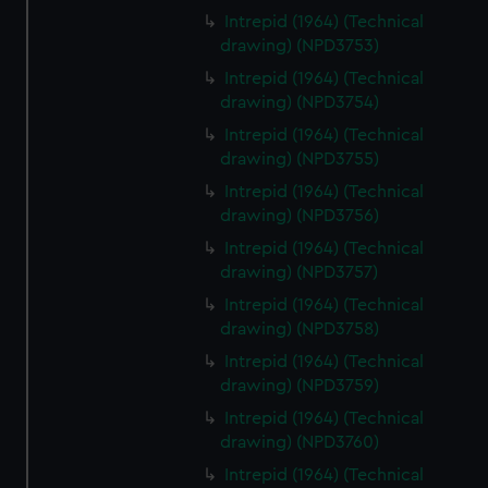
Intrepid (1964) (Technical
drawing) (NPD3753)
Intrepid (1964) (Technical
drawing) (NPD3754)
Intrepid (1964) (Technical
drawing) (NPD3755)
Intrepid (1964) (Technical
drawing) (NPD3756)
Intrepid (1964) (Technical
drawing) (NPD3757)
Intrepid (1964) (Technical
drawing) (NPD3758)
Intrepid (1964) (Technical
drawing) (NPD3759)
Intrepid (1964) (Technical
drawing) (NPD3760)
Intrepid (1964) (Technical