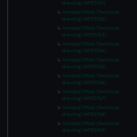
drawing) (NPD3761)
Intrepid (1964) (Technical
drawing) (NPD3762)
Intrepid (1964) (Technical
drawing) (NPD3763)
Intrepid (1964) (Technical
drawing) (NPD3764)
Intrepid (1964) (Technical
drawing) (NPD3765)
Intrepid (1964) (Technical
drawing) (NPD3766)
Intrepid (1964) (Technical
drawing) (NPD3767)
Intrepid (1964) (Technical
drawing) (NPD3768)
Intrepid (1964) (Technical
drawing) (NPD3769)