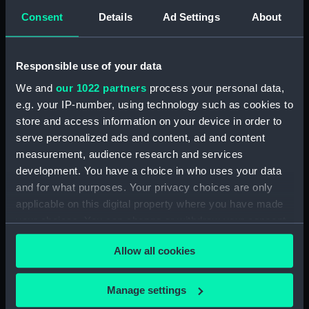
Consent
Details
Ad Settings
About
Intrepid (1964) (Technical
drawing) (NPD3779)
Intrepid (1964) (Technical
Responsible use of your data
drawing) (NPD3780)
We and
our 1022 partners
process your personal data,
Intrepid (1964) (Technical
e.g. your IP-number, using technology such as cookies to
drawing) (NPD3781)
store and access information on your device in order to
Intrepid (1964) (Technical
serve personalized ads and content, ad and content
drawing) (NPD3782)
measurement, audience research and services
Intrepid (1964) (Technical
development. You have a choice in who uses your data
drawing) (NPD3783)
and for what purposes. Your privacy choices are only
Intrepid (1964) (Technical
applicable on this digital property where you have made
drawing) (NPD3784)
your choices. You can change or withdraw your consent
Intrepid (1964) (Technical
any time from the Cookie Declaration or by clicking on
drawing) (NPD3785)
Allow all cookies
the Privacy trigger icon.
Intrepid (1964) (Technical
drawing) (NPD3786)
If you allow, we would also like to:
Manage settings
Collect information about your geographical
Intrepid (1964) (Technical