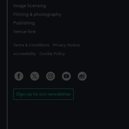
Image licensing
Filming & photography
Publishing
Venue hire
Legal
Terms & Conditions
Privacy Notice
Accessibility
Cookie Policy
Sign up to our newsletter