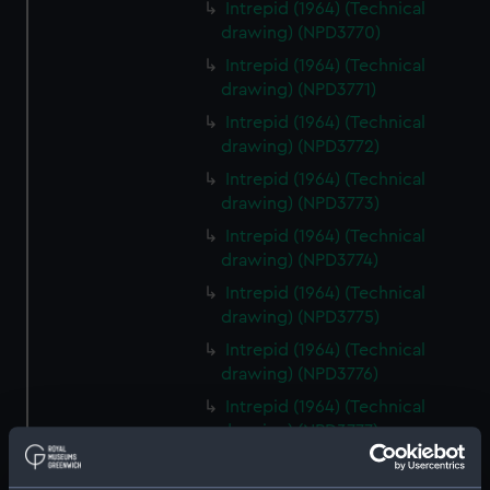
Intrepid (1964) (Technical
drawing) (NPD3770)
Intrepid (1964) (Technical
drawing) (NPD3771)
Intrepid (1964) (Technical
drawing) (NPD3772)
Intrepid (1964) (Technical
drawing) (NPD3773)
Intrepid (1964) (Technical
drawing) (NPD3774)
Intrepid (1964) (Technical
drawing) (NPD3775)
Intrepid (1964) (Technical
drawing) (NPD3776)
Intrepid (1964) (Technical
drawing) (NPD3777)
Intrepid (1964) (Technical
drawing) (NPD3778)