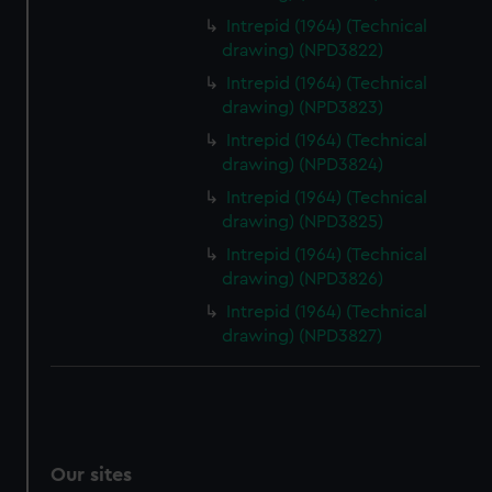
Intrepid (1964) (Technical
drawing) (NPD3822)
Intrepid (1964) (Technical
drawing) (NPD3823)
Intrepid (1964) (Technical
drawing) (NPD3824)
Intrepid (1964) (Technical
drawing) (NPD3825)
Intrepid (1964) (Technical
drawing) (NPD3826)
Intrepid (1964) (Technical
drawing) (NPD3827)
Our sites