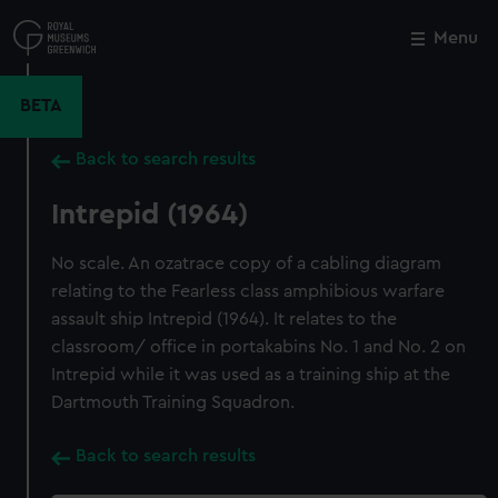
Skip
to
Menu
Close
M
main
content
BETA
Back to search results
Intrepid (1964)
No scale. An ozatrace copy of a cabling diagram
relating to the Fearless class amphibious warfare
assault ship Intrepid (1964). It relates to the
classroom/ office in portakabins No. 1 and No. 2 on
Intrepid while it was used as a training ship at the
Dartmouth Training Squadron.
Back to search results