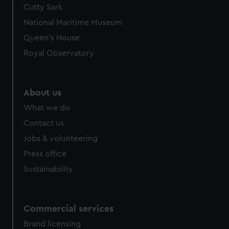
Cutty Sark
National Maritime Museum
Queen's House
Royal Observatory
About us
What we do
Contact us
Jobs & volunteering
Press office
Sustainability
Commercial services
Brand licensing