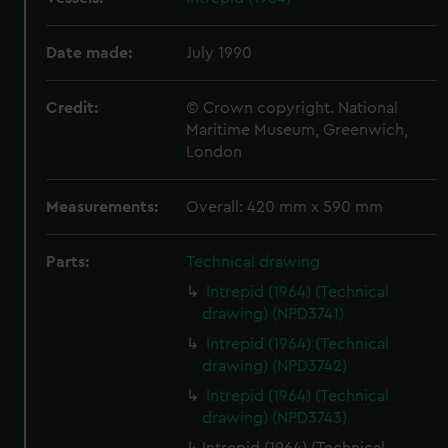
Date made:
July 1990
Credit:
© Crown copyright. National
Maritime Museum, Greenwich,
London
Measurements:
Overall: 420 mm x 590 mm
Parts:
Technical drawing
Intrepid (1964) (Technical
drawing) (NPD3741)
Intrepid (1964) (Technical
drawing) (NPD3742)
Intrepid (1964) (Technical
drawing) (NPD3743)