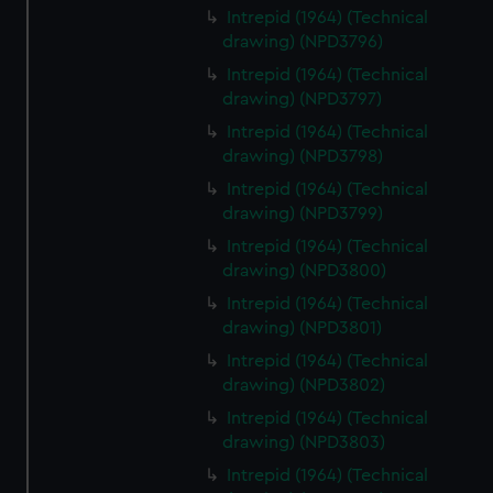
Intrepid (1964) (Technical
drawing) (NPD3796)
Intrepid (1964) (Technical
drawing) (NPD3797)
Intrepid (1964) (Technical
drawing) (NPD3798)
Intrepid (1964) (Technical
drawing) (NPD3799)
Intrepid (1964) (Technical
drawing) (NPD3800)
Intrepid (1964) (Technical
drawing) (NPD3801)
Intrepid (1964) (Technical
drawing) (NPD3802)
Intrepid (1964) (Technical
drawing) (NPD3803)
Intrepid (1964) (Technical