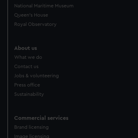
National Maritime Museum
Queen's House
Royal Observatory
About us
What we do
Contact us
Jobs & volunteering
Press office
Sustainability
Commercial services
Brand licensing
Image licensing