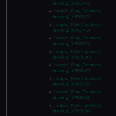
drawing) (NPD3796)
Intrepid (1964) (Technical
drawing) (NPD3797)
Intrepid (1964) (Technical
drawing) (NPD3798)
Intrepid (1964) (Technical
drawing) (NPD3799)
Intrepid (1964) (Technical
drawing) (NPD3800)
Intrepid (1964) (Technical
drawing) (NPD3801)
Intrepid (1964) (Technical
drawing) (NPD3802)
Intrepid (1964) (Technical
drawing) (NPD3803)
Intrepid (1964) (Technical
drawing) (NPD3804)