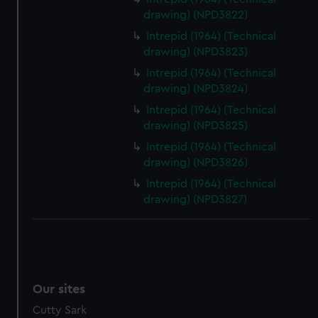
drawing) (NPD3822)
Intrepid (1964) (Technical
drawing) (NPD3823)
Intrepid (1964) (Technical
drawing) (NPD3824)
Intrepid (1964) (Technical
drawing) (NPD3825)
Intrepid (1964) (Technical
drawing) (NPD3826)
Intrepid (1964) (Technical
drawing) (NPD3827)
Our sites
Cutty Sark