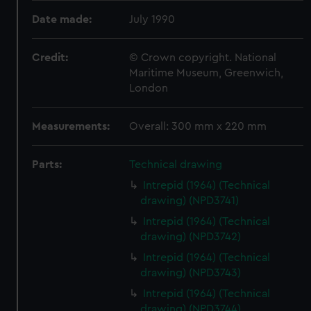
Date made:
July 1990
Credit:
© Crown copyright. National
Maritime Museum, Greenwich,
London
Measurements:
Overall: 300 mm x 220 mm
Parts:
Technical drawing
Intrepid (1964) (Technical
drawing) (NPD3741)
Intrepid (1964) (Technical
drawing) (NPD3742)
Intrepid (1964) (Technical
drawing) (NPD3743)
Intrepid (1964) (Technical
drawing) (NPD3744)