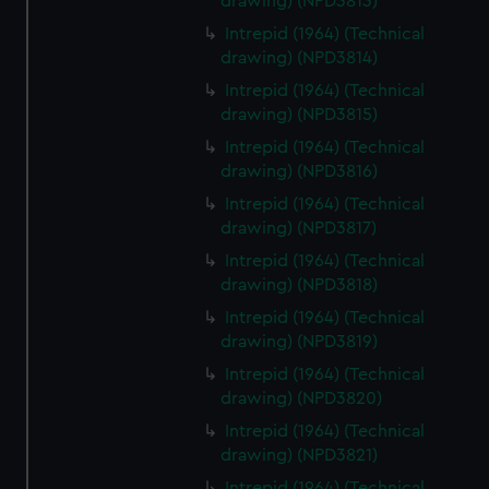
drawing) (NPD3813)
Intrepid (1964) (Technical
drawing) (NPD3814)
Intrepid (1964) (Technical
drawing) (NPD3815)
Intrepid (1964) (Technical
drawing) (NPD3816)
Intrepid (1964) (Technical
drawing) (NPD3817)
Intrepid (1964) (Technical
drawing) (NPD3818)
Intrepid (1964) (Technical
drawing) (NPD3819)
Intrepid (1964) (Technical
drawing) (NPD3820)
Intrepid (1964) (Technical
drawing) (NPD3821)
Intrepid (1964) (Technical