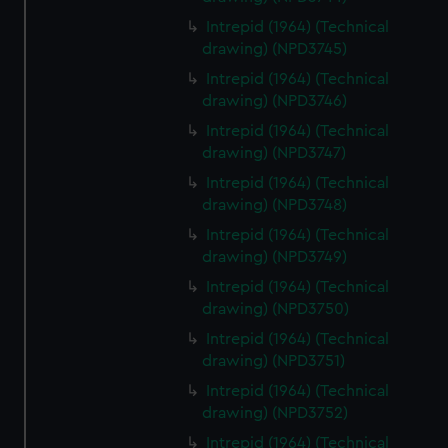
Intrepid (1964) (Technical
drawing) (NPD3745)
Intrepid (1964) (Technical
drawing) (NPD3746)
Intrepid (1964) (Technical
drawing) (NPD3747)
Intrepid (1964) (Technical
drawing) (NPD3748)
Intrepid (1964) (Technical
drawing) (NPD3749)
Intrepid (1964) (Technical
drawing) (NPD3750)
Intrepid (1964) (Technical
drawing) (NPD3751)
Intrepid (1964) (Technical
drawing) (NPD3752)
Intrepid (1964) (Technical