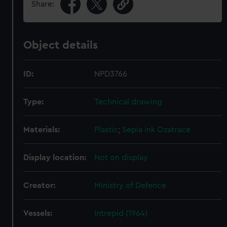
Share:
Object details
ID:
NPD3766
Type:
Technical drawing
Materials:
Plastic
;
Sepia ink
Ozatrace
Display location:
Not on display
Creator:
Ministry of Defence
Vessels:
Intrepid (1964)