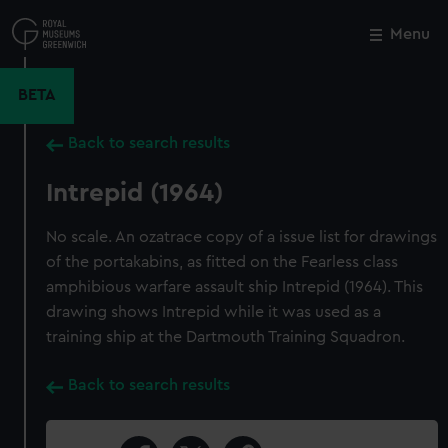
Skip
to
Menu
Close
M
main
content
BETA
Back to search results
Intrepid (1964)
No scale. An ozatrace copy of a issue list for drawings
of the portakabins, as fitted on the Fearless class
amphibious warfare assault ship Intrepid (1964). This
drawing shows Intrepid while it was used as a
training ship at the Dartmouth Training Squadron.
Back to search results