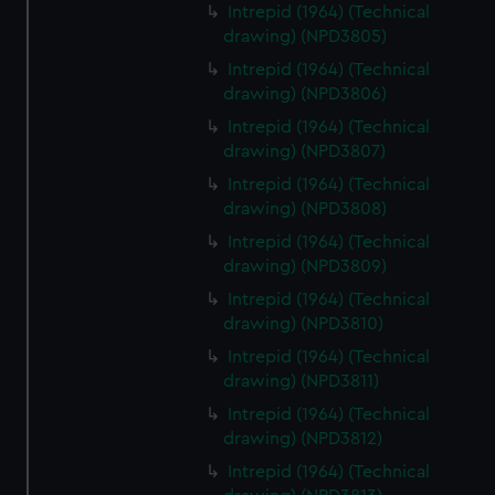
Intrepid (1964) (Technical
drawing) (NPD3805)
Intrepid (1964) (Technical
drawing) (NPD3806)
Intrepid (1964) (Technical
drawing) (NPD3807)
Intrepid (1964) (Technical
drawing) (NPD3808)
Intrepid (1964) (Technical
drawing) (NPD3809)
Intrepid (1964) (Technical
drawing) (NPD3810)
Intrepid (1964) (Technical
drawing) (NPD3811)
Intrepid (1964) (Technical
drawing) (NPD3812)
Intrepid (1964) (Technical