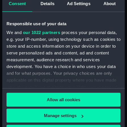
Intrepid (1964) (Technical
Consent
Details
Ad Settings
About
drawing) (NPD3779)
Intrepid (1964) (Technical
drawing) (NPD3780)
Responsible use of your data
Intrepid (1964) (Technical
We and
our 1022 partners
process your personal data,
drawing) (NPD3781)
e.g. your IP-number, using technology such as cookies to
Intrepid (1964) (Technical
store and access information on your device in order to
drawing) (NPD3782)
serve personalized ads and content, ad and content
measurement, audience research and services
Intrepid (1964) (Technical
drawing) (NPD3783)
development. You have a choice in who uses your data
and for what purposes. Your privacy choices are only
Intrepid (1964) (Technical
applicable on this digital property where you have made
drawing) (NPD3784)
your choices. You can change or withdraw your consent
Intrepid (1964) (Technical
any time from the Cookie Declaration or by clicking on
drawing) (NPD3785)
Allow all cookies
the Privacy trigger icon.
Intrepid (1964) (Technical
drawing) (NPD3786)
If you allow, we would also like to:
Manage settings
Intrepid (1964) (Technical
Collect information about your geographical
drawing) (NPD3787)