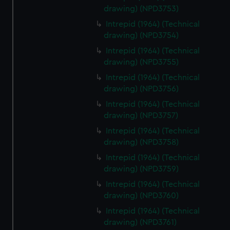
drawing) (NPD3753)
Intrepid (1964) (Technical
drawing) (NPD3754)
Intrepid (1964) (Technical
drawing) (NPD3755)
Intrepid (1964) (Technical
drawing) (NPD3756)
Intrepid (1964) (Technical
drawing) (NPD3757)
Intrepid (1964) (Technical
drawing) (NPD3758)
Intrepid (1964) (Technical
drawing) (NPD3759)
Intrepid (1964) (Technical
drawing) (NPD3760)
Intrepid (1964) (Technical
drawing) (NPD3761)