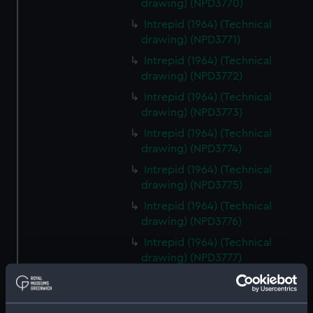
drawing) (NPD3770)
Intrepid (1964) (Technical
drawing) (NPD3771)
Intrepid (1964) (Technical
drawing) (NPD3772)
Intrepid (1964) (Technical
drawing) (NPD3773)
Intrepid (1964) (Technical
drawing) (NPD3774)
Intrepid (1964) (Technical
drawing) (NPD3775)
Intrepid (1964) (Technical
drawing) (NPD3776)
Intrepid (1964) (Technical
drawing) (NPD3777)
Intrepid (1964) (Technical
drawing) (NPD3778)