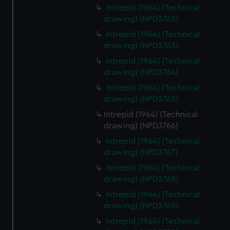
Intrepid (1964) (Technical
drawing) (NPD3762)
Intrepid (1964) (Technical
drawing) (NPD3763)
Intrepid (1964) (Technical
drawing) (NPD3764)
Intrepid (1964) (Technical
drawing) (NPD3765)
Intrepid (1964) (Technical
drawing) (NPD3766)
Intrepid (1964) (Technical
drawing) (NPD3767)
Intrepid (1964) (Technical
drawing) (NPD3768)
Intrepid (1964) (Technical
drawing) (NPD3769)
Intrepid (1964) (Technical