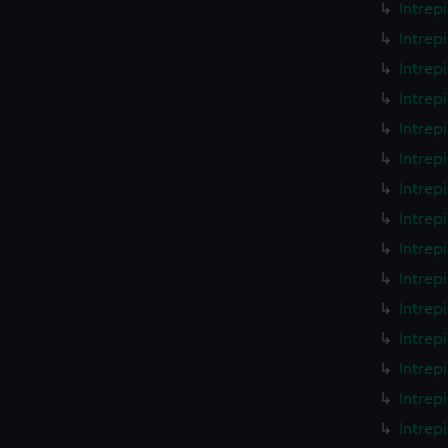
Intrep
Intrep
Intrep
Intrep
Intrep
Intrep
Intrep
Intrep
Intrep
Intrep
Intrep
Intrep
Intrep
Intrep
Intrep