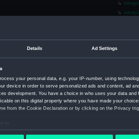
Intrep
Intrep
Intrep
Intrep
Intrep
Details
Ad Settings
Intrep
Intrep
a
Intrep
Intrep
ocess your personal data, e.g. your IP-number, using technolog
ur device in order to serve personalized ads and content, ad a
Intrep
ces development. You have a choice in who uses your data and 
Intrep
licable on this digital property where you have made your choic
Intrep
e from the Cookie Declaration or by clicking on the Privacy trig
Intrep
e to:
Intrep
bout your geographical location which can be accurate to within 
Intrep