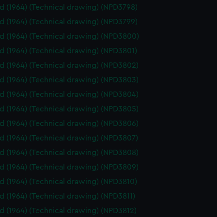
id (1964) (Technical drawing) (NPD3798)
id (1964) (Technical drawing) (NPD3799)
id (1964) (Technical drawing) (NPD3800)
id (1964) (Technical drawing) (NPD3801)
id (1964) (Technical drawing) (NPD3802)
id (1964) (Technical drawing) (NPD3803)
id (1964) (Technical drawing) (NPD3804)
id (1964) (Technical drawing) (NPD3805)
id (1964) (Technical drawing) (NPD3806)
id (1964) (Technical drawing) (NPD3807)
id (1964) (Technical drawing) (NPD3808)
id (1964) (Technical drawing) (NPD3809)
id (1964) (Technical drawing) (NPD3810)
id (1964) (Technical drawing) (NPD3811)
id (1964) (Technical drawing) (NPD3812)