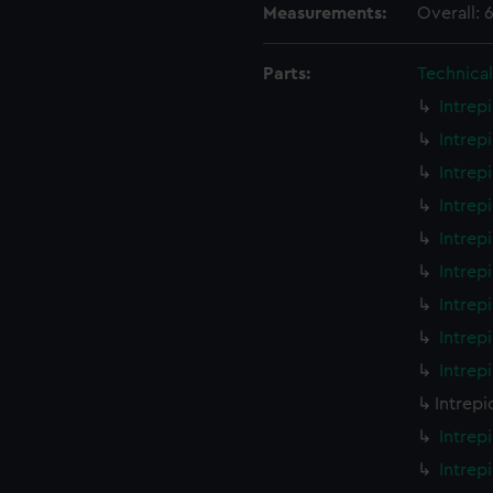
Measurements:
Overall:
Parts:
Technica
Intrep
Intrep
Intrep
Intrep
Intrep
Intrep
Intrep
Intrep
Intrep
Intrepi
Intrep
Intrep