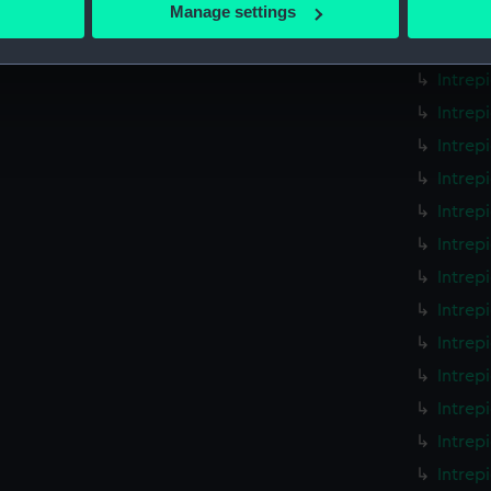
 actively scanning it for specific characteristics (fingerprinting)
Manage settings
Intrep
 personal data is processed and set your preferences in the
det
Intrep
Intrep
 make our websites work correctly for you.
cookies to remember your preferences, understand how our websit
Intrep
ookies to tailor our marketing to your interests and deliver emb
Intrep
e to allow all cookies, change your preferences or opt-out at an
Intrep
Intrep
Intrep
Intrep
Intrep
Intrep
Intrep
Intrep
Intrep
Intrep