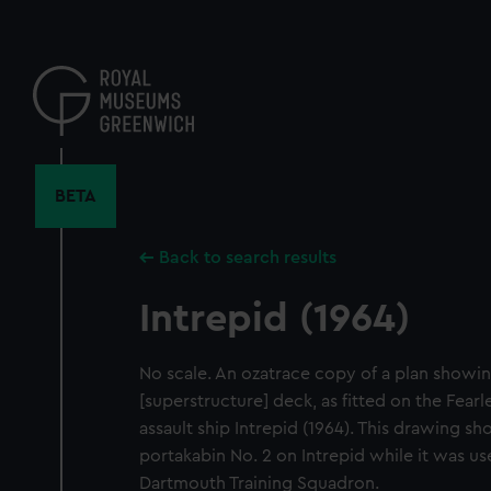
Skip
to
main
content
BETA
Back to search results
Intrepid (1964)
No scale. An ozatrace copy of a plan showin
[superstructure] deck, as fitted on the Fear
assault ship Intrepid (1964). This drawing s
portakabin No. 2 on Intrepid while it was use
Dartmouth Training Squadron.