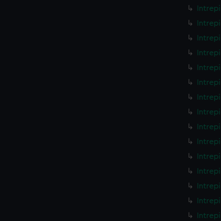
Intrep
Intrep
Intrep
Intrep
Intrep
Intrep
Intrep
Intrep
Intrep
Intrep
Intrep
Intrep
Intrep
Intrep
Intrep