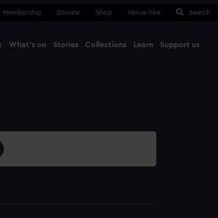
Membership
Donate
Shop
Venue hire
Search
t
What's on
Stories
Collections
Learn
Support us
Ma
Close