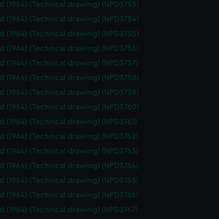
id (1964) (Technical drawing) (NPD3753)
id (1964) (Technical drawing) (NPD3754)
id (1964) (Technical drawing) (NPD3755)
id (1964) (Technical drawing) (NPD3756)
id (1964) (Technical drawing) (NPD3757)
id (1964) (Technical drawing) (NPD3758)
id (1964) (Technical drawing) (NPD3759)
id (1964) (Technical drawing) (NPD3760)
id (1964) (Technical drawing) (NPD3761)
id (1964) (Technical drawing) (NPD3762)
id (1964) (Technical drawing) (NPD3763)
id (1964) (Technical drawing) (NPD3764)
id (1964) (Technical drawing) (NPD3765)
id (1964) (Technical drawing) (NPD3766)
id (1964) (Technical drawing) (NPD3767)