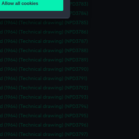
Allow all cookies
id (1964) (Technical drawing) (NPD3783)
ails section
.
id (1964) (Technical drawing) (NPD3784)
id (1964) (Technical drawing) (NPD3785)
e is used, and to help us
id (1964) (Technical drawing) (NPD3786)
edded content from third-
id (1964) (Technical drawing) (NPD3787)
y time.
id (1964) (Technical drawing) (NPD3788)
id (1964) (Technical drawing) (NPD3789)
id (1964) (Technical drawing) (NPD3790)
id (1964) (Technical drawing) (NPD3791)
id (1964) (Technical drawing) (NPD3792)
id (1964) (Technical drawing) (NPD3793)
id (1964) (Technical drawing) (NPD3794)
id (1964) (Technical drawing) (NPD3795)
id (1964) (Technical drawing) (NPD3796)
id (1964) (Technical drawing) (NPD3797)