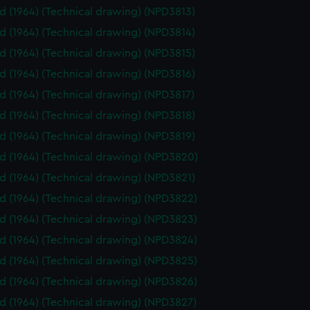
id (1964) (Technical drawing) (NPD3813)
id (1964) (Technical drawing) (NPD3814)
id (1964) (Technical drawing) (NPD3815)
id (1964) (Technical drawing) (NPD3816)
id (1964) (Technical drawing) (NPD3817)
id (1964) (Technical drawing) (NPD3818)
id (1964) (Technical drawing) (NPD3819)
id (1964) (Technical drawing) (NPD3820)
id (1964) (Technical drawing) (NPD3821)
id (1964) (Technical drawing) (NPD3822)
id (1964) (Technical drawing) (NPD3823)
id (1964) (Technical drawing) (NPD3824)
id (1964) (Technical drawing) (NPD3825)
id (1964) (Technical drawing) (NPD3826)
id (1964) (Technical drawing) (NPD3827)