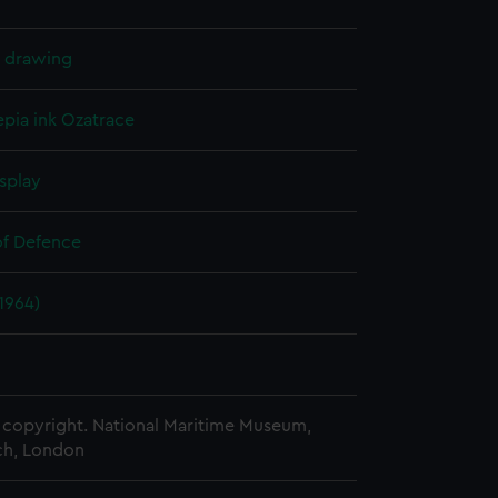
l drawing
epia ink
Ozatrace
splay
of Defence
(1964)
copyright. National Maritime Museum,
h, London