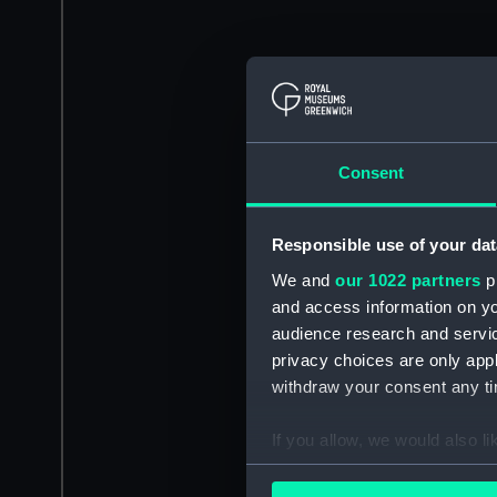
Consent
Responsible use of your dat
We and
our 1022 partners
pr
and access information on yo
audience research and servi
privacy choices are only app
withdraw your consent any tim
If you allow, we would also lik
Collect information a