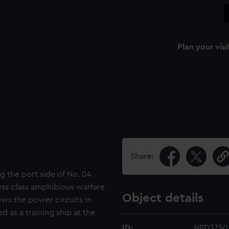
Plan your visi
Share:
g the port side of No. 04
less class amphibious warfare
Object details
hows the power circuits in
d as a training ship at the
ID:
NPD3750