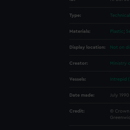
Type:
Technica
Materials:
Plastic
;
S
Display location:
Not on di
Creator:
Ministry 
Vessels:
Intrepid 
Date made:
July 1990
Credit:
© Crown 
Greenwic