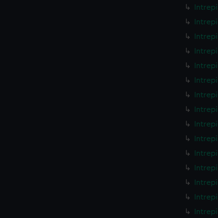
Intrep
Intrep
Intrep
Intrep
Intrep
Intrep
Intrep
Intrep
Intrep
Intrep
Intrep
Intrep
Intrep
Intrep
Intrep