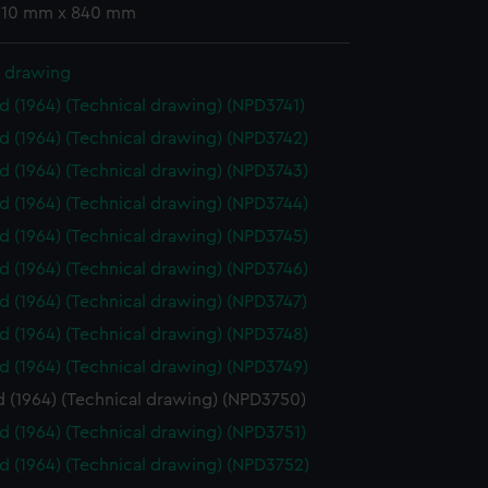
 610 mm x 840 mm
l drawing
id (1964) (Technical drawing) (NPD3741)
id (1964) (Technical drawing) (NPD3742)
id (1964) (Technical drawing) (NPD3743)
id (1964) (Technical drawing) (NPD3744)
id (1964) (Technical drawing) (NPD3745)
id (1964) (Technical drawing) (NPD3746)
id (1964) (Technical drawing) (NPD3747)
id (1964) (Technical drawing) (NPD3748)
id (1964) (Technical drawing) (NPD3749)
d (1964) (Technical drawing) (NPD3750)
id (1964) (Technical drawing) (NPD3751)
id (1964) (Technical drawing) (NPD3752)