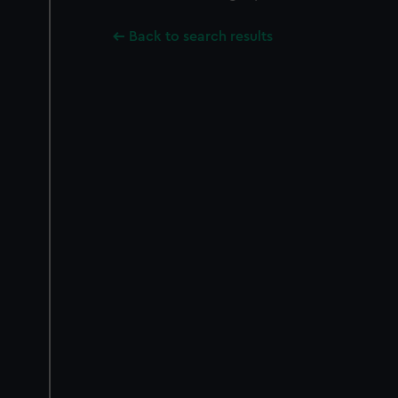
Back to search results