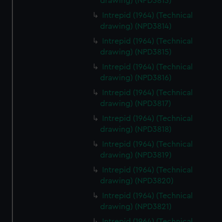
drawing) (NPD3813)
Intrepid (1964) (Technical
drawing) (NPD3814)
Intrepid (1964) (Technical
drawing) (NPD3815)
Intrepid (1964) (Technical
drawing) (NPD3816)
Intrepid (1964) (Technical
drawing) (NPD3817)
Intrepid (1964) (Technical
drawing) (NPD3818)
Intrepid (1964) (Technical
drawing) (NPD3819)
Intrepid (1964) (Technical
drawing) (NPD3820)
Intrepid (1964) (Technical
drawing) (NPD3821)
Intrepid (1964) (Technical