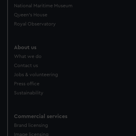
National Maritime Museum
Queen's House
Royal Observatory
About us
What we do
Contact us
Jobs & volunteering
Press office
Sustainability
Commercial services
Brand licensing
Image licensing