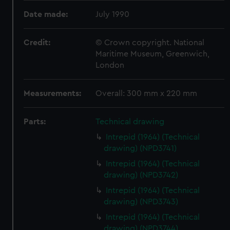
Date made:
July 1990
Credit:
© Crown copyright. National
Maritime Museum, Greenwich,
London
Measurements:
Overall: 300 mm x 220 mm
Parts:
Technical drawing
Intrepid (1964) (Technical
drawing) (NPD3741)
Intrepid (1964) (Technical
drawing) (NPD3742)
Intrepid (1964) (Technical
drawing) (NPD3743)
Intrepid (1964) (Technical
drawing) (NPD3744)