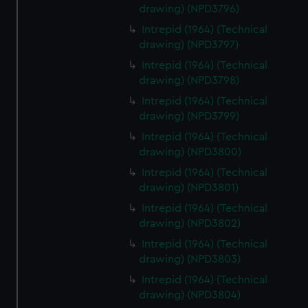
drawing) (NPD3796)
Intrepid (1964) (Technical
drawing) (NPD3797)
Intrepid (1964) (Technical
drawing) (NPD3798)
Intrepid (1964) (Technical
drawing) (NPD3799)
Intrepid (1964) (Technical
drawing) (NPD3800)
Intrepid (1964) (Technical
drawing) (NPD3801)
Intrepid (1964) (Technical
drawing) (NPD3802)
Intrepid (1964) (Technical
drawing) (NPD3803)
Intrepid (1964) (Technical
drawing) (NPD3804)