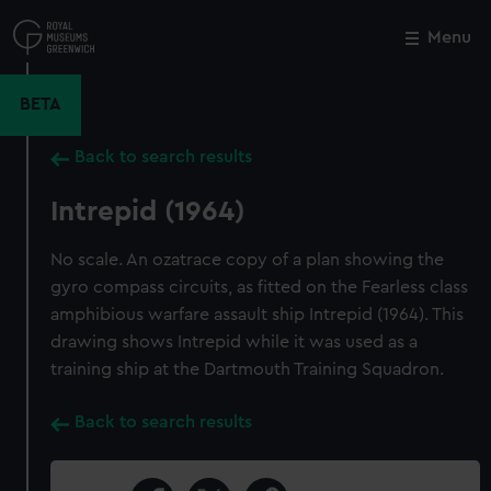
Skip
to
Menu
Close
M
main
content
BETA
Back to search results
Intrepid (1964)
No scale. An ozatrace copy of a plan showing the
gyro compass circuits, as fitted on the Fearless class
amphibious warfare assault ship Intrepid (1964). This
drawing shows Intrepid while it was used as a
training ship at the Dartmouth Training Squadron.
Back to search results