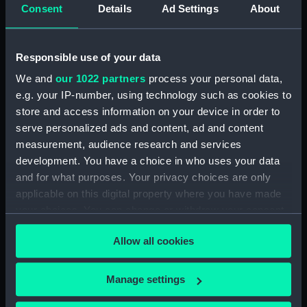
Intrepid (1964) (Technical
Consent
Details
Ad Settings
About
drawing) (NPD3779)
Intrepid (1964) (Technical
drawing) (NPD3780)
Responsible use of your data
Intrepid (1964) (Technical
We and
our 1022 partners
process your personal data,
drawing) (NPD3781)
e.g. your IP-number, using technology such as cookies to
Intrepid (1964) (Technical
store and access information on your device in order to
drawing) (NPD3782)
serve personalized ads and content, ad and content
measurement, audience research and services
Intrepid (1964) (Technical
drawing) (NPD3783)
development. You have a choice in who uses your data
and for what purposes. Your privacy choices are only
Intrepid (1964) (Technical
applicable on this digital property where you have made
drawing) (NPD3784)
your choices. You can change or withdraw your consent
Intrepid (1964) (Technical
any time from the Cookie Declaration or by clicking on
drawing) (NPD3785)
Allow all cookies
the Privacy trigger icon.
Intrepid (1964) (Technical
drawing) (NPD3786)
If you allow, we would also like to:
Manage settings
Intrepid (1964) (Technical
Collect information about your geographical
drawing) (NPD3787)