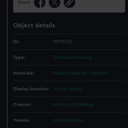
Share:
Object details
ID:
NPD3753
Type:
Technical drawing
Materials:
Plastic
;
Sepia ink
Ozatrace
Display location:
Not on display
Creator:
Ministry of Defence
Vessels:
Intrepid (1964)