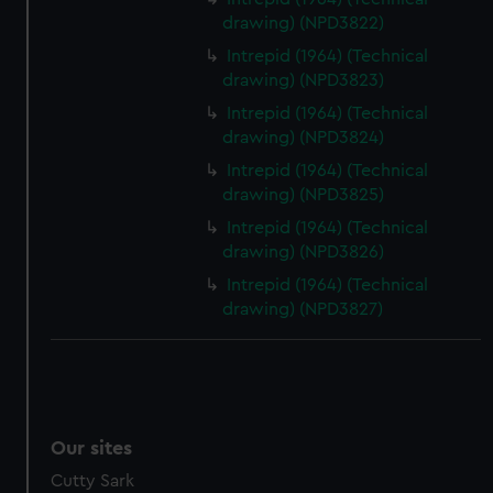
drawing) (NPD3822)
Intrepid (1964) (Technical
drawing) (NPD3823)
Intrepid (1964) (Technical
drawing) (NPD3824)
Intrepid (1964) (Technical
drawing) (NPD3825)
Intrepid (1964) (Technical
drawing) (NPD3826)
Intrepid (1964) (Technical
drawing) (NPD3827)
Our sites
Cutty Sark