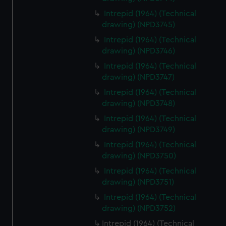
Intrepid (1964) (Technical
drawing) (NPD3745)
Intrepid (1964) (Technical
drawing) (NPD3746)
Intrepid (1964) (Technical
drawing) (NPD3747)
Intrepid (1964) (Technical
drawing) (NPD3748)
Intrepid (1964) (Technical
drawing) (NPD3749)
Intrepid (1964) (Technical
drawing) (NPD3750)
Intrepid (1964) (Technical
drawing) (NPD3751)
Intrepid (1964) (Technical
drawing) (NPD3752)
Intrepid (1964) (Technical