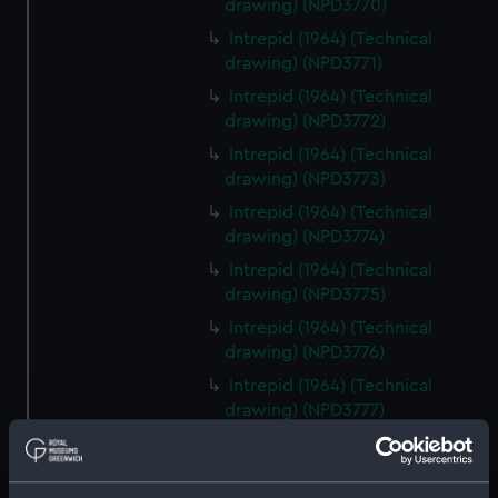
drawing) (NPD3770)
Intrepid (1964) (Technical
drawing) (NPD3771)
Intrepid (1964) (Technical
drawing) (NPD3772)
Intrepid (1964) (Technical
drawing) (NPD3773)
Intrepid (1964) (Technical
drawing) (NPD3774)
Intrepid (1964) (Technical
drawing) (NPD3775)
Intrepid (1964) (Technical
drawing) (NPD3776)
Intrepid (1964) (Technical
drawing) (NPD3777)
Intrepid (1964) (Technical
drawing) (NPD3778)