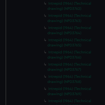
Intrepid (1964) (Technical
drawing) (NPD3762)
Intrepid (1964) (Technical
drawing) (NPD3763)
Intrepid (1964) (Technical
drawing) (NPD3764)
Intrepid (1964) (Technical
drawing) (NPD3765)
Intrepid (1964) (Technical
drawing) (NPD3766)
Intrepid (1964) (Technical
drawing) (NPD3767)
Intrepid (1964) (Technical
drawing) (NPD3768)
Intrepid (1964) (Technical
drawing) (NPD3769)
Intrepid (1964) (Technical