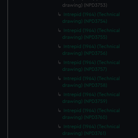
drawing) (NPD3753)
Intrepid (1964) (Technical
drawing) (NPD3754)
Intrepid (1964) (Technical
drawing) (NPD3755)
Intrepid (1964) (Technical
drawing) (NPD3756)
Intrepid (1964) (Technical
drawing) (NPD3757)
Intrepid (1964) (Technical
drawing) (NPD3758)
Intrepid (1964) (Technical
drawing) (NPD3759)
Intrepid (1964) (Technical
drawing) (NPD3760)
Intrepid (1964) (Technical
drawing) (NPD3761)