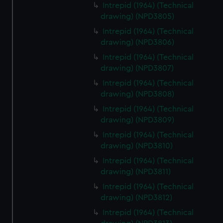
Intrepid (1964) (Technical
drawing) (NPD3805)
Intrepid (1964) (Technical
drawing) (NPD3806)
Intrepid (1964) (Technical
drawing) (NPD3807)
Intrepid (1964) (Technical
drawing) (NPD3808)
Intrepid (1964) (Technical
drawing) (NPD3809)
Intrepid (1964) (Technical
drawing) (NPD3810)
Intrepid (1964) (Technical
drawing) (NPD3811)
Intrepid (1964) (Technical
drawing) (NPD3812)
Intrepid (1964) (Technical