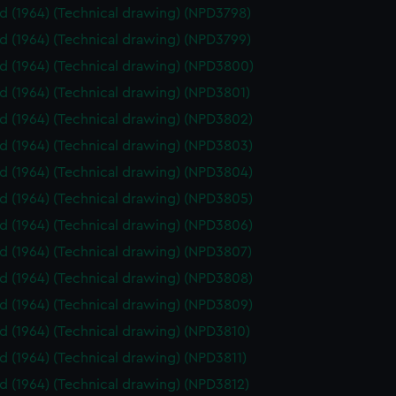
id (1964) (Technical drawing) (NPD3798)
id (1964) (Technical drawing) (NPD3799)
id (1964) (Technical drawing) (NPD3800)
id (1964) (Technical drawing) (NPD3801)
id (1964) (Technical drawing) (NPD3802)
id (1964) (Technical drawing) (NPD3803)
id (1964) (Technical drawing) (NPD3804)
id (1964) (Technical drawing) (NPD3805)
id (1964) (Technical drawing) (NPD3806)
id (1964) (Technical drawing) (NPD3807)
id (1964) (Technical drawing) (NPD3808)
id (1964) (Technical drawing) (NPD3809)
id (1964) (Technical drawing) (NPD3810)
id (1964) (Technical drawing) (NPD3811)
id (1964) (Technical drawing) (NPD3812)