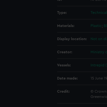
Type:
Technica
Materials:
Plastic
;
B
Display location:
Not on di
Creator:
Ministry 
Vessels:
Intrepid 
Date made:
15 June 1
Credit:
© Crown 
Greenwic