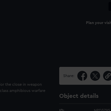
Plan your visi
Share:
for the close in weapon
 class amphibious warfare
Object details
ID:
NPD3795