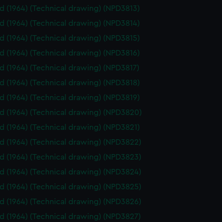
id (1964) (Technical drawing) (NPD3813)
id (1964) (Technical drawing) (NPD3814)
id (1964) (Technical drawing) (NPD3815)
id (1964) (Technical drawing) (NPD3816)
id (1964) (Technical drawing) (NPD3817)
id (1964) (Technical drawing) (NPD3818)
id (1964) (Technical drawing) (NPD3819)
id (1964) (Technical drawing) (NPD3820)
id (1964) (Technical drawing) (NPD3821)
id (1964) (Technical drawing) (NPD3822)
id (1964) (Technical drawing) (NPD3823)
id (1964) (Technical drawing) (NPD3824)
id (1964) (Technical drawing) (NPD3825)
id (1964) (Technical drawing) (NPD3826)
id (1964) (Technical drawing) (NPD3827)