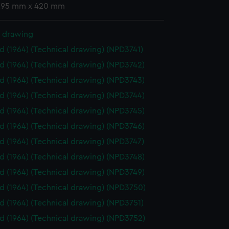
 295 mm x 420 mm
l drawing
id (1964) (Technical drawing) (NPD3741)
id (1964) (Technical drawing) (NPD3742)
id (1964) (Technical drawing) (NPD3743)
id (1964) (Technical drawing) (NPD3744)
id (1964) (Technical drawing) (NPD3745)
id (1964) (Technical drawing) (NPD3746)
id (1964) (Technical drawing) (NPD3747)
id (1964) (Technical drawing) (NPD3748)
id (1964) (Technical drawing) (NPD3749)
id (1964) (Technical drawing) (NPD3750)
id (1964) (Technical drawing) (NPD3751)
id (1964) (Technical drawing) (NPD3752)