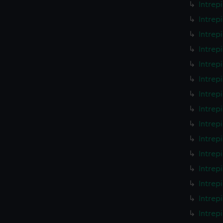
Intrep
Intrep
Intrep
Intrep
Intrep
Intrep
Intrep
Intrep
Intrep
Intrep
Intrep
Intrep
Intrep
Intrep
Intrep