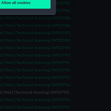
Allow all cookies
id (1964) (Technical drawing) (NPD3783)
ails section
.
id (1964) (Technical drawing) (NPD3784)
id (1964) (Technical drawing) (NPD3785)
e is used, and to help us
id (1964) (Technical drawing) (NPD3786)
edded content from third-
id (1964) (Technical drawing) (NPD3787)
y time.
id (1964) (Technical drawing) (NPD3788)
id (1964) (Technical drawing) (NPD3789)
id (1964) (Technical drawing) (NPD3790)
id (1964) (Technical drawing) (NPD3791)
id (1964) (Technical drawing) (NPD3792)
id (1964) (Technical drawing) (NPD3793)
id (1964) (Technical drawing) (NPD3794)
d (1964) (Technical drawing) (NPD3795)
id (1964) (Technical drawing) (NPD3796)
id (1964) (Technical drawing) (NPD3797)