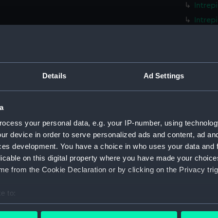
Intrep
Intrep
Intrep
Intrep
Intrep
Details
Ad Settings
Intrep
Intrep
a
Intrep
Intrep
ocess your personal data, e.g. your IP-number, using technolog
ur device in order to serve personalized ads and content, ad a
Intrep
ces development. You have a choice in who uses your data and 
Intrep
licable on this digital property where you have made your choic
Intrep
e from the Cookie Declaration or by clicking on the Privacy trig
Intrep
e to:
Intrep
bout your geographical location which can be accurate to within 
Intrep