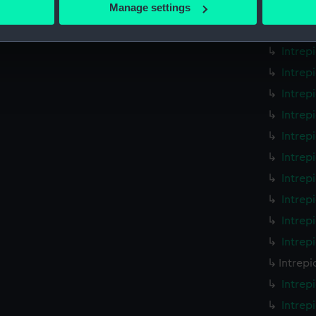
 actively scanning it for specific characteristics (fingerprinting)
Manage settings
Intrep
 personal data is processed and set your preferences in the
det
Intrep
Intrep
 make our websites work correctly for you.
cookies to remember your preferences, understand how our websit
Intrep
ookies to tailor our marketing to your interests and deliver emb
Intrep
e to allow all cookies, change your preferences or opt-out at an
Intrep
Intrep
Intrep
Intrep
Intrep
Intrep
Intrep
Intrepi
Intrep
Intrep