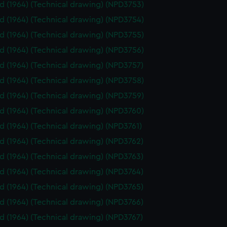
id (1964) (Technical drawing) (NPD3753)
id (1964) (Technical drawing) (NPD3754)
id (1964) (Technical drawing) (NPD3755)
id (1964) (Technical drawing) (NPD3756)
id (1964) (Technical drawing) (NPD3757)
id (1964) (Technical drawing) (NPD3758)
id (1964) (Technical drawing) (NPD3759)
id (1964) (Technical drawing) (NPD3760)
id (1964) (Technical drawing) (NPD3761)
id (1964) (Technical drawing) (NPD3762)
id (1964) (Technical drawing) (NPD3763)
id (1964) (Technical drawing) (NPD3764)
id (1964) (Technical drawing) (NPD3765)
id (1964) (Technical drawing) (NPD3766)
id (1964) (Technical drawing) (NPD3767)