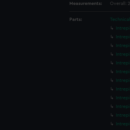
Measurements:
Overall:
Parts:
Technica
Intrep
Intrep
Intrep
Intrep
Intrep
Intrep
Intrep
Intrep
Intrep
Intrep
Intrep
Intrep