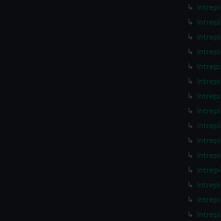
Intrep
Intrep
Intrep
Intrep
Intrep
Intrep
Intrep
Intrep
Intrep
Intrep
Intrep
Intrep
Intrep
Intrep
Intrep