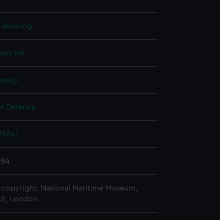
l drawing
lack ink
splay
of Defence
(1964)
984
copyright. National Maritime Museum,
h, London