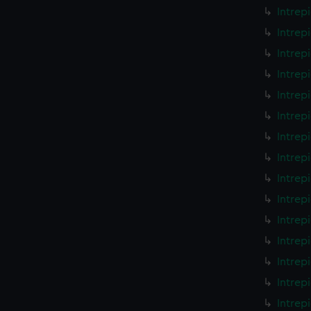
Intrep
Intrep
Intrep
Intrep
Intrep
Intrep
Intrep
Intrep
Intrep
Intrep
Intrep
Intrep
Intrep
Intrep
Intrep