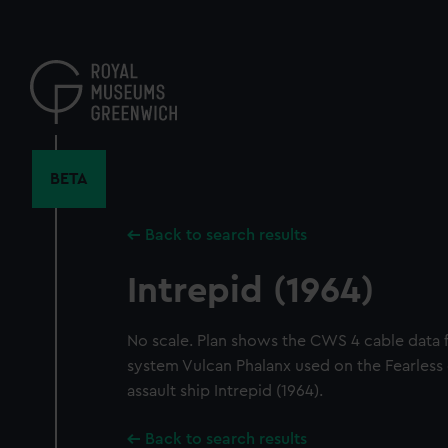
Skip
to
main
content
BETA
Back to search results
Intrepid (1964)
No scale. Plan shows the CWS 4 cable data 
system Vulcan Phalanx used on the Fearless
assault ship Intrepid (1964).
Back to search results