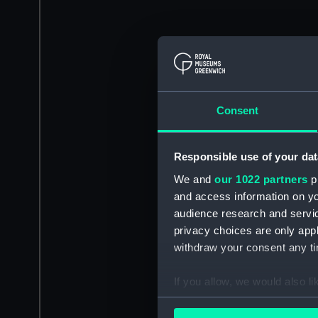
Consent
Responsible use of your dat
We and
our 1022 partners
pr
and access information on yo
audience research and servi
privacy choices are only app
withdraw your consent any tim
If you allow, we would also lik
Collect information a