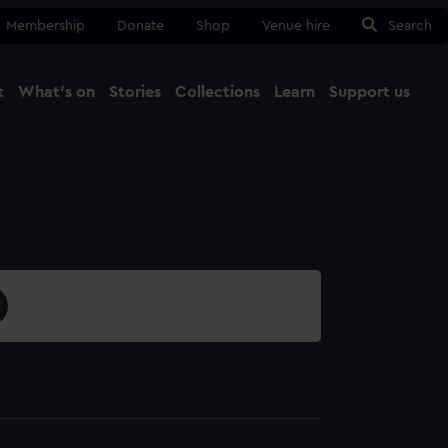
Membership
Donate
Shop
Venue hire
Search
t
What's on
Stories
Collections
Learn
Support us
Ma
Close