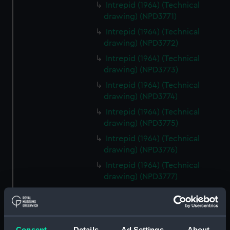
Intrepid (1964) (Technical
drawing) (NPD3771)
Intrepid (1964) (Technical
drawing) (NPD3772)
Intrepid (1964) (Technical
drawing) (NPD3773)
Intrepid (1964) (Technical
drawing) (NPD3774)
Intrepid (1964) (Technical
drawing) (NPD3775)
Intrepid (1964) (Technical
drawing) (NPD3776)
Intrepid (1964) (Technical
drawing) (NPD3777)
Intrepid (1964) (Technical
drawing) (NPD3778)
Intrepid (1964) (Technical
Consent
Details
Ad Settings
About