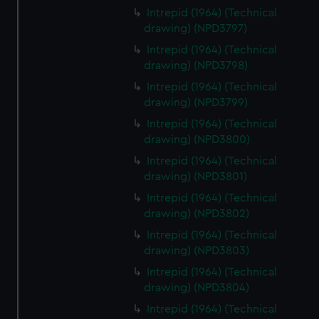
Intrepid (1964) (Technical
drawing) (NPD3797)
Intrepid (1964) (Technical
drawing) (NPD3798)
Intrepid (1964) (Technical
drawing) (NPD3799)
Intrepid (1964) (Technical
drawing) (NPD3800)
Intrepid (1964) (Technical
drawing) (NPD3801)
Intrepid (1964) (Technical
drawing) (NPD3802)
Intrepid (1964) (Technical
drawing) (NPD3803)
Intrepid (1964) (Technical
drawing) (NPD3804)
Intrepid (1964) (Technical