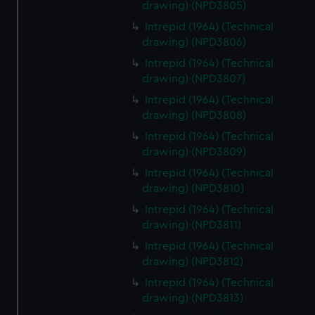
drawing) (NPD3805)
Intrepid (1964) (Technical
drawing) (NPD3806)
Intrepid (1964) (Technical
drawing) (NPD3807)
Intrepid (1964) (Technical
drawing) (NPD3808)
Intrepid (1964) (Technical
drawing) (NPD3809)
Intrepid (1964) (Technical
drawing) (NPD3810)
Intrepid (1964) (Technical
drawing) (NPD3811)
Intrepid (1964) (Technical
drawing) (NPD3812)
Intrepid (1964) (Technical
drawing) (NPD3813)