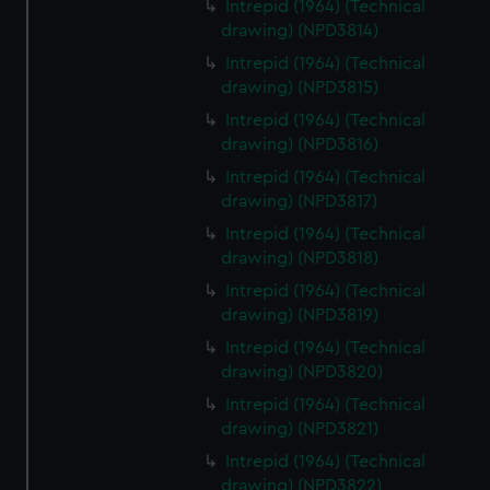
Intrepid (1964) (Technical
drawing) (NPD3814)
Intrepid (1964) (Technical
drawing) (NPD3815)
Intrepid (1964) (Technical
drawing) (NPD3816)
Intrepid (1964) (Technical
drawing) (NPD3817)
Intrepid (1964) (Technical
drawing) (NPD3818)
Intrepid (1964) (Technical
drawing) (NPD3819)
Intrepid (1964) (Technical
drawing) (NPD3820)
Intrepid (1964) (Technical
drawing) (NPD3821)
Intrepid (1964) (Technical
drawing) (NPD3822)