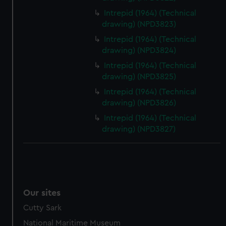
Intrepid (1964) (Technical
drawing) (NPD3823)
Intrepid (1964) (Technical
drawing) (NPD3824)
Intrepid (1964) (Technical
drawing) (NPD3825)
Intrepid (1964) (Technical
drawing) (NPD3826)
Intrepid (1964) (Technical
drawing) (NPD3827)
Our sites
Cutty Sark
National Maritime Museum