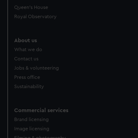
Queen's House
Royal Observatory
About us
What we do
Contact us
Jobs & volunteering
Press office
Sustainability
Commercial services
Brand licensing
Image licensing