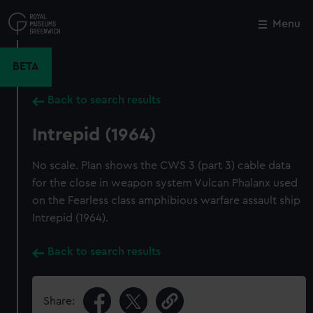
Skip
to
Menu
Close
M
main
content
BETA
Back to search results
Intrepid (1964)
No scale. Plan shows the CWS 3 (part 3) cable data
for the close in weapon system Vulcan Phalanx used
on the Fearless class amphibious warfare assault ship
Intrepid (1964).
Back to search results
Share: