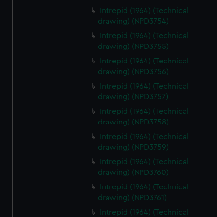
Intrepid (1964) (Technical
drawing) (NPD3754)
Intrepid (1964) (Technical
drawing) (NPD3755)
Intrepid (1964) (Technical
drawing) (NPD3756)
Intrepid (1964) (Technical
drawing) (NPD3757)
Intrepid (1964) (Technical
drawing) (NPD3758)
Intrepid (1964) (Technical
drawing) (NPD3759)
Intrepid (1964) (Technical
drawing) (NPD3760)
Intrepid (1964) (Technical
drawing) (NPD3761)
Intrepid (1964) (Technical