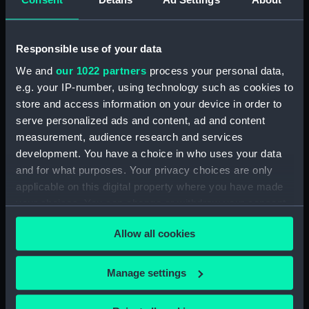
drawing) (NPD3779)
Intrepid (1964) (Technical
drawing) (NPD3780)
Responsible use of your data
Intrepid (1964) (Technical
We and
our 1022 partners
process your personal data,
drawing) (NPD3781)
e.g. your IP-number, using technology such as cookies to
Intrepid (1964) (Technical
store and access information on your device in order to
drawing) (NPD3782)
serve personalized ads and content, ad and content
Intrepid (1964) (Technical
measurement, audience research and services
drawing) (NPD3783)
development. You have a choice in who uses your data
Intrepid (1964) (Technical
and for what purposes. Your privacy choices are only
drawing) (NPD3784)
applicable on this digital property where you have made
Intrepid (1964) (Technical
your choices. You can change or withdraw your consent
drawing) (NPD3785)
any time from the Cookie Declaration or by clicking on
Allow all cookies
the Privacy trigger icon.
Intrepid (1964) (Technical
drawing) (NPD3786)
If you allow, we would also like to:
Intrepid (1964) (Technical
Manage settings
drawing) (NPD3787)
Collect information about your geographical
location which can be accurate to within several
Intrepid (1964) (Technical