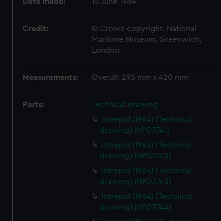
Date made:
15 June 1984
Credit:
© Crown copyright. National
Maritime Museum, Greenwich,
London
Measurements:
Overall: 295 mm x 420 mm
Parts:
Technical drawing
Intrepid (1964) (Technical
drawing) (NPD3741)
Intrepid (1964) (Technical
drawing) (NPD3742)
Intrepid (1964) (Technical
drawing) (NPD3743)
Intrepid (1964) (Technical
drawing) (NPD3744)