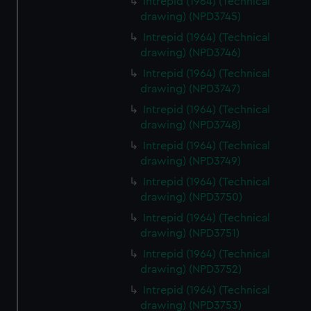
Intrepid (1964) (Technical
drawing) (NPD3745)
Intrepid (1964) (Technical
drawing) (NPD3746)
Intrepid (1964) (Technical
drawing) (NPD3747)
Intrepid (1964) (Technical
drawing) (NPD3748)
Intrepid (1964) (Technical
drawing) (NPD3749)
Intrepid (1964) (Technical
drawing) (NPD3750)
Intrepid (1964) (Technical
drawing) (NPD3751)
Intrepid (1964) (Technical
drawing) (NPD3752)
Intrepid (1964) (Technical
drawing) (NPD3753)