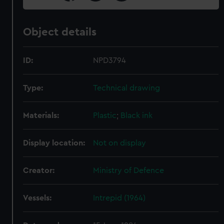
Object details
ID:
NPD3794
Type:
Technical drawing
Materials:
Plastic
;
Black ink
Display location:
Not on display
Creator:
Ministry of Defence
Vessels:
Intrepid (1964)