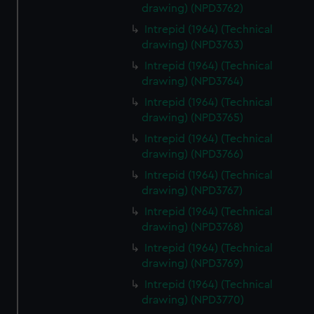
drawing) (NPD3762)
Intrepid (1964) (Technical
drawing) (NPD3763)
Intrepid (1964) (Technical
drawing) (NPD3764)
Intrepid (1964) (Technical
drawing) (NPD3765)
Intrepid (1964) (Technical
drawing) (NPD3766)
Intrepid (1964) (Technical
drawing) (NPD3767)
Intrepid (1964) (Technical
drawing) (NPD3768)
Intrepid (1964) (Technical
drawing) (NPD3769)
Intrepid (1964) (Technical
drawing) (NPD3770)