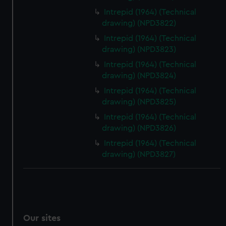
Intrepid (1964) (Technical
drawing) (NPD3822)
Intrepid (1964) (Technical
drawing) (NPD3823)
Intrepid (1964) (Technical
drawing) (NPD3824)
Intrepid (1964) (Technical
drawing) (NPD3825)
Intrepid (1964) (Technical
drawing) (NPD3826)
Intrepid (1964) (Technical
drawing) (NPD3827)
Our sites