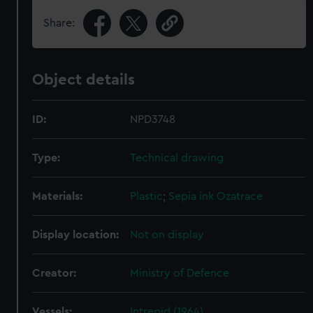
Share:
Object details
ID:
NPD3748
Type:
Technical drawing
Materials:
Plastic
;
Sepia ink
Ozatrace
Display location:
Not on display
Creator:
Ministry of Defence
Vessels:
Intrepid (1964)