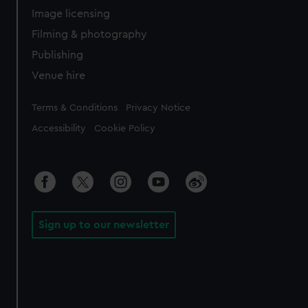
Image licensing
Filming & photography
Publishing
Venue hire
Legal
Terms & Conditions
Privacy Notice
Accessibility
Cookie Policy
Sign up to our newsletter