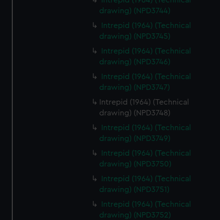
Intrepid (1964) (Technical
drawing) (NPD3744)
Intrepid (1964) (Technical
drawing) (NPD3745)
Intrepid (1964) (Technical
drawing) (NPD3746)
Intrepid (1964) (Technical
drawing) (NPD3747)
Intrepid (1964) (Technical
drawing) (NPD3748)
Intrepid (1964) (Technical
drawing) (NPD3749)
Intrepid (1964) (Technical
drawing) (NPD3750)
Intrepid (1964) (Technical
drawing) (NPD3751)
Intrepid (1964) (Technical
drawing) (NPD3752)