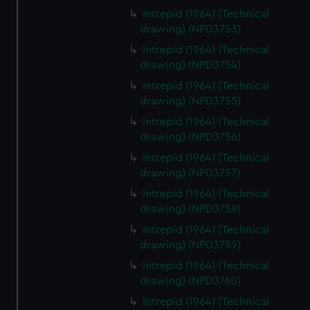
Intrepid (1964) (Technical
drawing) (NPD3753)
Intrepid (1964) (Technical
drawing) (NPD3754)
Intrepid (1964) (Technical
drawing) (NPD3755)
Intrepid (1964) (Technical
drawing) (NPD3756)
Intrepid (1964) (Technical
drawing) (NPD3757)
Intrepid (1964) (Technical
drawing) (NPD3758)
Intrepid (1964) (Technical
drawing) (NPD3759)
Intrepid (1964) (Technical
drawing) (NPD3760)
Intrepid (1964) (Technical