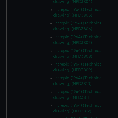
drawing) (NPD3804)
Intrepid (1964) (Technical
drawing) (NPD3805)
Intrepid (1964) (Technical
drawing) (NPD3806)
Intrepid (1964) (Technical
drawing) (NPD3807)
Intrepid (1964) (Technical
drawing) (NPD3808)
Intrepid (1964) (Technical
drawing) (NPD3809)
Intrepid (1964) (Technical
drawing) (NPD3810)
Intrepid (1964) (Technical
drawing) (NPD3811)
Intrepid (1964) (Technical
drawing) (NPD3812)