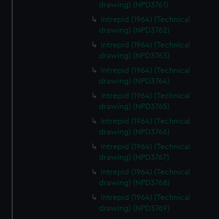
drawing) (NPD3761)
Intrepid (1964) (Technical
drawing) (NPD3762)
Intrepid (1964) (Technical
drawing) (NPD3763)
Intrepid (1964) (Technical
drawing) (NPD3764)
Intrepid (1964) (Technical
drawing) (NPD3765)
Intrepid (1964) (Technical
drawing) (NPD3766)
Intrepid (1964) (Technical
drawing) (NPD3767)
Intrepid (1964) (Technical
drawing) (NPD3768)
Intrepid (1964) (Technical
drawing) (NPD3769)