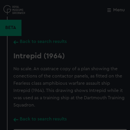
Skip
to
Menu
Close
M
main
content
BETA
Back to search results
Intrepid (1964)
No scale. An ozatrace copy of a plan showing the
conections of the contactor panels, as fitted on the
Fearless class amphibious warfare assault ship
Intrepid (1964). This drawing shows Intrepid while it
was used as a training ship at the Dartmouth Training
Squadron.
Back to search results