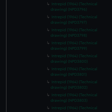
Intrepid (1964) (Technical
drawing) (NPD3796)
Intrepid (1964) (Technical
drawing) (NPD3797)
Intrepid (1964) (Technical
drawing) (NPD3798)
Intrepid (1964) (Technical
drawing) (NPD3799)
Intrepid (1964) (Technical
drawing) (NPD3800)
Intrepid (1964) (Technical
drawing) (NPD3801)
Intrepid (1964) (Technical
drawing) (NPD3802)
Intrepid (1964) (Technical
drawing) (NPD3803)
Intrepid (1964) (Technical