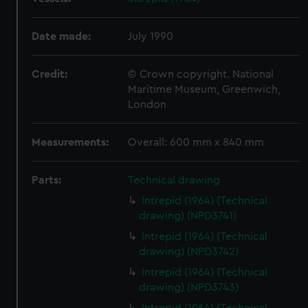
Date made:
July 1990
Credit:
© Crown copyright. National
Maritime Museum, Greenwich,
London
Measurements:
Overall: 600 mm x 840 mm
Parts:
Technical drawing
Intrepid (1964) (Technical
drawing) (NPD3741)
Intrepid (1964) (Technical
drawing) (NPD3742)
Intrepid (1964) (Technical
drawing) (NPD3743)