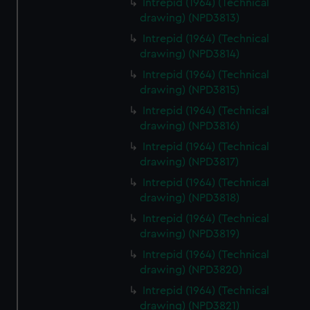
Intrepid (1964) (Technical
drawing) (NPD3813)
Intrepid (1964) (Technical
drawing) (NPD3814)
Intrepid (1964) (Technical
drawing) (NPD3815)
Intrepid (1964) (Technical
drawing) (NPD3816)
Intrepid (1964) (Technical
drawing) (NPD3817)
Intrepid (1964) (Technical
drawing) (NPD3818)
Intrepid (1964) (Technical
drawing) (NPD3819)
Intrepid (1964) (Technical
drawing) (NPD3820)
Intrepid (1964) (Technical
drawing) (NPD3821)