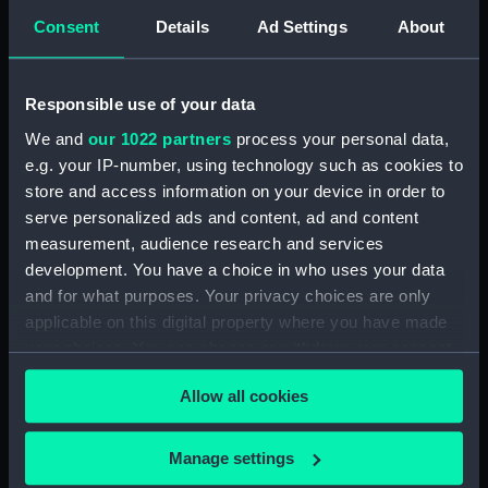
Consent
Details
Ad Settings
About
Intrepid (1964) (Technical
drawing) (NPD3779)
Intrepid (1964) (Technical
Responsible use of your data
drawing) (NPD3780)
We and
our 1022 partners
process your personal data,
Intrepid (1964) (Technical
e.g. your IP-number, using technology such as cookies to
drawing) (NPD3781)
store and access information on your device in order to
Intrepid (1964) (Technical
serve personalized ads and content, ad and content
drawing) (NPD3782)
measurement, audience research and services
Intrepid (1964) (Technical
development. You have a choice in who uses your data
drawing) (NPD3783)
and for what purposes. Your privacy choices are only
Intrepid (1964) (Technical
applicable on this digital property where you have made
drawing) (NPD3784)
your choices. You can change or withdraw your consent
Intrepid (1964) (Technical
any time from the Cookie Declaration or by clicking on
drawing) (NPD3785)
Allow all cookies
the Privacy trigger icon.
Intrepid (1964) (Technical
drawing) (NPD3786)
If you allow, we would also like to:
Manage settings
Collect information about your geographical
Intrepid (1964) (Technical