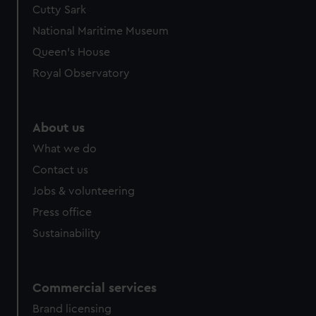
Cutty Sark
National Maritime Museum
Queen's House
Royal Observatory
About us
What we do
Contact us
Jobs & volunteering
Press office
Sustainability
Commercial services
Brand licensing