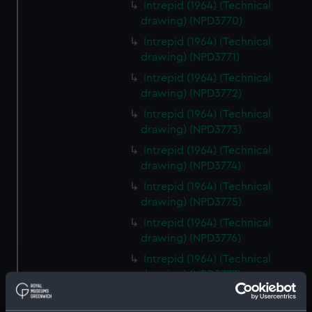
Intrepid (1964) (Technical
drawing) (NPD3770)
Intrepid (1964) (Technical
drawing) (NPD3771)
Intrepid (1964) (Technical
drawing) (NPD3772)
Intrepid (1964) (Technical
drawing) (NPD3773)
Intrepid (1964) (Technical
drawing) (NPD3774)
Intrepid (1964) (Technical
drawing) (NPD3775)
Intrepid (1964) (Technical
drawing) (NPD3776)
Intrepid (1964) (Technical
drawing) (NPD3777)
Intrepid (1964) (Technical
drawing) (NPD3778)