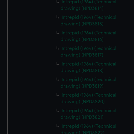
Intrepid (1964) (Technical
drawing) (NPD3814)
Intrepid (1964) (Technical
drawing) (NPD3815)
Intrepid (1964) (Technical
drawing) (NPD3816)
Intrepid (1964) (Technical
drawing) (NPD3817)
Intrepid (1964) (Technical
drawing) (NPD3818)
Intrepid (1964) (Technical
drawing) (NPD3819)
Intrepid (1964) (Technical
drawing) (NPD3820)
Intrepid (1964) (Technical
drawing) (NPD3821)
Intrepid (1964) (Technical
drawing) (NPD3822)