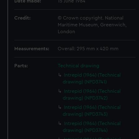
Date made:
15 June 1984
Credit:
© Crown copyright. National
Maritime Museum, Greenwich,
London
Measurements:
Overall: 295 mm x 420 mm
Parts:
Technical drawing
Intrepid (1964) (Technical
drawing) (NPD3741)
Intrepid (1964) (Technical
drawing) (NPD3742)
Intrepid (1964) (Technical
drawing) (NPD3743)
Intrepid (1964) (Technical
drawing) (NPD3744)