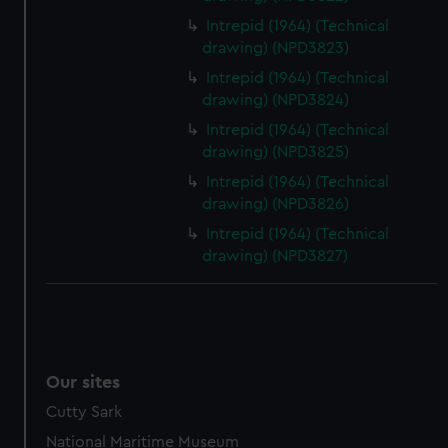
Intrepid (1964) (Technical
drawing) (NPD3823)
Intrepid (1964) (Technical
drawing) (NPD3824)
Intrepid (1964) (Technical
drawing) (NPD3825)
Intrepid (1964) (Technical
drawing) (NPD3826)
Intrepid (1964) (Technical
drawing) (NPD3827)
Our sites
Cutty Sark
National Maritime Museum