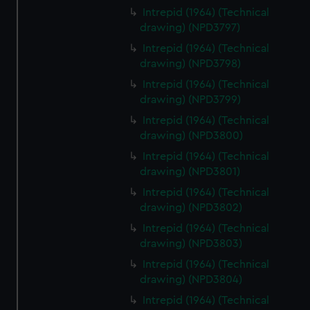
Intrepid (1964) (Technical
drawing) (NPD3797)
Intrepid (1964) (Technical
drawing) (NPD3798)
Intrepid (1964) (Technical
drawing) (NPD3799)
Intrepid (1964) (Technical
drawing) (NPD3800)
Intrepid (1964) (Technical
drawing) (NPD3801)
Intrepid (1964) (Technical
drawing) (NPD3802)
Intrepid (1964) (Technical
drawing) (NPD3803)
Intrepid (1964) (Technical
drawing) (NPD3804)
Intrepid (1964) (Technical