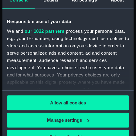
drawing) (NPD3779)
Intrepid (1964) (Technical
drawing) (NPD3780)
Responsible use of your data
Intrepid (1964) (Technical
We and
our 1022 partners
process your personal data,
drawing) (NPD3781)
e.g. your IP-number, using technology such as cookies to
Intrepid (1964) (Technical
store and access information on your device in order to
drawing) (NPD3782)
serve personalized ads and content, ad and content
Intrepid (1964) (Technical
measurement, audience research and services
drawing) (NPD3783)
development. You have a choice in who uses your data
Intrepid (1964) (Technical
and for what purposes. Your privacy choices are only
drawing) (NPD3784)
applicable on this digital property where you have made
Intrepid (1964) (Technical
your choices. You can change or withdraw your consent
drawing) (NPD3785)
any time from the Cookie Declaration or by clicking on
Allow all cookies
the Privacy trigger icon.
Intrepid (1964) (Technical
drawing) (NPD3786)
If you allow, we would also like to:
Intrepid (1964) (Technical
Manage settings
drawing) (NPD3787)
Collect information about your geographical
location which can be accurate to within several
Intrepid (1964) (Technical