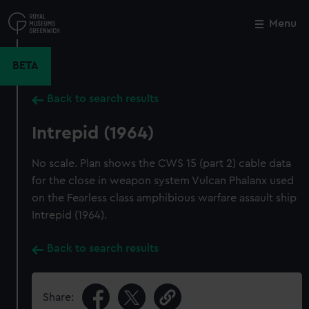
Skip
to
Menu
Close
M
main
content
BETA
Back to search results
Intrepid (1964)
No scale. Plan shows the CWS 15 (part 2) cable data
for the close in weapon system Vulcan Phalanx used
on the Fearless class amphibious warfare assault ship
Intrepid (1964).
Back to search results
Share: