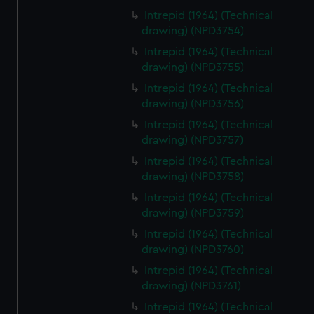
Intrepid (1964) (Technical
drawing) (NPD3754)
Intrepid (1964) (Technical
drawing) (NPD3755)
Intrepid (1964) (Technical
drawing) (NPD3756)
Intrepid (1964) (Technical
drawing) (NPD3757)
Intrepid (1964) (Technical
drawing) (NPD3758)
Intrepid (1964) (Technical
drawing) (NPD3759)
Intrepid (1964) (Technical
drawing) (NPD3760)
Intrepid (1964) (Technical
drawing) (NPD3761)
Intrepid (1964) (Technical