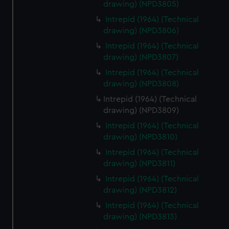
drawing) (NPD3805)
Intrepid (1964) (Technical
drawing) (NPD3806)
Intrepid (1964) (Technical
drawing) (NPD3807)
Intrepid (1964) (Technical
drawing) (NPD3808)
Intrepid (1964) (Technical
drawing) (NPD3809)
Intrepid (1964) (Technical
drawing) (NPD3810)
Intrepid (1964) (Technical
drawing) (NPD3811)
Intrepid (1964) (Technical
drawing) (NPD3812)
Intrepid (1964) (Technical
drawing) (NPD3813)