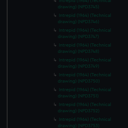
Intrepid (1964) (Technical
drawing) (NPD3745)
Intrepid (1964) (Technical
drawing) (NPD3746)
Intrepid (1964) (Technical
drawing) (NPD3747)
Intrepid (1964) (Technical
drawing) (NPD3748)
Intrepid (1964) (Technical
drawing) (NPD3749)
Intrepid (1964) (Technical
drawing) (NPD3750)
Intrepid (1964) (Technical
drawing) (NPD3751)
Intrepid (1964) (Technical
drawing) (NPD3752)
Intrepid (1964) (Technical
drawing) (NPD3753)