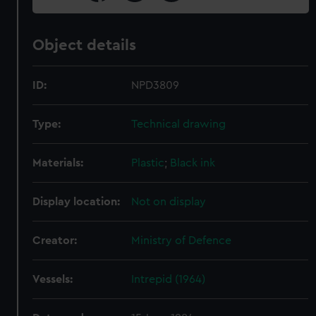
Object details
ID:
NPD3809
Type:
Technical drawing
Materials:
Plastic
;
Black ink
Display location:
Not on display
Creator:
Ministry of Defence
Vessels:
Intrepid (1964)