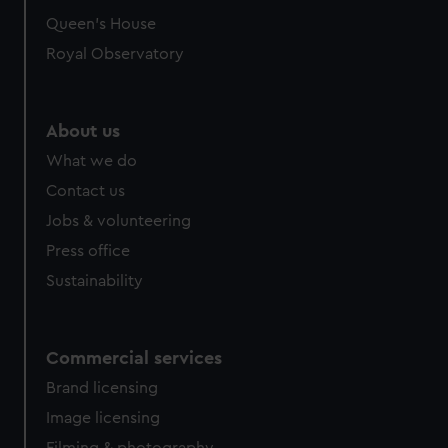
Queen's House
Royal Observatory
About us
What we do
Contact us
Jobs & volunteering
Press office
Sustainability
Commercial services
Brand licensing
Image licensing