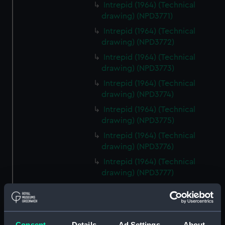
Intrepid (1964) (Technical
drawing) (NPD3771)
Intrepid (1964) (Technical
drawing) (NPD3772)
Intrepid (1964) (Technical
drawing) (NPD3773)
Intrepid (1964) (Technical
drawing) (NPD3774)
Intrepid (1964) (Technical
drawing) (NPD3775)
Intrepid (1964) (Technical
drawing) (NPD3776)
Intrepid (1964) (Technical
drawing) (NPD3777)
Intrepid (1964) (Technical
drawing) (NPD3778)
Intrepid (1964) (Technical
Consent
Details
Ad Settings
About