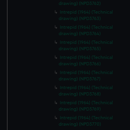
drawing) (NPD3762)
Intrepid (1964) (Technical
drawing) (NPD3763)
Intrepid (1964) (Technical
drawing) (NPD3764)
Intrepid (1964) (Technical
drawing) (NPD3765)
Intrepid (1964) (Technical
drawing) (NPD3766)
Intrepid (1964) (Technical
drawing) (NPD3767)
Intrepid (1964) (Technical
drawing) (NPD3768)
Intrepid (1964) (Technical
drawing) (NPD3769)
Intrepid (1964) (Technical
drawing) (NPD3770)