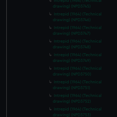
Intrepid (1964) (Technical
drawing) (NPD3745)
Intrepid (1964) (Technical
drawing) (NPD3746)
Intrepid (1964) (Technical
drawing) (NPD3747)
Intrepid (1964) (Technical
drawing) (NPD3748)
Intrepid (1964) (Technical
drawing) (NPD3749)
Intrepid (1964) (Technical
drawing) (NPD3750)
Intrepid (1964) (Technical
drawing) (NPD3751)
Intrepid (1964) (Technical
drawing) (NPD3752)
Intrepid (1964) (Technical
drawing) (NPD3753)