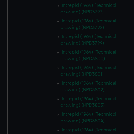
Intrepid (1964) (Technical
drawing) (NPD3797)
Intrepid (1964) (Technical
drawing) (NPD3798)
Intrepid (1964) (Technical
drawing) (NPD3799)
Intrepid (1964) (Technical
drawing) (NPD3800)
Intrepid (1964) (Technical
drawing) (NPD3801)
Intrepid (1964) (Technical
drawing) (NPD3802)
Intrepid (1964) (Technical
drawing) (NPD3803)
Intrepid (1964) (Technical
drawing) (NPD3804)
Intrepid (1964) (Technical