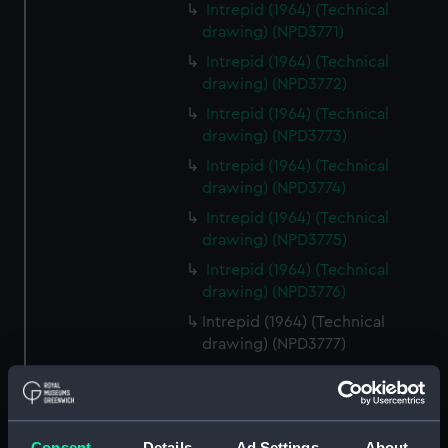
Intrepid (1964) (Technical
drawing) (NPD3771)
Intrepid (1964) (Technical
drawing) (NPD3772)
Intrepid (1964) (Technical
drawing) (NPD3773)
Intrepid (1964) (Technical
drawing) (NPD3774)
Intrepid (1964) (Technical
drawing) (NPD3775)
Intrepid (1964) (Technical
drawing) (NPD3776)
Intrepid (1964) (Technical
drawing) (NPD3777)
Intrepid (1964) (Technical
drawing) (NPD3778)
Intrepid (1964) (Technical
Consent
Details
Ad Settings
About