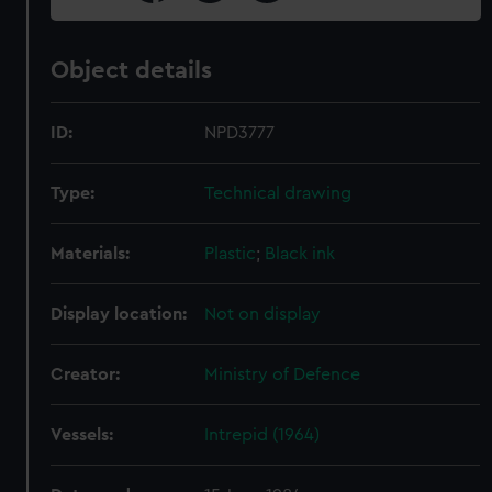
Object details
ID:
NPD3777
Type:
Technical drawing
Materials:
Plastic
;
Black ink
Display location:
Not on display
Creator:
Ministry of Defence
Vessels:
Intrepid (1964)