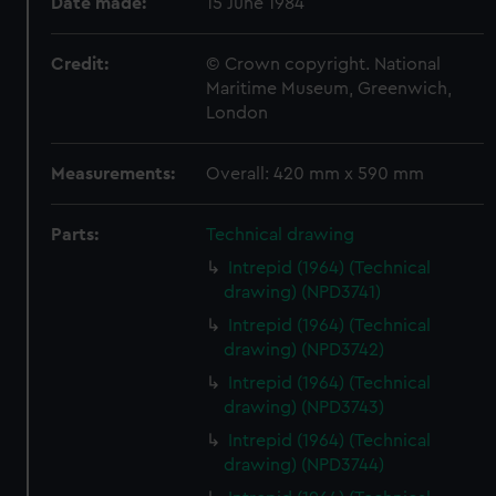
Date made:
15 June 1984
Credit:
© Crown copyright. National
Maritime Museum, Greenwich,
London
Measurements:
Overall: 420 mm x 590 mm
Parts:
Technical drawing
Intrepid (1964) (Technical
drawing) (NPD3741)
Intrepid (1964) (Technical
drawing) (NPD3742)
Intrepid (1964) (Technical
drawing) (NPD3743)
Intrepid (1964) (Technical
drawing) (NPD3744)