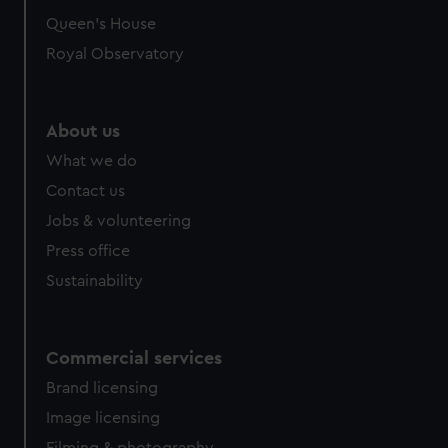
Queen's House
Royal Observatory
About us
What we do
Contact us
Jobs & volunteering
Press office
Sustainability
Commercial services
Brand licensing
Image licensing