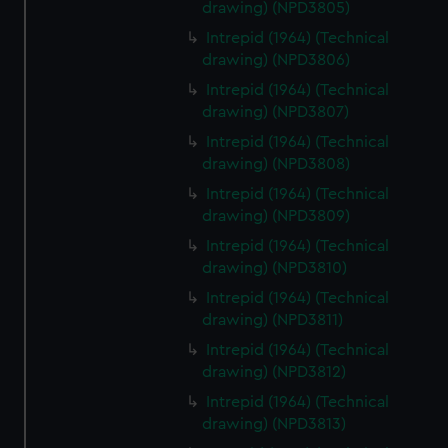
drawing) (NPD3805)
Intrepid (1964) (Technical
drawing) (NPD3806)
Intrepid (1964) (Technical
drawing) (NPD3807)
Intrepid (1964) (Technical
drawing) (NPD3808)
Intrepid (1964) (Technical
drawing) (NPD3809)
Intrepid (1964) (Technical
drawing) (NPD3810)
Intrepid (1964) (Technical
drawing) (NPD3811)
Intrepid (1964) (Technical
drawing) (NPD3812)
Intrepid (1964) (Technical
drawing) (NPD3813)