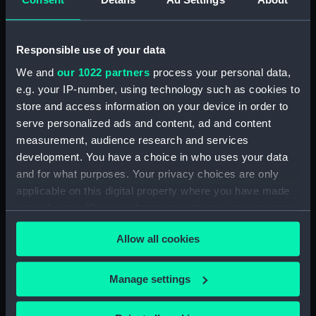
drawing) (NPD3779)
Intrepid (1964) (Technical
drawing) (NPD3780)
Responsible use of your data
Intrepid (1964) (Technical
We and
our 1022 partners
process your personal data,
drawing) (NPD3781)
e.g. your IP-number, using technology such as cookies to
Intrepid (1964) (Technical
store and access information on your device in order to
drawing) (NPD3782)
serve personalized ads and content, ad and content
Intrepid (1964) (Technical
measurement, audience research and services
drawing) (NPD3783)
development. You have a choice in who uses your data
Intrepid (1964) (Technical
and for what purposes. Your privacy choices are only
drawing) (NPD3784)
applicable on this digital property where you have made
Intrepid (1964) (Technical
your choices. You can change or withdraw your consent
drawing) (NPD3785)
any time from the Cookie Declaration or by clicking on
Allow all cookies
the Privacy trigger icon.
Intrepid (1964) (Technical
drawing) (NPD3786)
If you allow, we would also like to:
Intrepid (1964) (Technical
Manage settings
drawing) (NPD3787)
Collect information about your geographical
location which can be accurate to within several
Intrepid (1964) (Technical