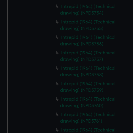
Intrepid (1964) (Technical
drawing) (NPD3754)
Intrepid (1964) (Technical
drawing) (NPD3755)
Intrepid (1964) (Technical
drawing) (NPD3756)
Intrepid (1964) (Technical
drawing) (NPD3757)
Intrepid (1964) (Technical
drawing) (NPD3758)
Intrepid (1964) (Technical
drawing) (NPD3759)
Intrepid (1964) (Technical
drawing) (NPD3760)
Intrepid (1964) (Technical
drawing) (NPD3761)
Intrepid (1964) (Technical