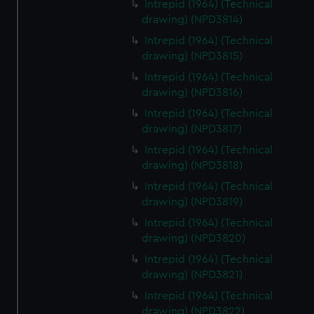
Intrepid (1964) (Technical
drawing) (NPD3814)
Intrepid (1964) (Technical
drawing) (NPD3815)
Intrepid (1964) (Technical
drawing) (NPD3816)
Intrepid (1964) (Technical
drawing) (NPD3817)
Intrepid (1964) (Technical
drawing) (NPD3818)
Intrepid (1964) (Technical
drawing) (NPD3819)
Intrepid (1964) (Technical
drawing) (NPD3820)
Intrepid (1964) (Technical
drawing) (NPD3821)
Intrepid (1964) (Technical
drawing) (NPD3822)