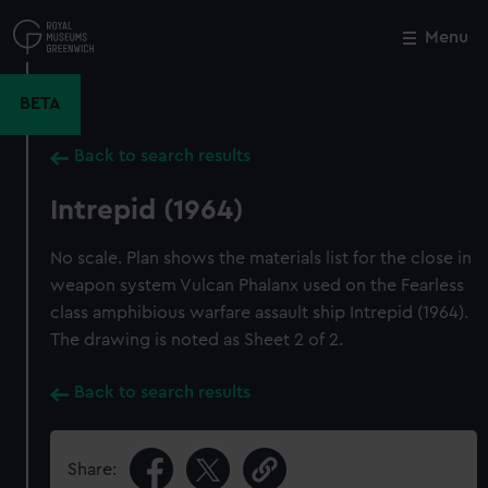
Skip
to
Menu
Close
M
main
content
BETA
Back to search results
Intrepid (1964)
No scale. Plan shows the materials list for the close in
weapon system Vulcan Phalanx used on the Fearless
class amphibious warfare assault ship Intrepid (1964).
The drawing is noted as Sheet 2 of 2.
Back to search results
Share: