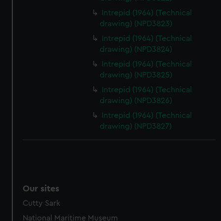
Intrepid (1964) (Technical
drawing) (NPD3823)
Intrepid (1964) (Technical
drawing) (NPD3824)
Intrepid (1964) (Technical
drawing) (NPD3825)
Intrepid (1964) (Technical
drawing) (NPD3826)
Intrepid (1964) (Technical
drawing) (NPD3827)
Our sites
Cutty Sark
National Maritime Museum