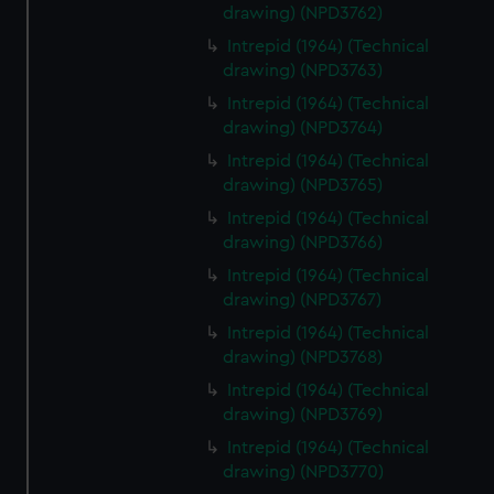
drawing) (NPD3762)
Intrepid (1964) (Technical
drawing) (NPD3763)
Intrepid (1964) (Technical
drawing) (NPD3764)
Intrepid (1964) (Technical
drawing) (NPD3765)
Intrepid (1964) (Technical
drawing) (NPD3766)
Intrepid (1964) (Technical
drawing) (NPD3767)
Intrepid (1964) (Technical
drawing) (NPD3768)
Intrepid (1964) (Technical
drawing) (NPD3769)
Intrepid (1964) (Technical
drawing) (NPD3770)