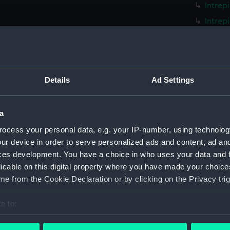
Intrep
Intrep
Intrep
Intrep
Intrep
Details
Ad Settings
Intrep
Intrep
a
Intrep
Intrep
ocess your personal data, e.g. your IP-number, using technolog
ur device in order to serve personalized ads and content, ad a
Intrep
ces development. You have a choice in who uses your data and 
Intrep
licable on this digital property where you have made your choic
Intrep
e from the Cookie Declaration or by clicking on the Privacy trig
Intrep
e to:
Intrep
bout your geographical location which can be accurate to within 
Intrep