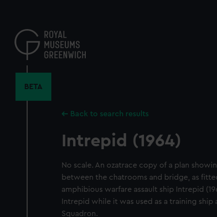
Skip
to
main
content
BETA
Back to search results
Intrepid (1964)
No scale. An ozatrace copy of a plan showi
between the chatrooms and bridge, as fitted
amphibious warfare assault ship Intrepid (1
Intrepid while it was used as a training ship
Squadron.