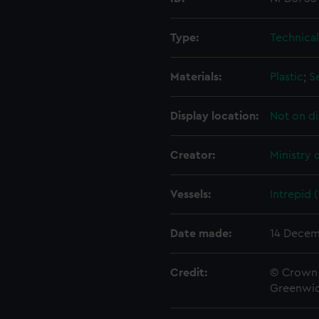
Type:
Technica
Materials:
Plastic
;
S
Display location:
Not on di
Creator:
Ministry 
Vessels:
Intrepid 
Date made:
14 Decem
Credit:
© Crown 
Greenwic