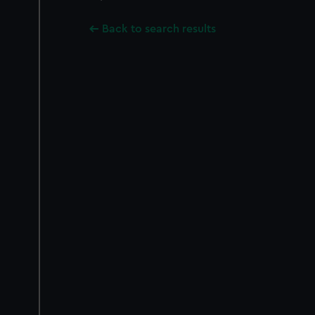
Back to search results