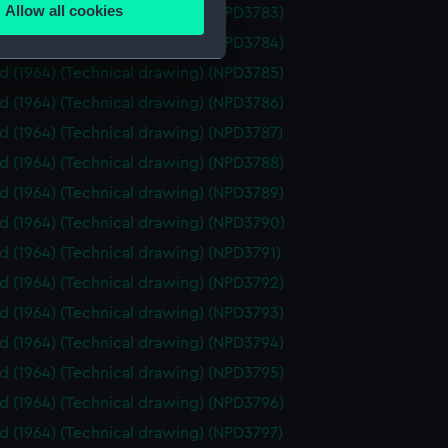
Allow all cookies
id (1964) (Technical drawing) (NPD3783)
ails section
.
id (1964) (Technical drawing) (NPD3784)
id (1964) (Technical drawing) (NPD3785)
e is used, and to help us
id (1964) (Technical drawing) (NPD3786)
edded content from third-
id (1964) (Technical drawing) (NPD3787)
y time.
id (1964) (Technical drawing) (NPD3788)
id (1964) (Technical drawing) (NPD3789)
id (1964) (Technical drawing) (NPD3790)
id (1964) (Technical drawing) (NPD3791)
id (1964) (Technical drawing) (NPD3792)
id (1964) (Technical drawing) (NPD3793)
id (1964) (Technical drawing) (NPD3794)
id (1964) (Technical drawing) (NPD3795)
id (1964) (Technical drawing) (NPD3796)
id (1964) (Technical drawing) (NPD3797)