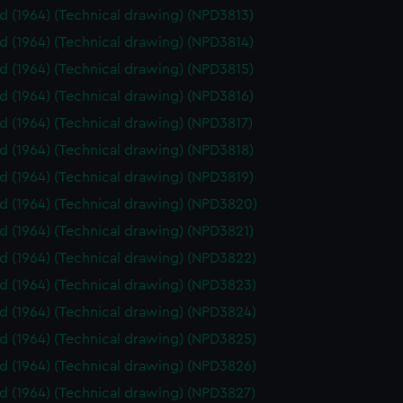
id (1964) (Technical drawing) (NPD3813)
id (1964) (Technical drawing) (NPD3814)
id (1964) (Technical drawing) (NPD3815)
id (1964) (Technical drawing) (NPD3816)
id (1964) (Technical drawing) (NPD3817)
id (1964) (Technical drawing) (NPD3818)
id (1964) (Technical drawing) (NPD3819)
id (1964) (Technical drawing) (NPD3820)
id (1964) (Technical drawing) (NPD3821)
id (1964) (Technical drawing) (NPD3822)
id (1964) (Technical drawing) (NPD3823)
id (1964) (Technical drawing) (NPD3824)
id (1964) (Technical drawing) (NPD3825)
id (1964) (Technical drawing) (NPD3826)
id (1964) (Technical drawing) (NPD3827)