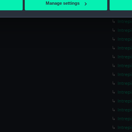
 actively scanning it for specific characteristics (fingerprinting)
Manage settings
Intrep
 personal data is processed and set your preferences in the
det
Intrep
Intrep
 make our websites work correctly for you.
cookies to remember your preferences, understand how our websit
Intrep
ookies to tailor our marketing to your interests and deliver emb
Intrep
e to allow all cookies, change your preferences or opt-out at an
Intrep
Intrep
Intrep
Intrep
Intrep
Intrep
Intrep
Intrep
Intrep
Intrep