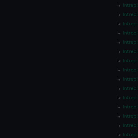
Intrep
Intrep
Intrep
Intrep
Intrep
Intrep
Intrep
Intrep
Intrep
Intrep
Intrep
Intrep
Intrep
Intrep
Intrep