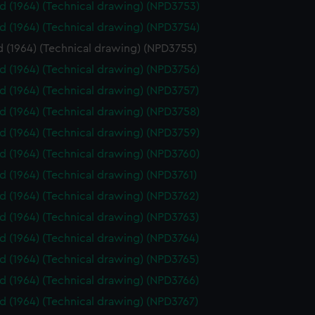
id (1964) (Technical drawing) (NPD3753)
id (1964) (Technical drawing) (NPD3754)
d (1964) (Technical drawing) (NPD3755)
id (1964) (Technical drawing) (NPD3756)
id (1964) (Technical drawing) (NPD3757)
id (1964) (Technical drawing) (NPD3758)
id (1964) (Technical drawing) (NPD3759)
id (1964) (Technical drawing) (NPD3760)
id (1964) (Technical drawing) (NPD3761)
id (1964) (Technical drawing) (NPD3762)
id (1964) (Technical drawing) (NPD3763)
id (1964) (Technical drawing) (NPD3764)
id (1964) (Technical drawing) (NPD3765)
id (1964) (Technical drawing) (NPD3766)
id (1964) (Technical drawing) (NPD3767)