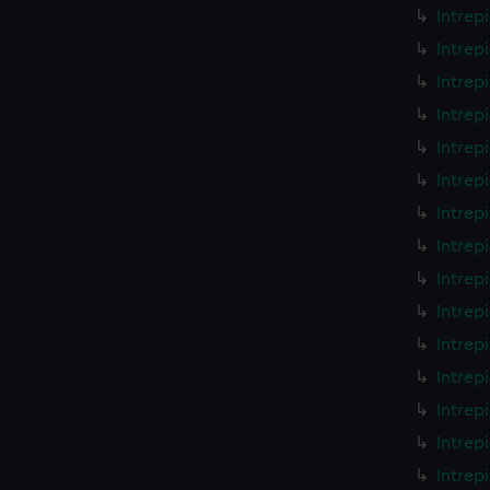
Intrep
Intrep
Intrep
Intrep
Intrep
Intrep
Intrep
Intrep
Intrep
Intrep
Intrep
Intrep
Intrep
Intrep
Intrep