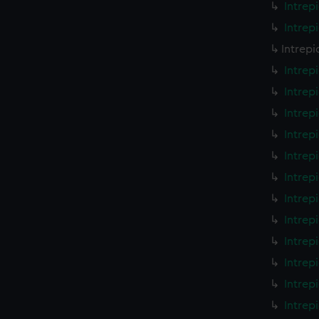
Intrep
Intrep
Intrepi
Intrep
Intrep
Intrep
Intrep
Intrep
Intrep
Intrep
Intrep
Intrep
Intrep
Intrep
Intrep