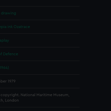
l drawing
epia ink
Ozatrace
splay
of Defence
(1964)
ber 1979
copyright. National Maritime Museum,
h, London