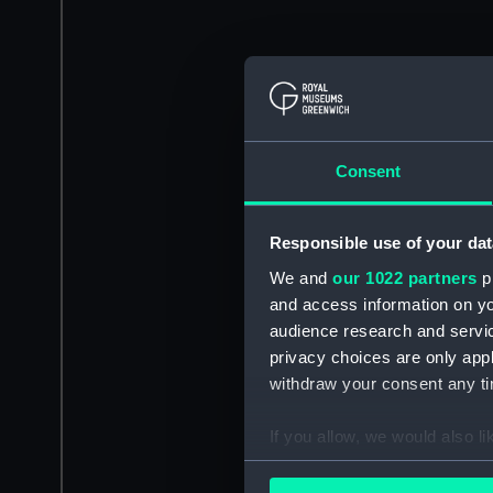
Consent
Responsible use of your dat
We and
our 1022 partners
pr
and access information on yo
audience research and servi
privacy choices are only app
withdraw your consent any tim
If you allow, we would also lik
Collect information a