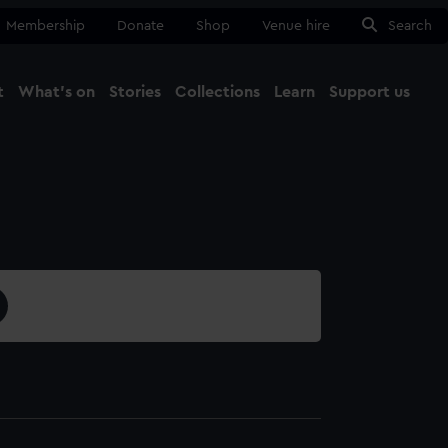
Membership
Donate
Shop
Venue hire
Search
t
What's on
Stories
Collections
Learn
Support us
Ma
Close