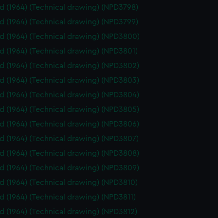
id (1964) (Technical drawing) (NPD3798)
id (1964) (Technical drawing) (NPD3799)
id (1964) (Technical drawing) (NPD3800)
id (1964) (Technical drawing) (NPD3801)
id (1964) (Technical drawing) (NPD3802)
id (1964) (Technical drawing) (NPD3803)
id (1964) (Technical drawing) (NPD3804)
id (1964) (Technical drawing) (NPD3805)
id (1964) (Technical drawing) (NPD3806)
id (1964) (Technical drawing) (NPD3807)
id (1964) (Technical drawing) (NPD3808)
id (1964) (Technical drawing) (NPD3809)
id (1964) (Technical drawing) (NPD3810)
id (1964) (Technical drawing) (NPD3811)
id (1964) (Technical drawing) (NPD3812)