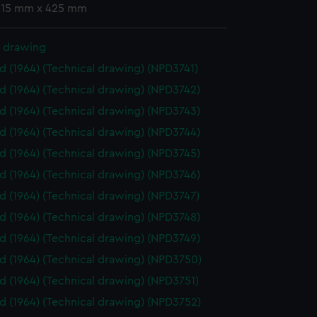
 315 mm x 425 mm
l drawing
id (1964) (Technical drawing) (NPD3741)
id (1964) (Technical drawing) (NPD3742)
id (1964) (Technical drawing) (NPD3743)
id (1964) (Technical drawing) (NPD3744)
id (1964) (Technical drawing) (NPD3745)
id (1964) (Technical drawing) (NPD3746)
id (1964) (Technical drawing) (NPD3747)
id (1964) (Technical drawing) (NPD3748)
id (1964) (Technical drawing) (NPD3749)
id (1964) (Technical drawing) (NPD3750)
id (1964) (Technical drawing) (NPD3751)
id (1964) (Technical drawing) (NPD3752)