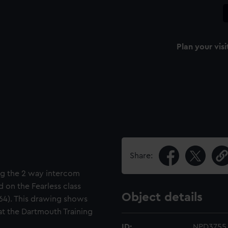
Plan your visi
Share:
ng the 2 way intercom
 on the Fearless class
Object details
964). This drawing shows
 at the Dartmouth Training
ID:
NPD3755