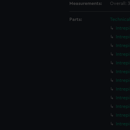
Measurements:
Overall:
Parts:
Technica
Intrep
Intrep
Intrep
Intrep
Intrep
Intrep
Intrep
Intrep
Intrep
Intrep
Intrep
Intrep